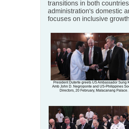
transitions in both countrie
administration's domestic a
focuses on inclusive growth
President Duterte greets US Ambassador Sung 
Amb John D. Negroponte and US-Philippines Soc
Directors, 20 February, Malacanang Palace.