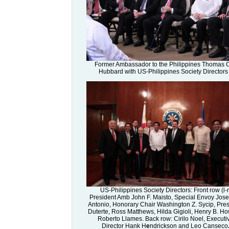
Former Ambassador to the Philippines Thomas 
Hubbard with US-Philippines Society Directors
US-Philippines Society Directors: Front row (l-r
President Amb John F. Maisto, Special Envoy Jose
Antonio, Honorary Chair Washington Z. Sycip, Pres
Duterte, Ross Matthews, Hilda Gigioli, Henry B. H
Roberto Llames. Back row: Cirilo Noel, Executi
Director Hank H
e
ndrickson and Leo Canseco