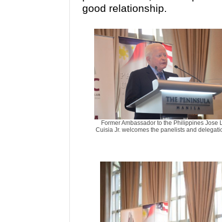
good relationship.
Former Ambassador to the Philippines Jose L
Cuisia Jr. welcomes the panelists and delegati