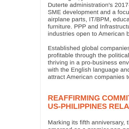
Duterte administration's 201
SME development and a focus
airplane parts, IT/BPM, educ
furniture. PPP and Infrastruc
industries open to American
Established global companies
profitable through the politic
thriving in a pro-business en
with the English language and
attract American companies to
REAFFIRMING COMMI
US-PHILIPPINES REL
Marking its fifth anniversary,