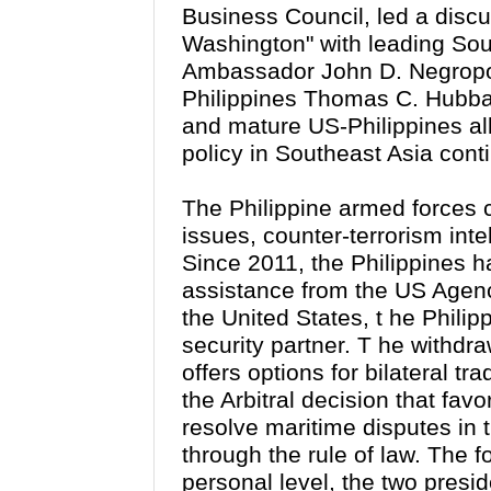
Business Council, led a discu
Washington" with l
eading Sou
Ambassador John D. Negropo
Philippines Thomas C. Hubb
and mature US-Philippines al
policy in Southeast Asia cont
The Philippine armed forces 
issues, counter-terrorism inte
Since 2011, the Philippines ha
assistance from the US Agenc
the United States, t
he Philip
security partner. T
he withdra
offers options for bilateral t
the Arbitral decision that favo
resolve maritime disputes in
through the rule of law. The 
personal level, the two presi