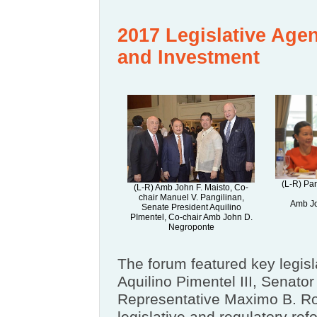
2017 Legislative Age
and Investment
(L-R) Pa
(L-R) Amb John F. Maisto, Co-
chair Manuel V. Pangilinan,
Amb Jo
Senate President Aquilino
PImentel, Co-chair Amb John D.
Negroponte
The forum featured key legisl
Aquilino Pimentel III, Senat
Representative Maximo B. Ro