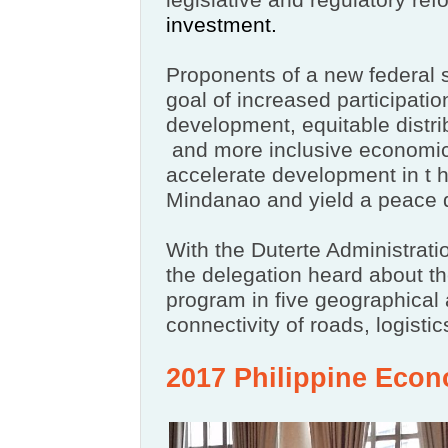
legislative and regulatory ref
investment.
Proponents of a new federal 
goal of increased participation
development, equitable distri
and more inclusive economic
accelerate development in t
h
Mindanao and yield a peace 
With the Duterte Administrati
the delegation heard about 
program in five geographical 
connectivity of roads, logisti
2017 Philippine Eco