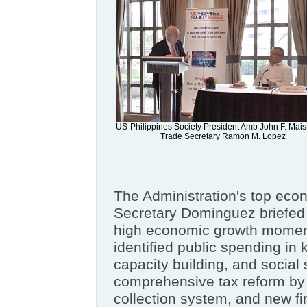
US-Philippines Society President Amb John F. Mais
Trade Secretary Ramon M. Lopez
The Administration's top ec
Secretary Dominguez briefed 
high economic growth momen
identified public spending in k
capacity building, and social 
comprehensive tax reform by 
collection system, and new fi