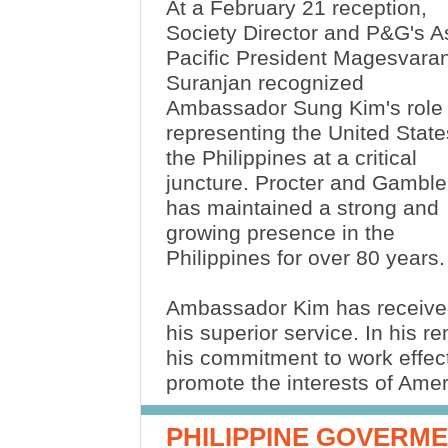
At a February 21 reception,
Society Director and P&G's A
Pacific President Magesvara
Suranjan recognized
Ambassador Sung Kim's role 
representing the United State
the Philippines at a critical
juncture. Procter and Gamble
has maintained a strong and
growing presence in the
Philippines for over 80 years
Ambassador Kim has received
his superior service. In his
his commitment to work effect
promote the interests of Am
PHILIPPINE GOVERM