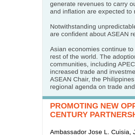
generate revenues to carry o
and inflation are expected to 
Notwithstanding unpredictable
are confident about ASEAN r
Asian economies continue to 
rest of the world. The adopti
communities, including APEC
increased trade and investmen
ASEAN Chair, the Philippines
regional agenda on trade and
PROMOTING NEW OPP
CENTURY PARTNERS
Ambassador Jose L. Cuisia, J