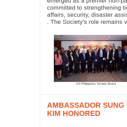
emerged as a premier non-par
committed to strengthening tie
affairs, security, disaster as
. The Society's role remains v
US-Philippines Society Board
AMBASSADOR SUNG 
KIM HONORED