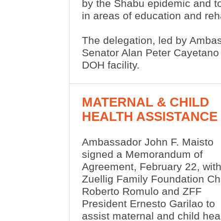
by the Shabu epidemic and to
in areas of education and reh
The delegation, led by Ambas
Senator Alan Peter Cayetano a
DOH facility.
MATERNAL & CHILD
HEALTH ASSISTANCE
Ambassador John F. Maisto
signed a Memorandum of
Agreement, February 22, wit
Zuellig Family Foundation Ch
Roberto Romulo and ZFF
President Ernesto Garilao to
assist maternal and child he