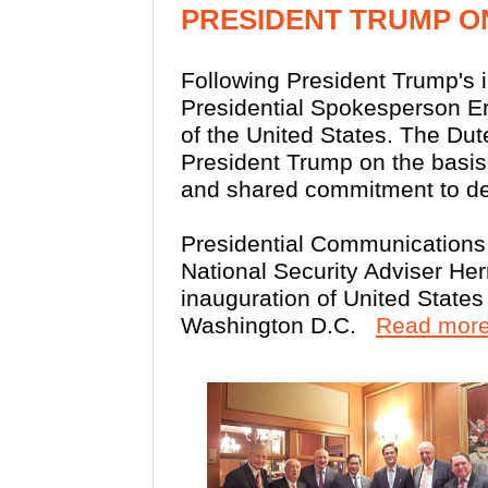
PRESIDENT TRUMP O
Following President Trump's 
Presidential Spokesperson E
of the United States. The Dut
President Trump on the basis 
and shared commitment to dem
Presidential Communications
National Security Adviser He
inauguration of United State
Washington D.C.
Read more