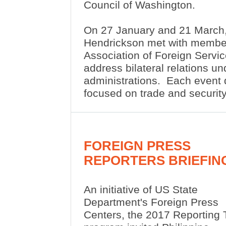
Council of Washington.
On 27 January and 21 March
Hendrickson met with membe
Association of Foreign Servic
address bilateral relations u
administrations.
Each event 
focused on trade and security
FOREIGN PRESS
REPORTERS BRIEFIN
An initiative of US State
Department's Foreign Press
Centers, the 2017 Reporting 