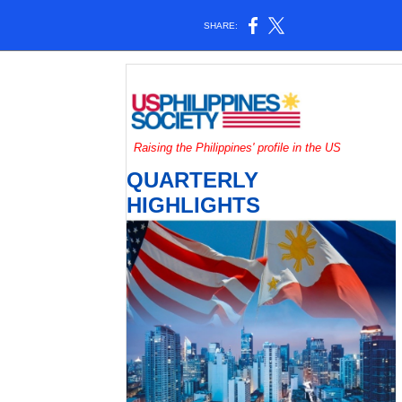
SHARE:
Raising the Philippines' profile in the US
QUARTERLY
HIGHLIGHTS