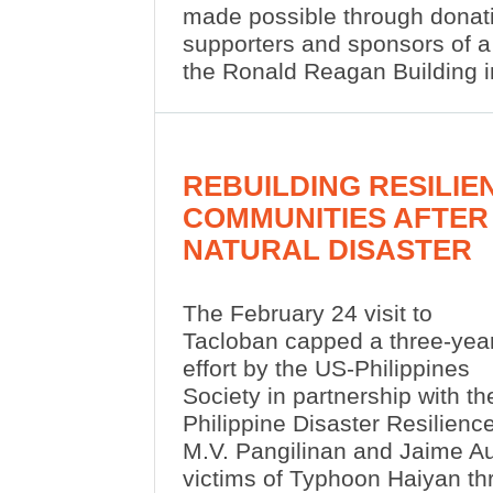
made possible through donati
supporters and sponsors of a
the Ronald Reagan Building 
REBUILDING RESILIE
COMMUNITIES AFTER
NATURAL DISASTER
The February 24 visit to
Tacloban capped a three-yea
effort by the US-Philippines
Society in partnership with th
Philippine Disaster Resilienc
M.V. Pangilinan and Jaime Au
victims of Typhoon Haiyan th