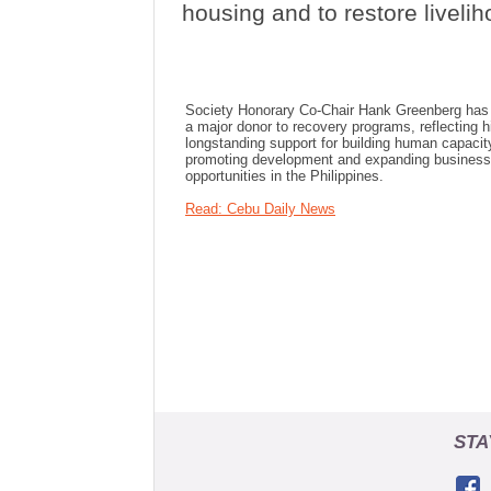
housing and to restore livelih
Society Honorary Co-Chair Hank Greenberg has
a major donor to recovery programs, reflecting h
longstanding support for building human capacit
promoting development and expanding business
opportunities in the Philippines.
Read: Cebu Daily News
STA