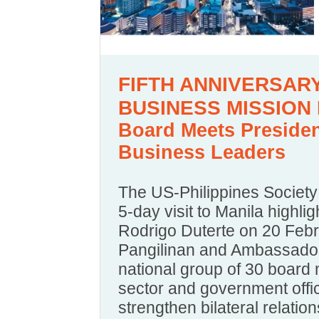
FIFTH ANNIVERSA
BUSINESS MISSION 
Board Meets President
Business Leaders
The US-Philippines Society 
5-day visit to Manila highli
Rodrigo Duterte on 20 Febr
Pangilinan and Ambassador
national group of 30 board
sector and government offici
strengthen bilateral relation