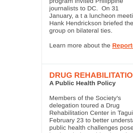
program invited Philippine
journalists to DC.
On 31
January, a
t a luncheon meet
Hank Hendrickson briefed th
group on bilateral ties.
Learn more about the
Report
DRUG REHABILITATI
A Public Health Policy
Members of the Society's
delegation toured a Drug
Rehabilitation Center in Tagu
February 23 to better unders
public health challenges pos