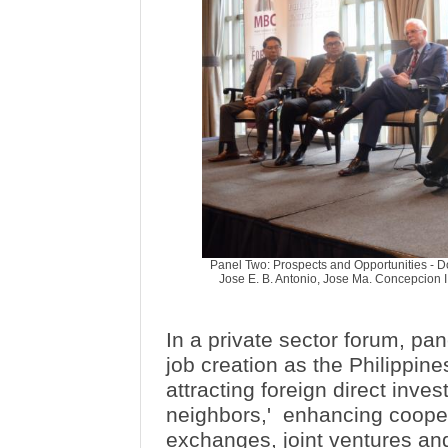
Panel Two: Prospects and Opportunities - Doi
Jose E. B. Antonio, Jose Ma. Concepcion III
In a private sector forum, pan
job creation as the Philippin
attracting foreign direct inv
neighbors,'
enhancing cooper
exchanges, joint ventures an