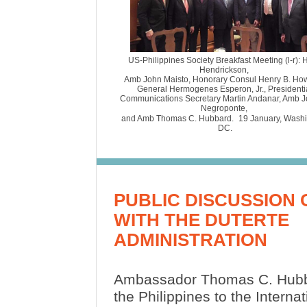
US-Philippines Society Breakfast Meeting (l-r): 
Hendrickson,
Amb John Maisto, Honorary Consul Henry B. Ho
General Hermogenes Esperon, Jr., Presidenti
Communications Secretary Martin Andanar, Amb J
Negroponte,
and Amb Thomas C. Hubbard.
19 January, Wash
DC.
PUBLIC DISCUSSION O
WITH THE DUTERTE
ADMINISTRATION
Ambassador Thomas C. Hubb
the Philippines to the Internat