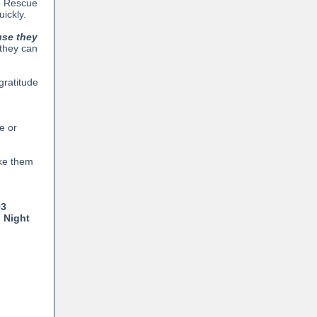
 - Rescue
ickly.
use they
 they can
gratitude
e or
ke them
93
 Night