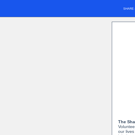
SHARE
The Shan
Volunteer
our lives