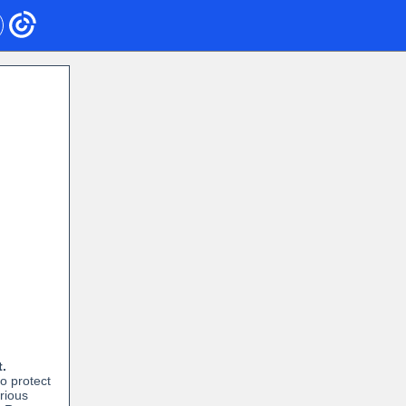
t.
to protect
erious