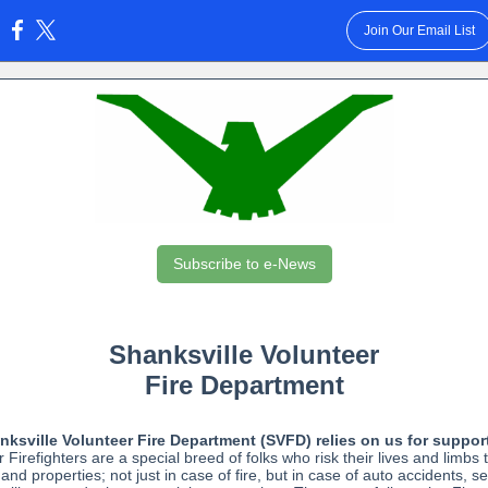
Join Our Email List
:
Subscribe to e-News
Shanksville Volunteer
Fire Department
ksville Volunteer Fire Department (SVFD) relies on us for suppor
 Firefighters are a special breed of folks who risk their lives and limbs 
 and properties; not just in case of fire, but in case of auto accidents, s