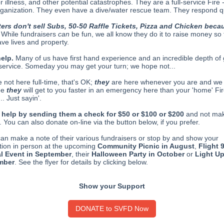
or illness, and other potential catastrophes. They are a full-service Fire
ganization. They even have a dive/water rescue team. They respond qu
ters don't sell Subs, 50-50 Raffle Tickets, Pizza and Chicken beca
While fundraisers
can
be fun, we all know they do it to raise money so
ave lives and property.
help.
Many of us have first hand experience and an incredible depth of 
r service. Someday you may get your turn; we hope not...
e not here full-time, that's OK;
they
are here whenever you are and we
ee
they
will get to you faster in an emergency here than your 'home' Fir
.. Just sayin'.
 help by sending them a check for $50 or $100 or $200
and not ma
 You can also donate on-line via the button below, if you prefer.
can make a note of their various fundraisers or stop by and show your
tion in person at the upcoming
Community Picnic in August
,
Flight 
l Event in September
, their
Halloween Party in October
or
Light Up
mber
. See the flyer for details by clicking below.
Show your Support
DONATE to SVFD Now