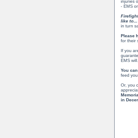
injuries 
- EMS or
Firefigh
like to...
in turn s
Please 
for thei
If you ar
guarant
EMS will.
You can
feed you.
Or, you 
apprecia
Memoria
in Dece