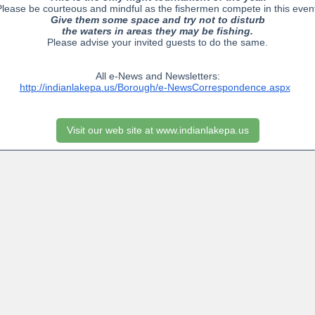
lease be courteous and mindful as the fishermen compete in this even
Give them some space and try not to disturb
the waters in areas they may be fishing.
Please advise your invited guests to do the same.
All e-News and Newsletters:
http://indianlakepa.us/Borough/e-NewsCorrespondence.aspx
Visit our web site at www.indianlakepa.us