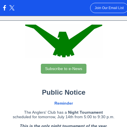
Join Our Email List
:
Subscribe to e-News
Public Notice
Reminder
The Anglers' Club has a
Night Tournament
scheduled for tomorrow, July 14th from 5:00 to 9:30 p.m.
This is the only night tournament of the year.