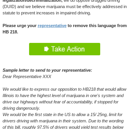
legalization/decriminalization,
we do oppose drugged driving
(DUID) and we believe marijuana must be effectively addressed in
statute to prevent increases in impaired driving.
Please urge your
representative
to remove this language from
HB 218
.
Sample letter to send to your representative:
Dear Representative XXX
We would like to express our opposition to HB218 that would allow
Illinois to have the highest level of marijuana in one's system and
drive our highways without fear of accountability, if stopped for
driving dangerously.
We would be the first state in the US to allow a 15/ 25ng, limit for
drivers driving with marijuana in their system. Due to the
wording
of this bill, roughly
97.5% of drivers would yield test results below