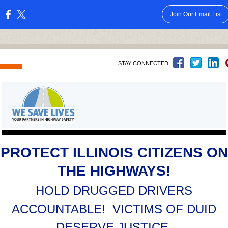
Join Our Email List
:
STAY CONNECTED
PROTECT ILLINOIS CITIZENS ON
THE HIGHWAYS!
HOLD DRUGGED DRIVERS
ACCOUNTABLE! VICTIMS OF DUID
DESERVE JUSTICE.