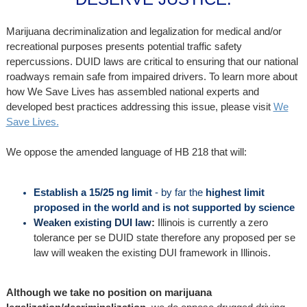
Marijuana decriminalization and legalization for medical and/or
recreational purposes presents potential traffic safety
repercussions. DUID laws are critical to ensuring that our national
roadways remain safe from impaired drivers. To learn more about
how We Save Lives has assembled national experts and
developed best practices addressing this issue, please visit
We
Save Lives.
We oppose the amended language of HB 218 that will:
Establish a
15/25 ng limit
- by far the
highest limit
proposed in the world and is not supported by science
Weaken existing DUI law
:
Illinois is currently a zero
tolerance per se DUID state therefore any proposed per se
law will weaken the existing DUI framework in Illinois.
Although we take no position on marijuana