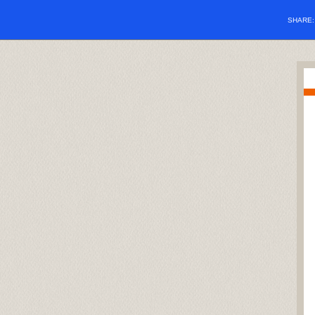
SHARE