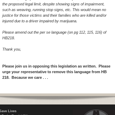
the proposed legal limit,
despite showing signs of impairment,
such as weaving, running stop signs, etc. This would mean no
justice for those victims and their families who are killed and/or
injured due to a driver impaired by marijuana.
Please amend out the per se language (on pg 112, 115, 116) of
HB218.
Thank you,
Please join us in opposing this legislation as written. Please
urge your representative to remove this language from HB
218. Because we care . . .
Save Lives