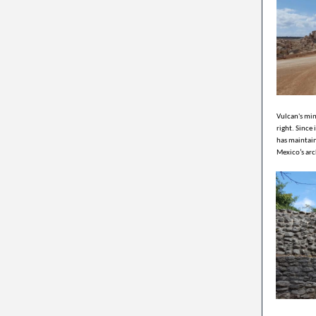
Vulcan's min
right. Since
has maintain
Mexico’s arc