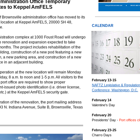
ministration Office Temporary
tes to Keppel AmFELS
f Brownsville administration office has moved to its
 location at Keppel AmFELS, 20000 SH 48,
CALENDAR
e.
istration complex at 1000 Foust Road will undergo
e renovation and expansion expected to take
onths. The project includes rehabilitation of the
ilding, construction of a new pod featuring a new
, a new parking area, and construction of a new
ice in an adjacent building.
peration at the new location will remain Monday
iday, 8 a.m. to noon and 1-5 p.m. All visitors to the
February 13-15
port office are required to show proper
NAFTZ Legislative & Regulatio
-issued photo identification (i.e. driver license,
Conference, Washington, D.C.
etc.) at the Keppel AmFELS security gate.
February 14
ration of the renovation, the port mailing address
Valentine's Day
93 N. Indiana Avenue, Suite B, Brownsville, Texas
February 20
Presidents' Day -
Port offices c
February 23-25
Charro Days