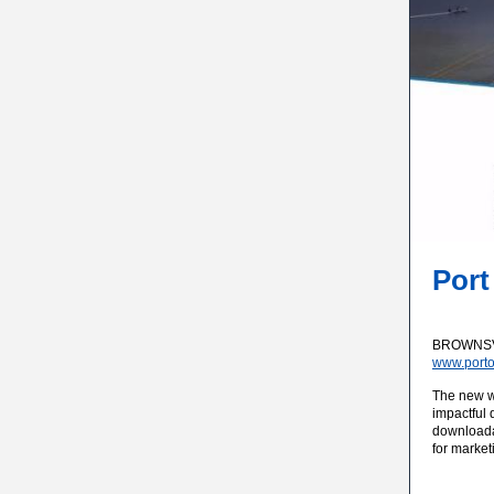
Port
BROWNSVIL
www.porto
The new we
impactful 
downloadab
for market