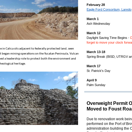
February 28
Eagle Ford Consortium, Laredo
March 1
Ash Wednesday
March 12
Daylight Saving Time Begins -
D
forget to move your clock forw
e in Calica sits adjacent to federally protected land, seen
March 13-18
 it began mining operations on the Yucatan Peninsula, Vulcan
Spring Break (BISD, UTRGV a
ed a leadership role to protect both the environment and
heological heritage.
March 17
St. Patrick's Day
April 9
Palm Sunday
Overweight Permit O
Moved to Foust Roa
Due to renovation work bei
performed on the Port of Bro
administration building the 