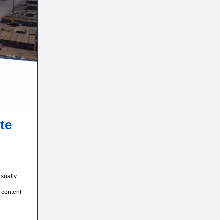
te
isually
 content