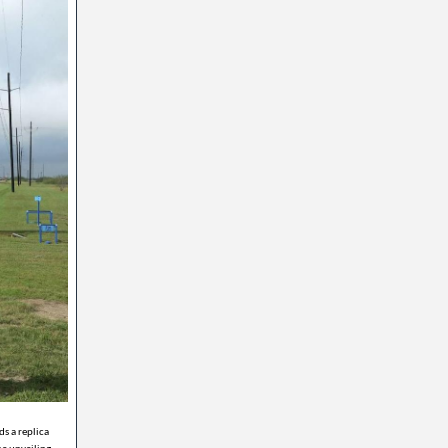
s a replica