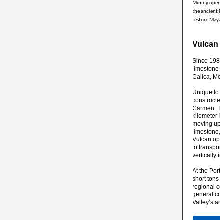
Mining opera
the ancient 
restore Maya
Vulcan
Since 198
limestone 
Calica, Me
Unique to 
constructe
Carmen. Th
kilometer
moving up 
limestone,
Vulcan op
to transpo
vertically
At the Por
short ton
regional c
general co
Valley’s a