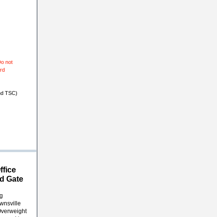
o not
ard
nd TSC)
ffice
d Gate
ng
wnsville
Overweight