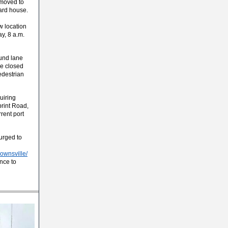
 moved to
ard house.
w location
y, 8 a.m.
ound lane
be closed
pedestrian
uiring
print Road,
rrent port
 urged to
rownsville/
nce to