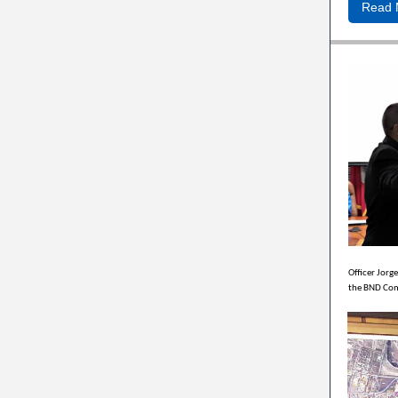
Read 
Officer Jorg
the BND Com