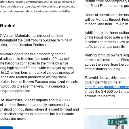
Permit office has temporary
tions have responsibly protected archeological remains of
the Foust Road entrance gu
Maya on Vulcan’s properties, while working to preserve and
n ruins discovered while planning excavation activities.
Hours of operation at the ne
will be Monday through Frida
to noon, and from 1 to 4 p.m.
 Rocks!
Additionally, the inner outb
7, Vulcan Materials has shipped crushed
of the Foust Road gate will 
throughout the Gulf from its 5,900-acre mine in
to vehicular traffic to allow 
xico, on the Yucatan Peninsula.
traffic to purchase permits.
Vulcan’s operation is a proprietary harbor
Parking for truck owners acq
d adjacent to its mine, just south of Playa del
permits will continue at Fish
e harbor is connected to the mine by a five
across the street from the cu
-long high speed 60-inch-wide conveyor system,
administration building.
to 12 million tons annually of various grades of
 fines and related products to waiting ships.
To avoid delays, drivers are
erates three of its own Panama-max sized vessels
obtain permits online at
rt products to eager markets, in a completely
https://texas.promiles.com/b
 integrated operation.
or use the SH 550 port entra
activate the permits.
t of Brownsville, Vulcan imports about 700,000
s of crushed limestone annually, consumed by
onstruction industries, where it is used for road and
nstruction projects in support of the Rio Grande
ccelerating growth.