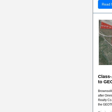
Read 
Class
to
GEO
Brownsvill
after Omn
Realty Co.
the GEOTRA