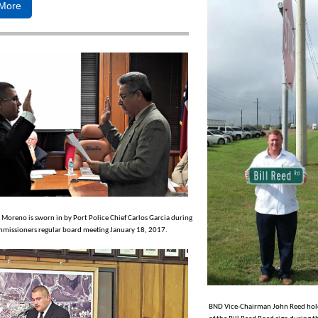
More
e Moreno is sworn in by Port Police Chief Carlos Garcia during
missioners regular board meeting January 18, 2017.
BND Vice-Chairman John Reed hold