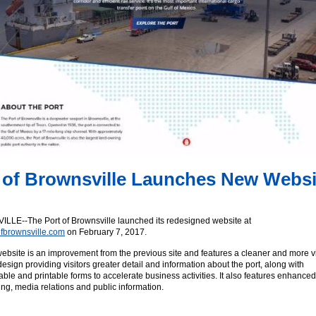
 of Brownsville Launches New Websi
LE--The Port of Brownsville launched its redesigned website at
fbrownsville.com
on February 7, 2017.
bsite is an improvement from the previous site and features a cleaner and more v
design providing visitors greater detail and information about the port, along with
le and printable forms to accelerate business activities. It also features enhanced
ing, media relations and public information.