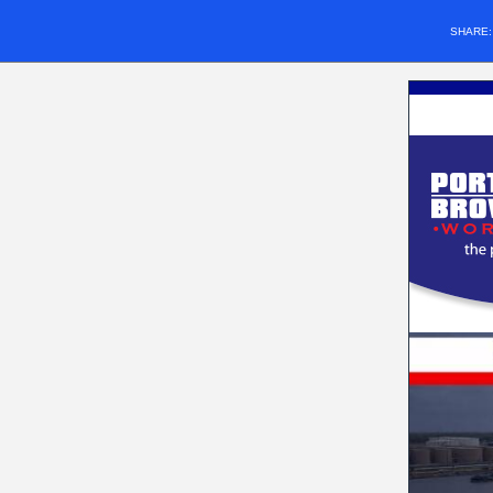
SHARE