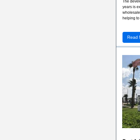
The develo
years is e
wholesale 
helping to
Read 