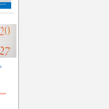
ns
losed