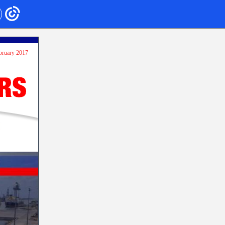
ebruary 2017