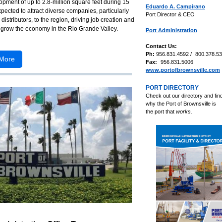
pment of up to 2.8-million square feet during 15
Eduardo A. Campirano
xpected to attract diverse companies, particularly
Port Director & CEO
distributors, to the region, driving job creation and
 grow the economy in the Rio Grande Valley.
Port Administration
Contact Us:
Ph:
956.831.4592 /
800.378.5
More
Fax:
956.831.5006
www.portofbrownsville.com
PORT DIRECTORY
Check out our directory and fin
why the
Port of Brownsville is
the port that
works.