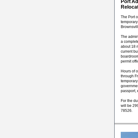
Port Ad
Reloca
The Port o
temporary
Brownsvill
The admin
a complet
about 18 m
current bu
boardroom
permit off
Hours of o
through Fr
temporary 
government
passport, 
For the du
will be 29
78526.