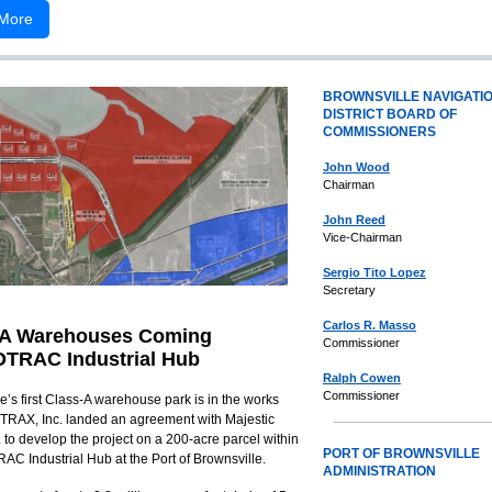
More
BROWNSVILLE NAVIGATI
DISTRICT BOARD OF
COMMISSIONERS
John Wood
Chairman
John Reed
Vice-Chairman
Sergio Tito Lopez
Secretary
Carlos R. Masso
-A Warehouses Coming
Commissioner
TRAC Industrial Hub
Ralph Cowen
Commissioner
e’s first Class-A warehouse park is in the works
iTRAX, Inc. landed an agreement with Majestic
 to develop the project on a 200-acre parcel within
PORT OF BROWNSVILLE
C Industrial Hub at the Port of Brownsville.
ADMINISTRATION