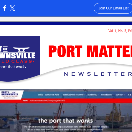
Join Our Email List
:
Vol. 1, No. 5, F