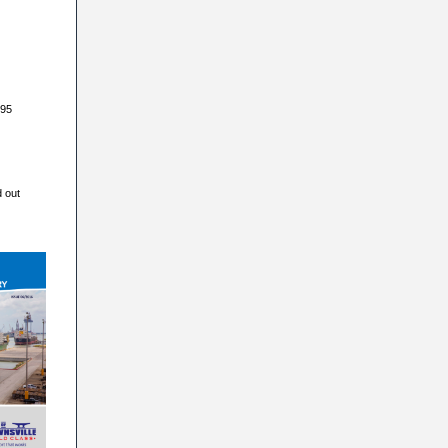
395
d out