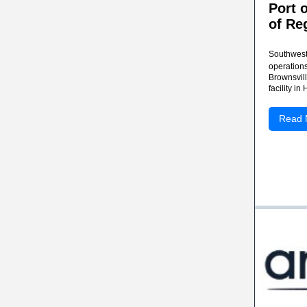
Port 
of Re
Southwest 
operations
Brownsvill
facility in
Read 