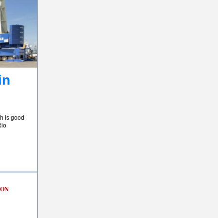
in
ch is good
Rio
ION