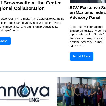
of Brownsville at the Center
RGV Executive Se
gional Collaboration
on
Maritime Indus
Advisory Panel
Steel Coil, Inc., a metal manufacturer, expands its
 to the Rio Grande Valley and will use the Port of
e to import steel and aluminum products to its
Robert Berry, International
 Hidalgo County.
Shipbreaking, LLC. Vice Pre
represents the Rio Gande Va
the Marine Transportation 
More
National Advisory Council
(MTSNAC).
Read More