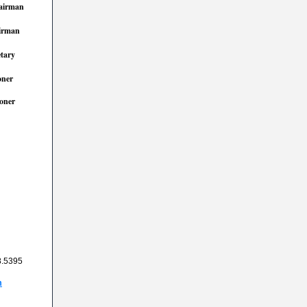
airman
irman
etary
ner
oner
8.5395
m