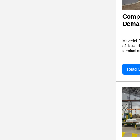
Compa
Deman
Maverick 
of Howard
terminal a
Read 