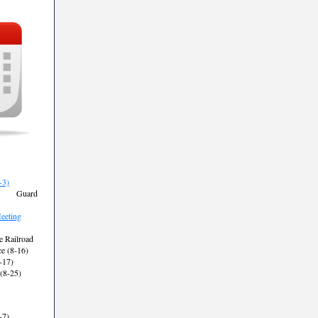
-3)
st Guard
eting
e Railroad
 (8-16)
-17)
 (8-25)
-7)