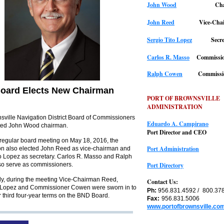
John Wood
Ch
John Reed
Vice-Cha
Sergio Tito Lopez
Secr
Carlos R. Masso
Commissio
Ralph Cowen
Commissi
oard Elects New Chairman
PORT OF BROWNSVILLE
ADMINISTRATION
sville Navigation District Board of Commissioners
Eduardo A. Campirano
ted John Wood chairman.
Port Director and CEO
 regular board meeting on May 18, 2016, the
Port Administration
n also elected John Reed as vice-chairman and
to Lopez as secretary. Carlos R. Masso and Ralph
o serve as commissioners.
Port Directory
lly, during the meeting Vice-Chairman Reed,
Contact Us:
 Lopez and Commissioner Cowen were sworn in to
Ph:
956.831.4592 /
800.37
r third four-year terms on the BND Board.
Fax:
956.831.5006
www.portofbrownsville.co