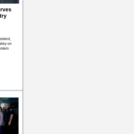
rves
try
sident,
lley on
System