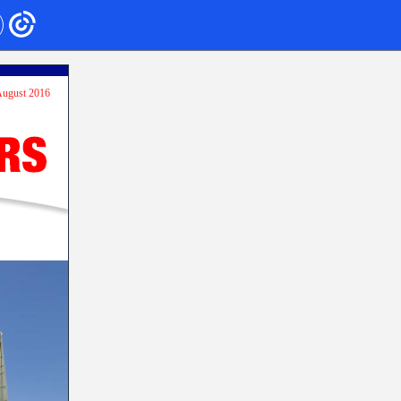
 August 2016