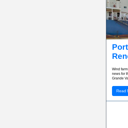
Port
Ren
Wind farm 
news for t
Grande Va
Read 