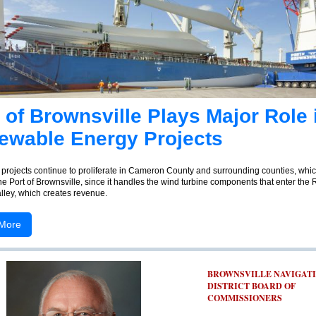
 of Brownsville Plays Major Role 
ewable Energy Projects
projects continue to proliferate in Cameron County and surrounding counties, whi
he Port of Brownsville, since it handles the wind turbine components that enter the 
lley, which creates revenue.
More
BROWNSVILLE NAVIGAT
DISTRICT BOARD OF
COMMISSIONERS