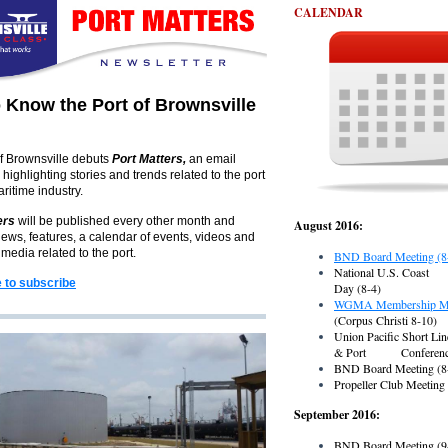
CALENDAR
o Know the Port of Brownsville
f Brownsville debuts
Port Matters,
an email
 highlighting stories and trends related to the port
ritime industry.
ers
will be published every other month and
August 2016:
ews, features, a calendar of events, videos and
imedia related to the port.
BND Board Meeting (8
National U.S. Coa
e to subscribe
Day (8-4)
WGMA Membership Me
(Corpus Christi 8-10)
Union Pacific Short Lin
& Port Conference
BND Board Meeting (8
Propeller Club Meeting
September 2016:
BND Board Meeting (9