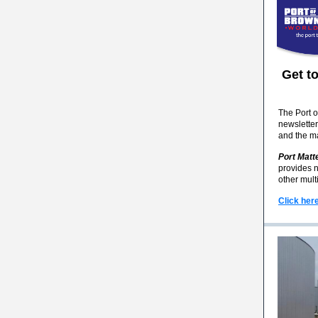
Get t
The Port o
newsletter
and the ma
Port Matt
provides n
other mult
Click her