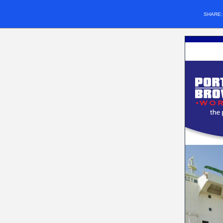
SHARE