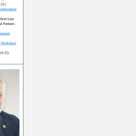
-21)
ppreciation
Short Line
ad Partners
onment
 Workshop
 (9-22)