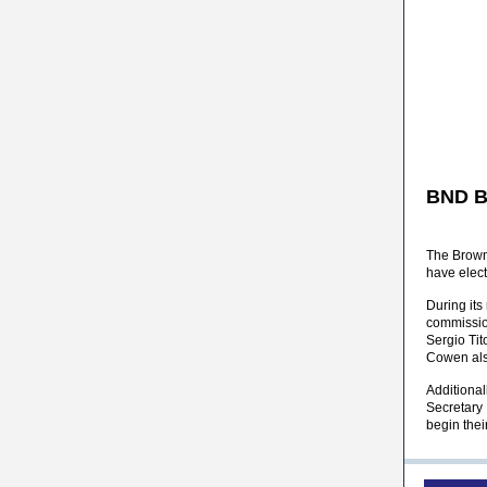
BND B
The Brown
have elec
During its
commissio
Sergio Ti
Cowen als
Additiona
Secretary
begin thei