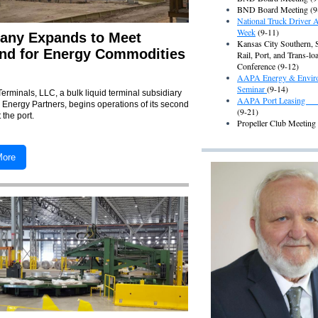
BND Board Meeting (9
National Truck Driver A
Week
(9-11)
ny Expands to Meet
Kansas City Southern, 
d for Energy Commodities
Rail, Port, and Trans-lo
Conference (9-12)
AAPA Energy & Envir
Seminar
(9-14)
Terminals, LLC,
a bulk liquid terminal subsidiary
AAPA Port Leasing
 Energy Partners,
begins operations of its second
(9-21)
t the port.
Propeller Club Meeting
More