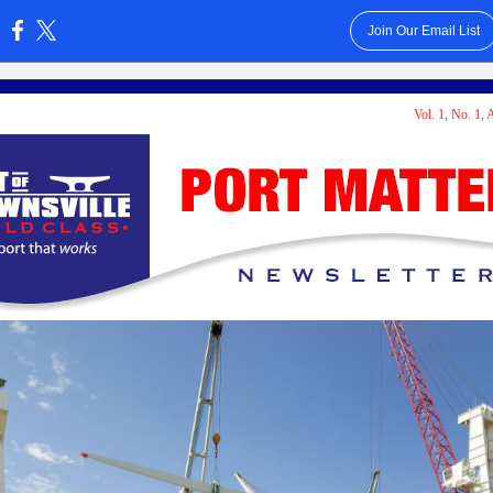
Join Our Email List
:
Vol. 1, No. 1,