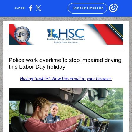
Join Our Email List
SHARE:
Police work overtime to stop impaired driving
this Labor Day holiday
Having trouble? View this email in your browser.