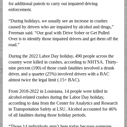
for additional patrols to carry out impaired driving
enforcement.
“During holidays, we usually see an increase in crashes
caused by drivers who are impaired by alcohol and drugs,”
Freeman said. “Our goal with Drive Sober or Get Pulled
Over is to identify those impaired drivers and get them off the
road.”
During the 2022 Labor Day holiday, 490 people across the
country were killed in crashes, according to NHTSA. Thirty-
nine percent (190) of those crash fatalities involved a drunk
driver, and a quarter (25%) involved drivers with a BAC
almost twice the legal limit (.15+ BAC).
From 2018-2022 in Louisiana, 14 people were killed in
alcohol-related crashes during the Labor Day holiday,
according to data from the Center for Analytics and Research
in Transportation Safety at LSU. Alcohol accounted for 46%
of all fatalities during those holiday periods.
“Those 14 individuals aren’t here today because someone