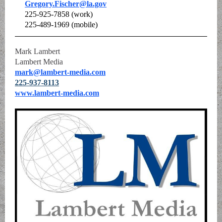
Gregory.Fischer@la.gov
225-925-7858 (work)
225-489-1969 (mobile)
Mark Lambert
Lambert Media
mark@lambert-media.com
225-937-8113
www.lambert-media.com