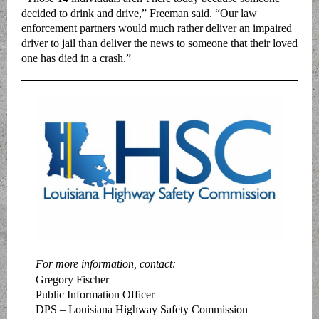
decided to drink and drive,” Freeman said. “Our law
enforcement partners would much rather deliver an impaired
driver to jail than deliver the news to someone that their loved
one has died in a crash.”
For more information, contact:
Gregory Fischer
Public Information Officer
DPS – Louisiana Highway Safety Commission