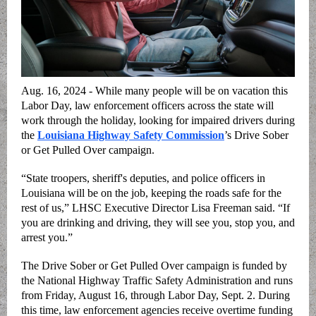
Aug. 16, 2024 - While many people will be on vacation this
Labor Day, law enforcement officers across the state will
work through the holiday, looking for impaired drivers during
the
Louisiana Highway Safety Commission
’s Drive Sober
or Get Pulled Over campaign.
“State troopers, sheriff's deputies, and police officers in
Louisiana will be on the job, keeping the roads safe for the
rest of us,” LHSC Executive Director Lisa Freeman said. “If
you are drinking and driving, they will see you, stop you, and
arrest you.”
The Drive Sober or Get Pulled Over campaign is funded by
the National Highway Traffic Safety Administration and runs
from Friday, August 16, through Labor Day, Sept. 2. During
this time, law enforcement agencies receive overtime funding