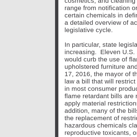
cosmetics, and cleaning
range from notification or
certain chemicals in def
a detailed overview of act
legislative cycle.
In particular, state legis
increasing. Eleven U.S. s
would curb the use of fl
upholstered furniture an
17, 2016, the mayor of th
law a bill that will restri
in most consumer produc
flame retardant bills are 
apply material restrictio
addition, many of the bil
the replacement of restri
hazardous chemicals cla
reproductive toxicants, o