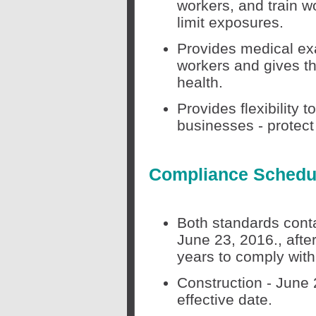
workers, and train w
limit exposures.
Provides medical ex
workers and gives th
health.
Provides flexibility 
businesses - protect
Compliance Schedu
Both standards contai
June 23, 2016., afte
years to comply wit
Construction - June 
effective date.