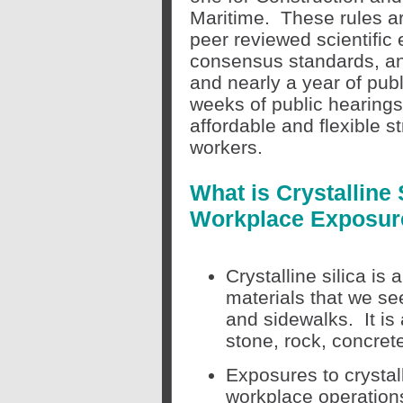
Maritime. These rules a
peer
reviewed scientific 
consensus standards, an 
and nearly a year of pub
weeks of public hearin
affordable and flexible s
workers.
What is Crystalline
Workplace Exposur
Crystalline silica is
materials that we se
and sidewalks. It i
stone, rock, concrete
Exposures to crystal
workplace operations