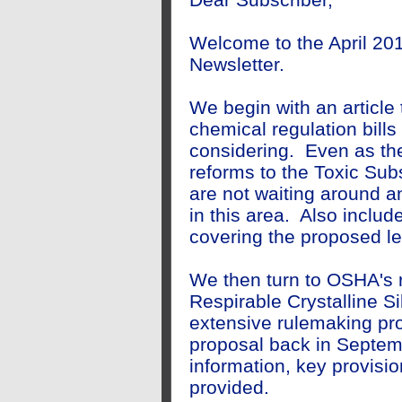
Welcome to the April 201
Newsletter.
We begin with an article 
chemical regulation bills
considering. Even as the
reforms to the Toxic Sub
are not waiting around an
in this area. Also include
covering the proposed le
We then turn to OSHA's r
Respirable Crystalline Si
extensive rulemaking pro
proposal back in Septe
information, key provis
provided.