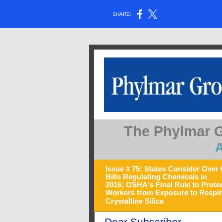
SHARE:
The Phylmar G
A
Issue # 75: States Consider Over 
Bills Regulating Chemicals in
2016; OSHA's Final Rule to Prote
Workers from Exposure to Respir
Crystalline Silica
Dear Subscriber,