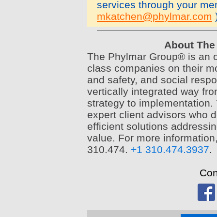
services through your m
mkatchen@phylmar.com
About The 
The Phylmar Group® is an or
class companies on their mo
and safety, and social respo
vertically integrated way fro
strategy to implementation. 
expert client advisors who d
efficient solutions addressi
value. For more information
310.474.
+1 310.474.3937
.
Con