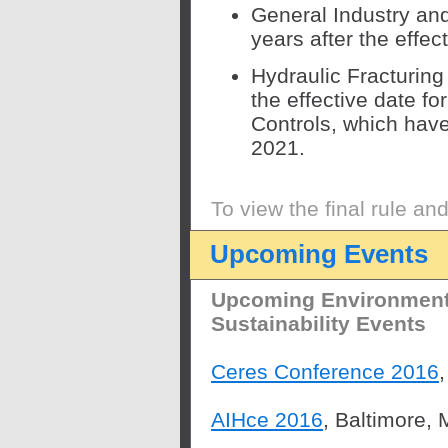
General Industry and
years after the effec
Hydraulic Fracturing
the effective date fo
Controls, which hav
2021.
To view the final rule an
Upcoming Events
Upcoming Environmenta
Sustainability Events
Ceres Conference 2016
AIHce 2016
, Baltimore,