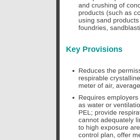
and crushing of conc
products (such as co
using sand products 
foundries, sandblasti
Key Provisions
Reduces the permissi
respirable crystallin
meter of air, average
Requires employers 
as water or ventilati
PEL; provide respira
cannot adequately li
to high exposure are
control plan, offer 