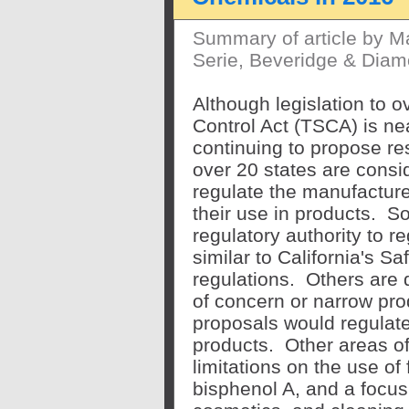
Summary of article by M
Serie, Beveridge & Diam
Although legislation to 
Control Act (TSCA) is ne
continuing to propose re
over 20 states are consid
regulate the manufacture
their use in products. 
regulatory authority to r
similar to California's 
regulations. Others are d
of concern or narrow pro
proposals would regulate
products. Other areas of 
limitations on the use of
bisphenol A, and a focus