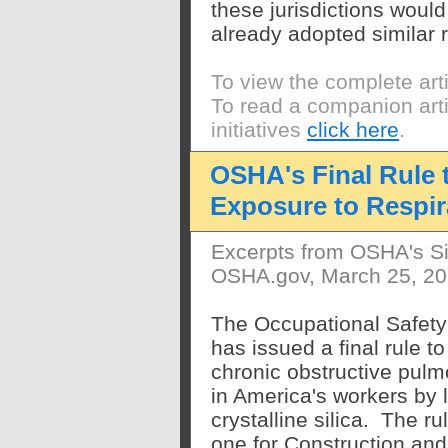
these jurisdictions would 
already adopted similar
To view the complete art
To read a companion arti
initiatives
click here
.
OSHA's Final Rule 
Exposure to Respira
Excerpts from OSHA's Si
OSHA.gov, March 25, 2
The Occupational Safety
has issued a final rule to
chronic obstructive pul
in America's workers by l
crystalline silica. The r
one for Construction and