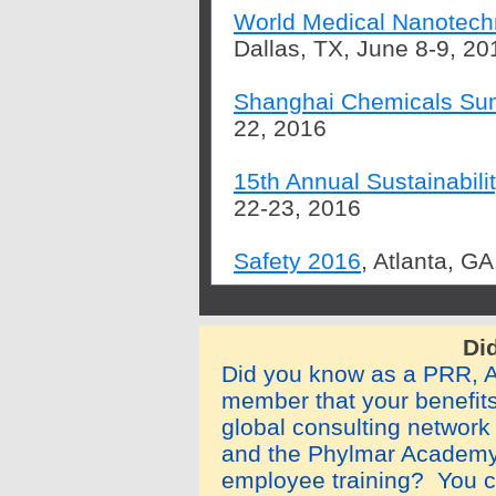
World Medical Nanotech
Dallas, TX, June 8-9, 20
Shanghai Chemicals Su
22, 2016
15th Annual Sustainabil
22-23, 2016
Safety 2016
, Atlanta, G
Di
Did you know as a PRR,
member that your benefit
global consulting network
and the Phylmar Academy
employee training? You c