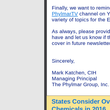
Finally, we want to remin
PhylmarTV
channel on Y
variety of topics
for the E
As always, please provi
have and let us know if th
cover in future newslette
Sincerely,
Mark Katchen, CIH
Managing Principal
The Phylmar Group, Inc.
States Consider Ove
Chemicals in 2016