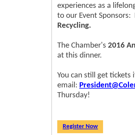
experiences as a lifelon
to our Event Sponsors:
Recycling.
The Chamber's
2016 An
at this dinner.
You can still get tickets
email:
President@Cole
Thursday!
Register Now