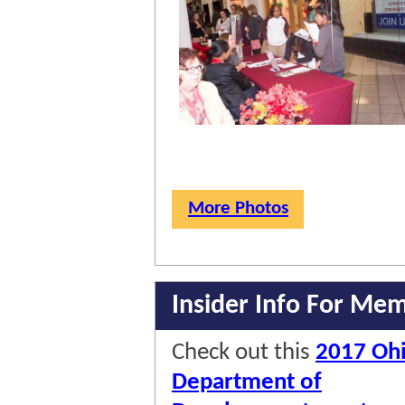
More Photos
Insider Info For Me
Check out this
2017 Oh
Department of