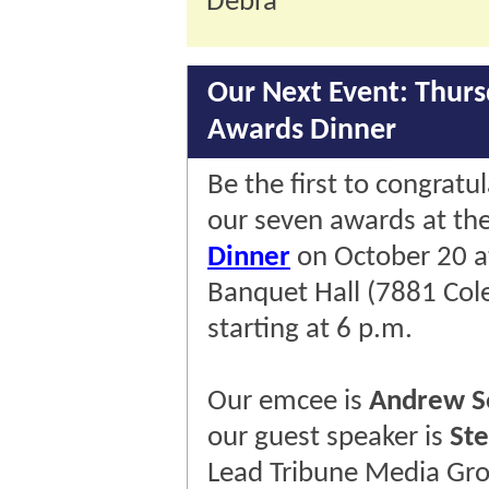
Debra
Our Next Event: Thurs
Awards Dinner
Be the first to congratu
our seven awards at th
Dinner
on October 20 
Banquet Hall (7881 Cole
starting at 6 p.m.
Our emcee is
Andrew S
our guest speaker is
St
Lead Tribune Media Gro