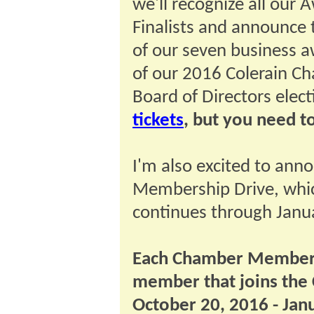
we'll recognize all our 
Finalists and announce 
of our seven business a
of our 2016 Colerain C
Board of Directors elec
tickets
, but you need t
I'm also excited to an
Membership Drive, whic
continues through Janu
Each Chamber Member 
member that joins the
October 20, 2016 - Jan