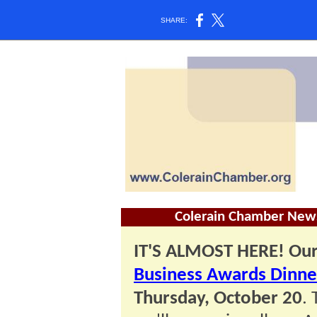
SHARE:
Colerain Chamber News
IT'S ALMOST HERE! Ou
Business Awards Dinne
Thursday, October 20
.