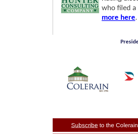
who filed a
more here
Presid
Subscribe
to the Colera