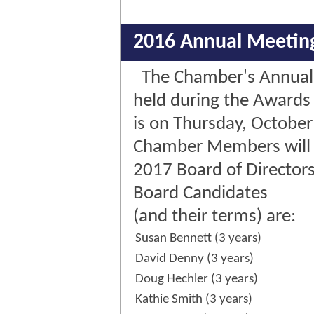
2016 Annual Meetin
The Chamber's Annual
held during the Awards
is on Thursday, October
Chamber Members will v
2017 Board of Directors
Board Candidates
(and their terms) are:
Susan Bennett (3 years)
David Denny (3 years)
Doug Hechler (3 years)
Kathie Smith (3 years)