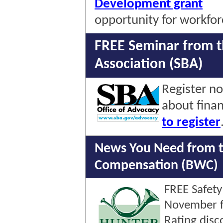
Development grant
opportunity for workforc
FREE Seminar from t
Association (SBA)
Register n
about fina
to register
News You Need from t
Compensation (BWC)
FREE Safety
November f
Rating disc