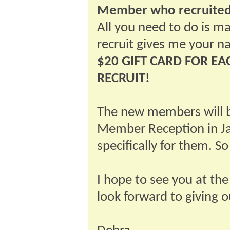
Member who recruited
All you need to do is 
recruit gives me your 
$20 GIFT CARD FOR 
RECRUIT!
The new members will b
Member Reception in Ja
specifically for them. S
I hope to see you at the
look forward to giving ou