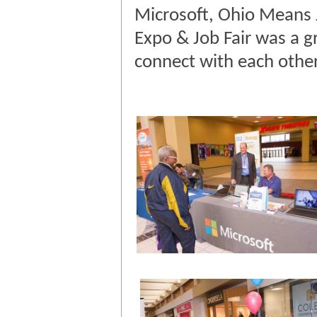
Microsoft, Ohio Means 
Expo & Job Fair was a g
connect with each othe