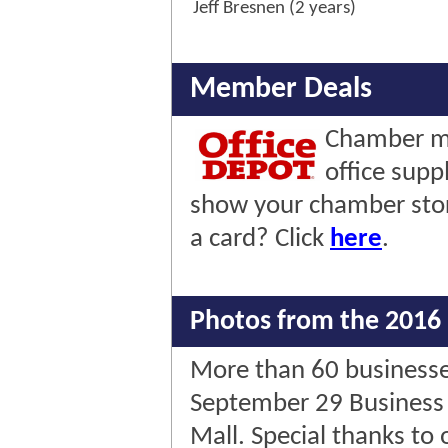
Jeff Bresnen (2 years)
Member Deals
Chamber me
office supp
show your chamber stor
a card? Click
here
.
Photos from the 2016 
More than 60 businesses
September 29 Business 
Mall. Special thanks to 