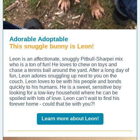
Adorable Adoptable
This snuggle bunny is Leon!
Leon is an affectionate, snuggly Pitbull-Sharpei mix
who is a ton of fun! He loves to chew on toys and
chase a tennis ball around the yard. After a long day of
fun, Leon adores snuggling up next to you on the
couch. Leon loves to be with his people and bonds
quickly to his humans. He is a sweet, sensitive boy
looking for a low-key household where he can be
spoiled with lots of love. Leon can’t wait to find his
forever home - could that be with you?!
Learn more about Leon!