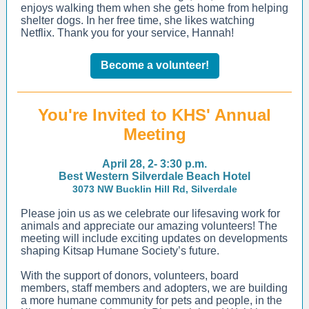
enjoys walking them when she gets home from helping
shelter dogs. In her free time, she likes watching
Netflix. Thank you for your service, Hannah!
Become a volunteer!
You're Invited to KHS' Annual
Meeting
April 28, 2- 3:30 p.m.
Best Western Silverdale Beach Hotel
3073 NW Bucklin Hill Rd, Silverdale
Please join us as we celebrate our lifesaving work for
animals and appreciate our amazing volunteers! The
meeting will include exciting updates on developments
shaping Kitsap Humane Society’s future.
With the support of donors, volunteers, board
members, staff members and adopters, we are building
a more humane community for pets and people, in the