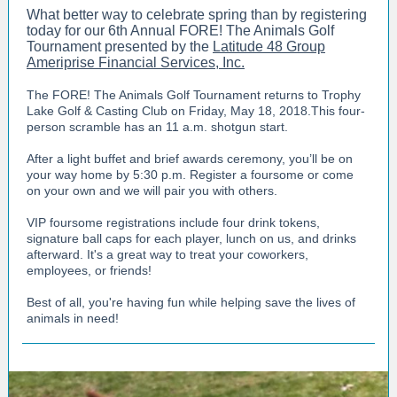
What better way to celebrate spring than by registering
today for our
6th Annual FORE! The Animals Golf
Tournament presented by the
Latitude 48 Group
Ameriprise Financial Services, Inc.
The FORE! The Animals Golf Tournament returns to Trophy
Lake Golf & Casting Club on Friday, May 18, 2018.This four-
person scramble has an 11 a.m. shotgun start.
After a light buffet and brief awards ceremony, you’ll be on
your way home by 5:30 p.m. Register a foursome or come
on your own and we will pair you with others.
VIP foursome registrations include four drink tokens,
signature ball caps for each player, lunch on us, and drinks
afterward. It's a great way to treat your coworkers,
employees, or friends!
Best of all, you're having fun while helping save the lives of
animals in need!