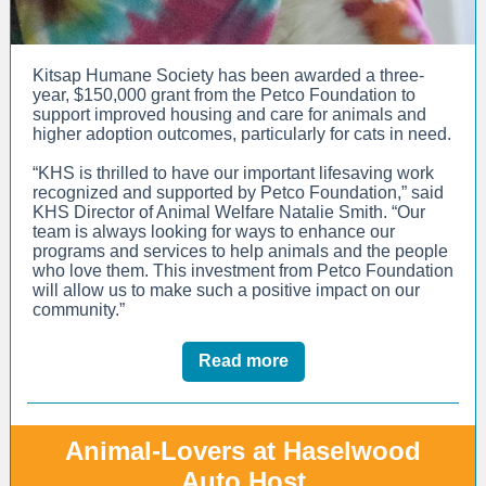
Kitsap Humane Society has been awarded a three-
year, $150,000 grant from the Petco Foundation to
support improved housing and care for animals and
higher adoption outcomes, particularly for cats in need.
“KHS is thrilled to have our important lifesaving work
recognized and supported by Petco Foundation,” said
KHS Director of Animal Welfare Natalie Smith. “Our
team is always looking for ways to enhance our
programs and services to help animals and the people
who love them. This investment from Petco Foundation
will allow us to make such a positive impact on our
community.”
Read more
Animal-Lovers at Haselwood
Auto Host