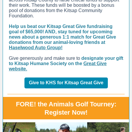
their work. These funds will be boosted by a bonus
pool of donations from the Kitsap Community
Foundation.
Help us beat our Kitsap Great Give fundraising
goal of $65,000! AND, stay tuned for upcoming
news about a generous 1:1 match for Great Give
donations from our animal-loving friends at
Haselwood Auto Group!
Give generously and make sure to
designate your gift
to Kitsap Humane Society on the
Great Give
website.
Give to KHS for Kitsap Great Give
FORE! the Animals Golf Tourney:
Register Now!