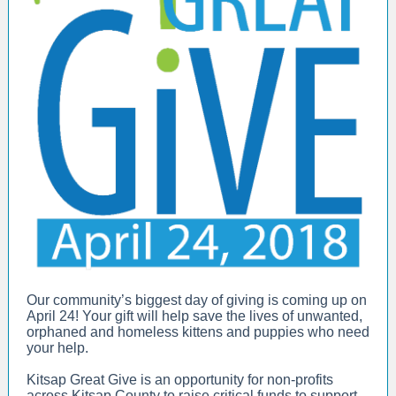
Our community’s biggest day of giving is coming up on
April 24! Your gift will help save the lives of unwanted,
orphaned and homeless kittens and puppies who need
your help.
Kitsap Great Give is an opportunity for non-profits
across Kitsap County to raise critical funds to support