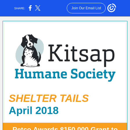
Join Our Email List
SHARE:
SHELTER TAILS
April 2018
Petco Awards $150,000 Grant to