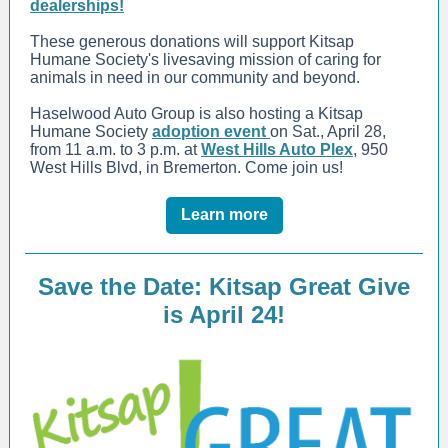
dealerships!
These generous donations will support Kitsap
Humane Society's livesaving mission of caring for
animals in need in our community and beyond.
Haselwood Auto Group is also hosting a Kitsap
Humane Society
adoption event
on Sat., April 28,
from 11 a.m. to 3 p.m. at
West Hills Auto Plex
, 950
West Hills Blvd, in Bremerton. Come join us!
Learn more
Save the Date: Kitsap Great Give
is April 24!