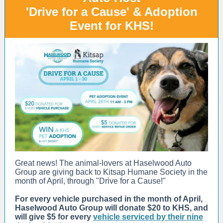
'Drive for a Cause' & Adoption
Event for KHS!
Great news! The animal-lovers at Haselwood Auto
Group are giving back to Kitsap Humane Society in the
month of April, through "Drive for a Cause!"
For every vehicle purchased in the month of April,
Haselwood Auto Group will donate $20 to KHS, and
will give $5 for every
vehicle serviced by their nine