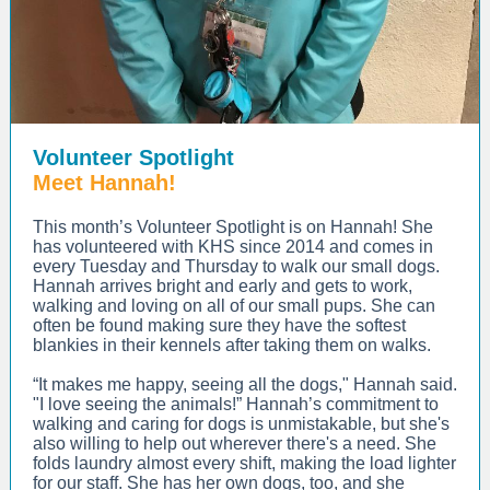
Volunteer Spotlight
Meet Hannah!
This month’s Volunteer Spotlight is on Hannah! She
has volunteered with KHS since 2014 and comes in
every Tuesday and Thursday to walk our small dogs.
Hannah arrives bright and early and gets to work,
walking and loving on all of our small pups. She can
often be found making sure they have the softest
blankies in their kennels after taking them on walks.
“It makes me happy, seeing all the dogs," Hannah said.
"I love seeing the animals!” Hannah’s commitment to
walking and caring for dogs is unmistakable, but she's
also willing to help out wherever there's a need. She
folds laundry almost every shift, making the load lighter
for our staff. She has her own dogs, too, and she