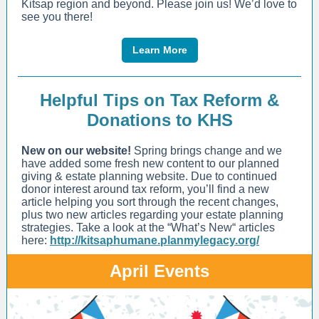
Kitsap region and beyond. Please join us! We’d love to
see you there!
Learn More
Helpful Tips on Tax Reform &
Donations to KHS
New on our website!
Spring brings change and we
have added some fresh new content to our planned
giving & estate planning website. Due to continued
donor interest around tax reform, you’ll find a new
article helping you sort through the recent changes,
plus two new articles regarding your estate planning
strategies. Take a look at the “What’s New“ articles
here:
http://kitsaphumane.planmylegacy.org/
April Events