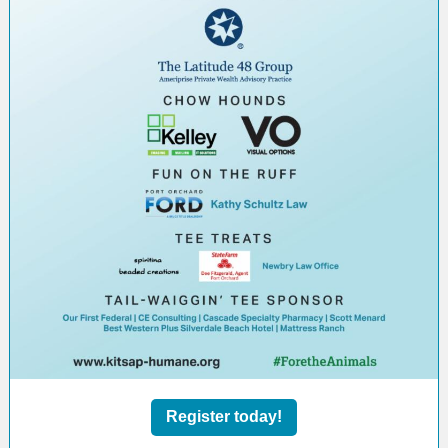
Register today!