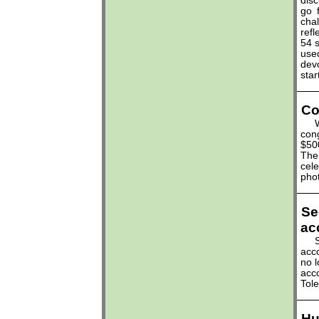
disc
go
cha
refl
54 
used
dev
star
Co
Wav
cong
$50
The 
cele
phot
Se
ac
Sum
acco
no l
acc
Tol
Hu