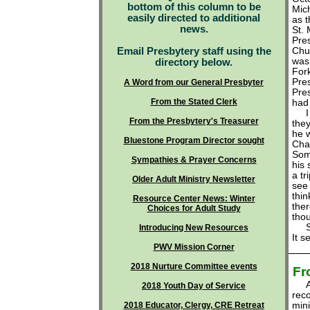
bottom of this column to be
Mic
easily directed to additional
as t
news.
St. 
Pre
Email Presbytery staff using the
Chu
was 
directory below.
For
Pres
A Word from our General Presbyter
Pres
From the Stated Clerk
had
From the Presbytery's Treasurer
the
he 
Bluestone Program Director sought
Char
Some
Sympathies & Prayer Concerns
his
a tr
Older Adult Ministry Newsletter
see 
thin
Resource Center News: Winter
ther
Choices for Adult Study
thou
So t
Introducing New Resources
It s
PWV Mission Corner
2018 Nurture Committee events
Fr
At 
2018 Youth Day of Service
rec
2018 Educator, Clergy, CRE Retreat
min