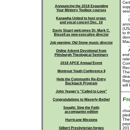
Cert
Announcing the 2018 Expanding
sup
Your Ministry Toolbox courses
sess
---
Kanawha United to host organ
Cle
and vocal concert Dec. 10
ann
(US
Davis Stuart welcomes Dr. Mark C.
to t
Bissell as new executive director
deno
Mau
Job opening: Old Stone music director
---
All 
Online Advent Devotional from
end 
Pittsburgh Theological Seminary
rele
2018 APCE Annual Event
Com
Reco
Montreat Youth Conference II
The
dead
Help the Community Re-Entry
Repo
Backpack Program
will
John Yeager's "Called to Love"
Fr
Congratulations to Waverly-Bethel
Sought: Sing the Faith
chu
accompanist edition
ple
The 
Hurricane Missions
paym
Gilbert Presbyterian forges
2017