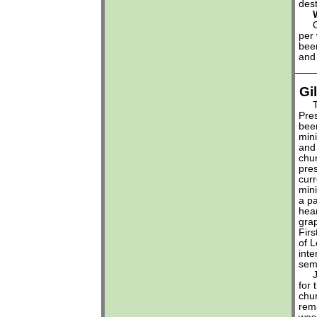
dest
Wha
Our
per 
been
and 
Gi
The
Pre
bee
mini
and 
chu
pres
curr
mini
a pa
hea
gra
Firs
of 
inte
sem
Jay
for 
chu
rem