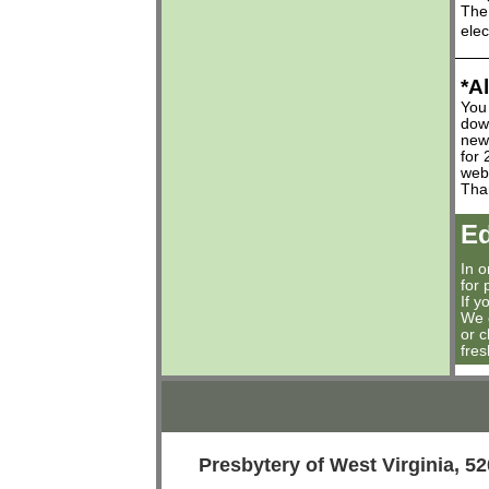
The 
elec
*A
You 
down
news
for
web
Tha
Ed
In 
for 
If y
We 
or 
fres
Presbytery of West Virginia,
52