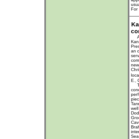
usua
For
Ka
co
At 
Kan
Pres
an 
serv
com
new 
Chri
loc
E.,
The
conc
perf
piec
Tan
well
Dod
Groc
Cav
Brah
inte
Seas