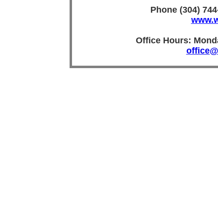
Phone (304) 744
www.w
Office Hours: Mon
office@