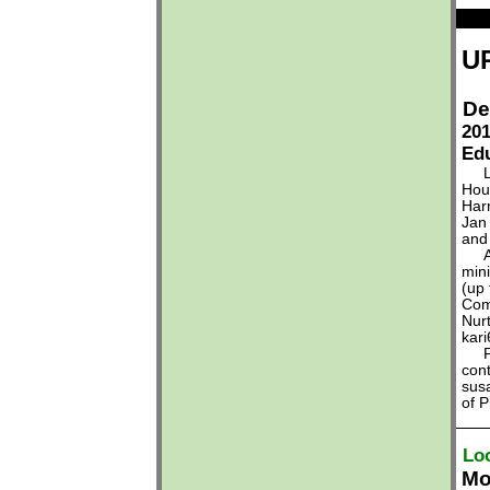
U
De
201
Edu
Lea
Hous
Har
Jan
and
Any
mini
(up 
Com
Nur
kar
For
con
sus
of 
Lo
Mo