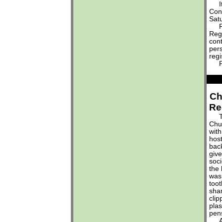
It'
Conf
Sat
Reg
Regi
cont
pers
regi
For
Ch
Re
The
Chur
with
host
bac
give
soci
the
was
too
sha
clip
pla
pen
Acc