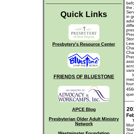
befo
the
Quick Links
Serv
in g
advi
diff
pres
Pre
Sto
Lewi
Presbytery's Resource Center
Cha
Cha
Pre
assi
acro
vari
Inf
FRIENDS OF BLUESTONE
med
fou
456
que
20
APCE Blog
Feb
Presbyterian Older Adult Ministry
The
Network
Mon
Stat
Westminster Foundation