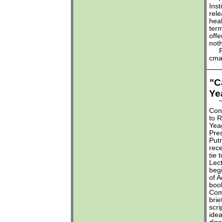
Inst
rel
heal
ter
offe
noth
For 
cma
"C
Ye
"
Con
to R
Yeag
Pre
Put
rece
tie 
Lect
begi
of A
bo
Com
brie
scri
idea