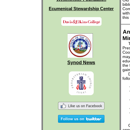
Old 
bibl
Ecumenical Stewardship Center
Com
with
this
An
Mi
The
Pre
Coo
may 
educ
Synod News
the 
gain
Dat
foll
Com
app