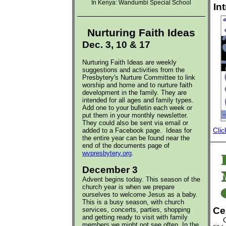
In Kenya:
Wandumbi Special School
In
Nurturing Faith Ideas
Dec. 3, 10 & 17
Nurturing Faith Ideas are weekly
suggestions and activities from the
Presbytery's Nurture Committee to link
worship and home and to nurture faith
development in the family. They are
intended for all ages and family types.
Add one to your bulletin each week or
put them in your monthly newsletter.
They could also be sent via email or
added to a Facebook page.
Ideas for
Clic
the entire year can be found near the
end of the documents page of
wvpresbytery.org
.
December 3
Advent begins today. This season of the
church year is when we prepare
ourselves to welcome Jesus as a baby.
This is a busy season, with church
Ce
services, concerts, parties, shopping
and getting ready to visit with family
Out 
members we might not see often. In the