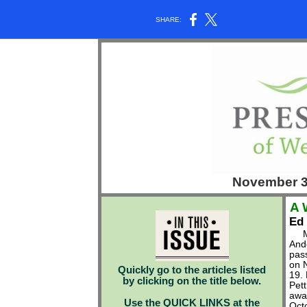
SHARE:
November 
A 
Ed
Mi
And
pas
on 
Quickly go to the articles listed
19.
by clicking on the title below.
Pet
awa
Use the QUICK LINKS at the
Oct