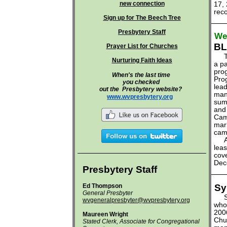
new connection
17, 
reco
Sign up for The Beech Tree
Presbytery Staff
We'
BL
Prayer List for Churches
The
Nurturing Faith Ideas
a pa
pro
When's the last time
Prog
you checked
lead
out the
Presbytery website?
man
www.wvpresbytery.org
sum
and 
Camp
mar
cam
A b
leas
cov
Dec
Presbytery Staff
Ed Thompson
Sy
General Presbyter
Sym
wvgeneralpresbyter@wvpresbytery.org
who
200
Maureen Wright
Chu
Stated Clerk, Associate for Congregational