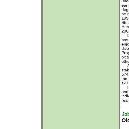
und
earn
deg
he r
199
Stud
Hum
200
Dr.
has 
enjo
dive
Pro
pic
oth
Alo
stak
574 
the 
skil
He 
and 
ind
real
Jo
Ol