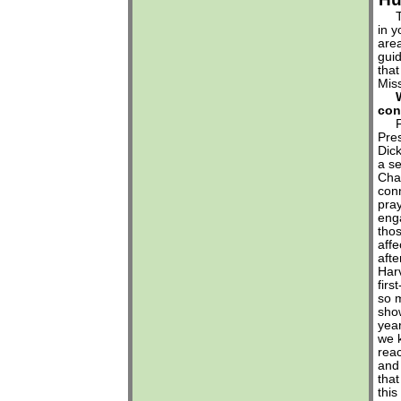
The
in y
area
guid
that
Miss
con
FPC
Pre
Dic
a se
Cha
conn
pray
eng
tho
affe
afte
Har
fir
so m
show
year
we k
reac
and 
that
this