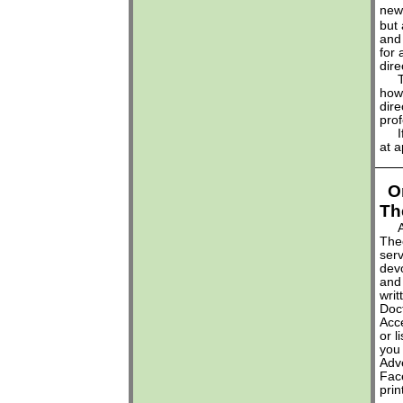
new
but 
and 
for 
dire
Thi
how 
dire
prof
If 
at
a
O
Th
Aga
Theo
serv
dev
and 
writ
Doct
Acc
or l
you
Adve
Face
pri