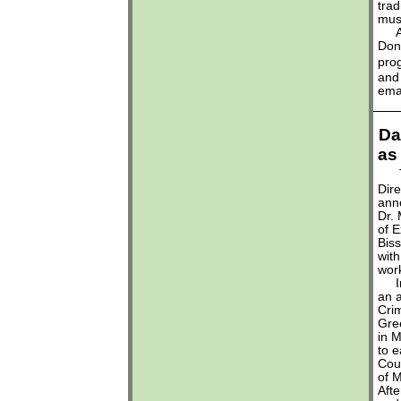
trad
mus
A w
Dona
pro
and
ema
Da
as
Dire
ann
Dr. 
of E
Biss
with
wor
In 
an a
Crim
Gre
in 
to e
Coun
of 
Afte