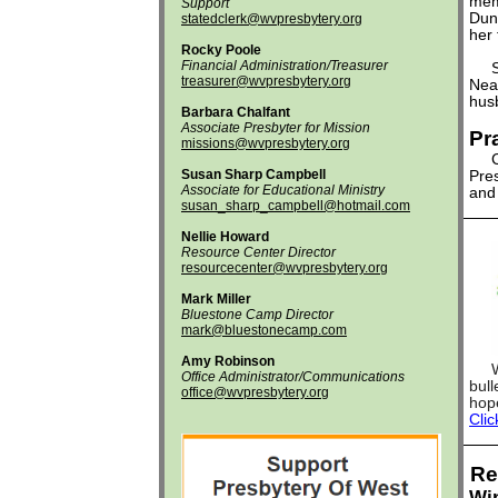
memo
Support
Dunf
statedclerk@wvpresbytery.org
her 
Rocky Poole
Financial Administration/Treasurer
Sym
treasurer@wvpresbytery.org
Nea
husb
Barbara Chalfant
Associate Presbyter for Mission
Pr
missions@wvpresbytery.org
Cra
Susan Sharp Campbell
Pres
Associate for Educational Ministry
and 
susan_sharp_campbell@hotmail.com
Nellie Howard
Resource Center Director
resourcecenter@wvpresbytery.org
Mark Miller
Bluestone Camp Director
mark@bluestonecamp.com
Amy Robinson
We i
Office Administrator/Communications
bull
office@wvpresbytery.org
hope
Clic
Re
Win