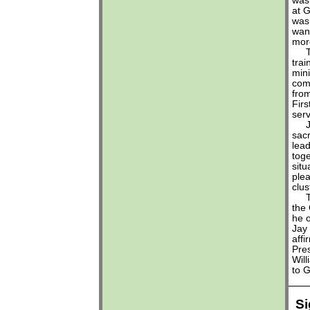
was
at G
was
wan
mor
Thi
trai
mini
com
from
Fir
serv
Jim
sac
lead
toge
situ
ple
clus
This
the 
he o
Jay
affi
Pre
Will
to G
Si