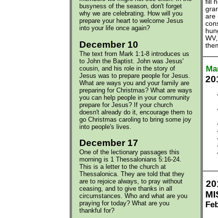
fill
busyness of the season, don't forget
gran
why we are celebrating. How will you
are 
prepare your heart to welcome Jesus
cons
into your life once again?
hun
WV,
December 10
them
The text from Mark 1:1-8 introduces us
to John the Baptist. John was Jesus'
Ma
cousin, and his role in the story of
Jesus was to prepare people for Jesus.
20
What are ways you and your family are
preparing for Christmas? What are ways
you can help people in your community
prepare for Jesus? If your church
doesn't already do it, encourage them to
go Christmas caroling to bring some joy
into people's lives.
December 17
One of the lectionary passages this
morning is 1 Thessalonians 5:16-24.
This is a letter to the church at
Thessalonica. They are told that they
are to rejoice always, to pray without
20
ceasing, and to give thanks in all
MI
circumstances. Who and what are you
praying for today? What are you
Feb
thankful for?