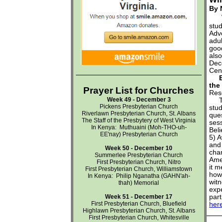
By 
stud
Adv
adu
good
also
Dec
Cent
Emb
the
Prayer List for Churches
Res
Week 49 - December 3
Thi
Pickens Presbyterian Church
stu
Riverlawn Presbyterian Church, St. Albans
ques
The Staff of the Presbytery of West Virginia
sess
In Kenya:
Muthuaini (
Moh-THO-uh-
Beli
EE'nay
) Presbyterian Church
5) A
and
Week 50 - December 10
chan
Summerlee Presbyterian Church
Ame
First Presbyterian Church, Nitro
it m
First Presbyterian Church, Williamstown
how 
In Kenya:
Philip Nganatha (
GAHN'ah-
wit
thah)
Memorial
expe
Week 51 - December 17
par
First Presbyterian Church, Bluefield
her
Highlawn Presbyterian Church, St. Albans
First Presbyterian Church, Whitesville