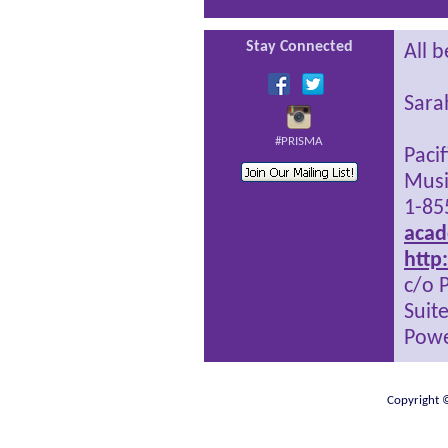
Stay Connected
All b
Sara
#PRISMA
Paci
Musi
1-85
acad
http
c/o 
Suit
Powe
Copyright ©