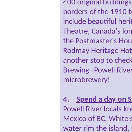
400 original building
borders of the 1910 
include beautiful her
Theatre, Canada's lo
the Postmaster's Hou
Rodmay Heritage Hote
another stop to check
Brewing--Powell Rive
microbrewery!
4.
Spend a day on S
Powell River locals k
Mexico of BC. White
water rim the island, 