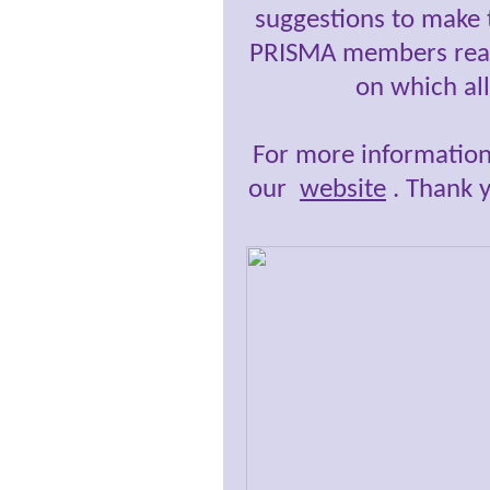
suggestions to make t
PRISMA members really
on which al
For more information
our
website
.
Thank yo