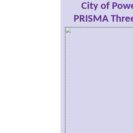
City of Powe
PRISMA Three