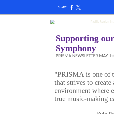
SHARE:
Supporting ou
Symphony
PRISMA NEWSLETTER MAY 1st
"PRISMA is one of t
that strives to create
environment where eg
true music-making c