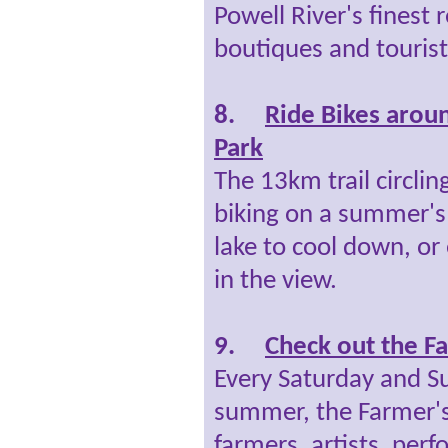
Powell River's finest r
boutiques and tourist
8.
Ride Bikes aroun
Park
The 13km trail circling
biking on a summer's 
lake to cool down, or 
in the view.
9.
Check out the F
Every Saturday and S
summer, the Farmer's
farmers, artists, perf