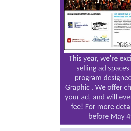
This year, we're exc
selling ad spaces
program designed
Graphic
. We offer c
your ad, and will eve
fee! For more deta
before May 4t