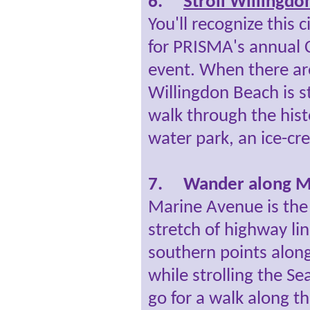
6.
Stroll Willingdo
You'll recognize this 
for PRISMA's annual C
event. When there are
Willingdon Beach is sti
walk through the histo
water park, an ice-cr
7.
Wander along M
Marine Avenue is the 
stretch of highway li
southern points along
while strolling the Se
go for a walk along t