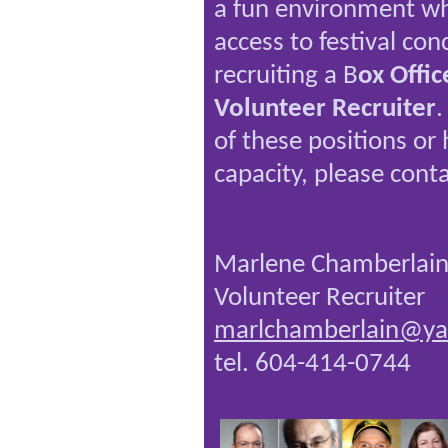
a fun environment wh
access to festival con
recruiting a B
ox Offi
Volunteer Recruiter
.
of these positions or
capacity, please conta
Marlene Chamberlai
Volunteer Recruiter
marlchamberlain@ya
tel. 604-414-0744