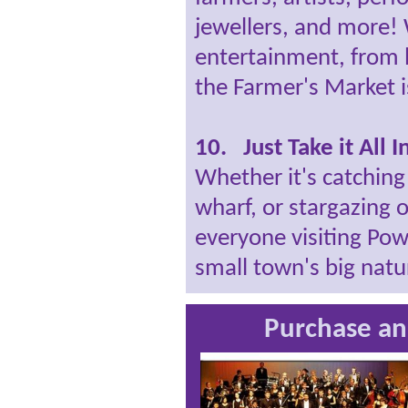
jewellers, and more! 
entertainment, from 
the Farmer's Market i
10. Just Take it All I
Whether it's catching
wharf, or stargazing 
everyone visiting Powe
small town's big natu
Purchase an