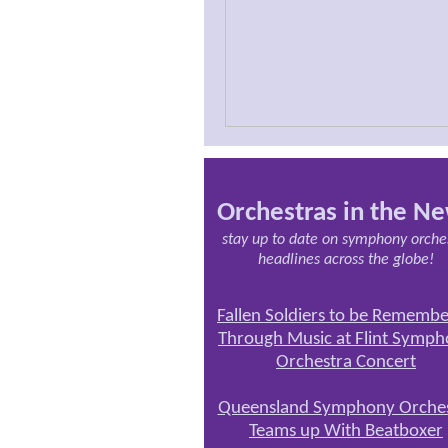
Orchestras in the N
stay up to date on symphony orche
headlines across the globe!
Fallen Soldiers to be Rememb
Through Music at Flint Symp
Orchestra Concert
Queensland Symphony Orches
Teams up With Beatboxer