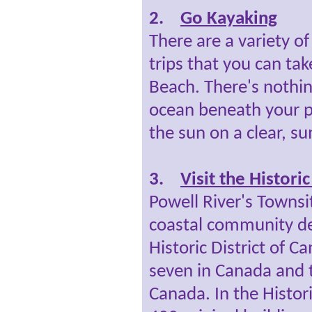
2.
Go Kayaking
There are a variety o
trips that you can ta
Beach. There's nothing
ocean beneath your p
the sun on a clear, 
3.
Visit the Histori
Powell River's Towns
coastal community de
Historic District of C
seven in Canada and 
Canada. In the Histori