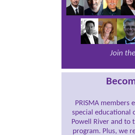
Join t
Becom
PRISMA members ena
special educational 
Powell River and to 
program. Plus, we r