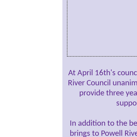
At April 16th's counc
River Council unani
provide three year
suppo
In addition to the 
brings to Powell Riv