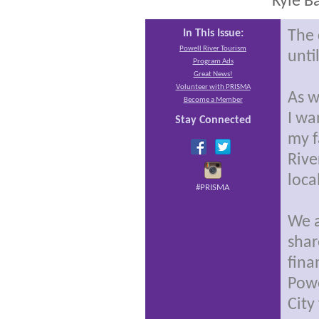
Kyle B
In This Issue:
The 
Powell River Tourism
unti
Program Ads
Great News!
Volunteer with PRISMA
As w
Become a Member
I wa
Stay Connected
my f
Rive
loca
#PRISMA
We a
shar
fina
Powe
City