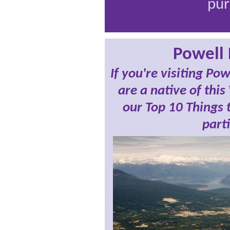
pur
Powell 
If you're visiting Po
are a native of this
our Top 10 Things t
parti