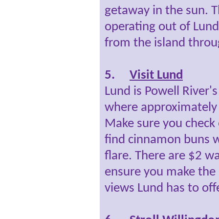
getaway in the sun. Th
operating out of Lund
from the island throu
5.
Visit Lund
Lund is Powell River'
where approximately 
Make sure you check o
find cinnamon buns w
flare. There are $2 wa
ensure you make the 
views Lund has to offe