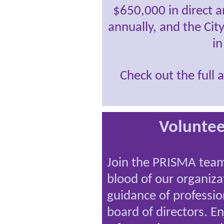
$650,000 in direct a
annually, and the City
in
Check out the full 
Volunte
Join the PRISMA team!
blood of our organiz
guidance of professio
board of directors. En