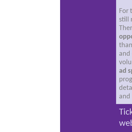
For 
stil
Ther
oppo
than
and 
volu
ad s
pro
deta
and 
Tic
web