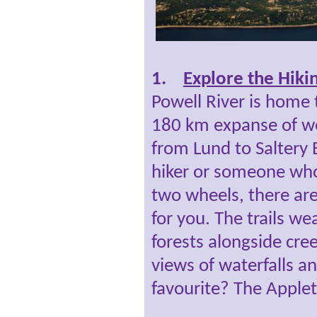
1.
Explore the Hikin
Powell River is home
180 km expanse of we
from Lund to Saltery 
hiker or someone who 
two wheels, there ar
for you. The trails w
forests alongside cre
views of waterfalls a
favourite? The Applet