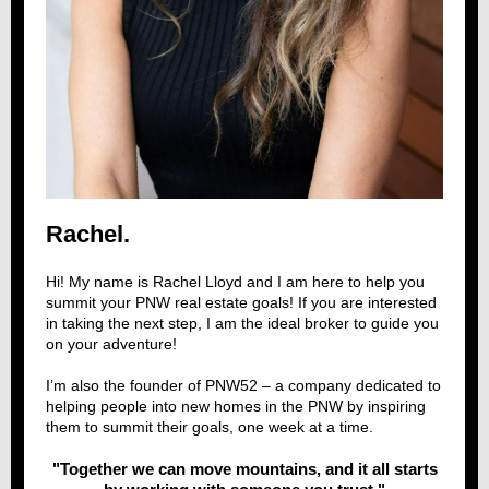
Rachel.
Hi! My name is Rachel Lloyd and I am here to help you
summit your PNW real estate goals! If you are interested
in taking the next step, I am the ideal broker to guide you
on your adventure!
I’m also the founder of
PNW52
– a company dedicated to
helping people into new homes in the PNW by inspiring
them to summit their goals, one week at a time.
"Together we can move mountains, and it all starts