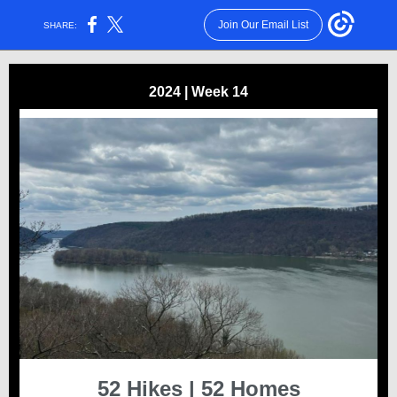
Join Our Email List
SHARE:
2024 | Week 14
52 Hikes | 52 Homes