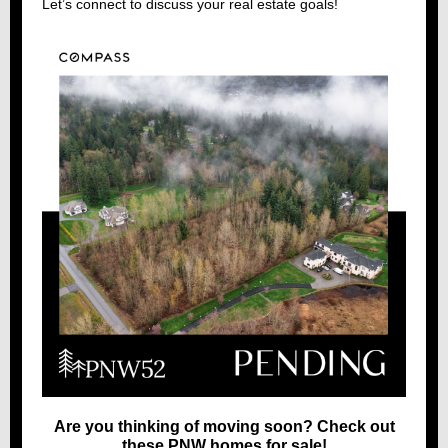
Let’s connect to discuss your real estate goals!
Are you thinking of moving soon? Check out
these PNW homes for sale!