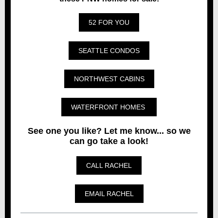
52 FOR YOU
SEATTLE CONDOS
NORTHWEST CABINS
WATERFRONT HOMES
See one you like? Let me know... so we
can go take a look!
CALL RACHEL
EMAIL RACHEL