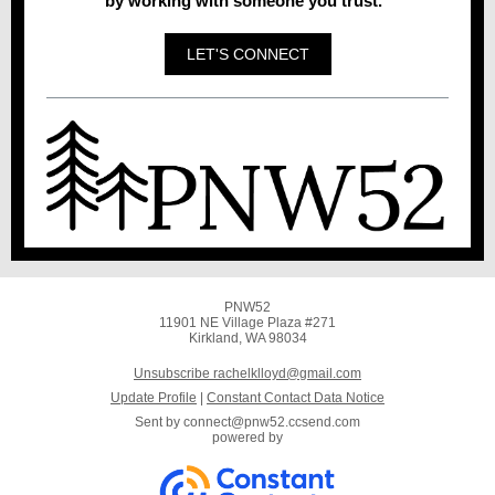
by working with someone you trust."
LET'S CONNECT
PNW52
11901 NE Village Plaza #271
Kirkland, WA 98034
Unsubscribe rachelklloyd@gmail.com
Update Profile
|
Constant Contact Data Notice
Sent by
connect@pnw52.ccsend.com
powered by