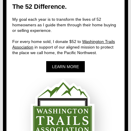
The 52 Difference.
My goal each year is to transform the lives of 52
homeowners as I guide them through their home buying
or selling experience.
For every home sold, I donate $52 to
Washington Trails
Association
in support of our aligned mission to protect
the place we call home, the Pacific Northwest.
LEARN MORE