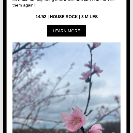
them again!
14/52 | HOUSE ROCK | 3 MILES
LEARN MORE