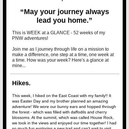
“May your journey always
lead you home.”
This is WEEK at a GLANCE - 52 weeks of my
PNW adventures!
Join me as I journey through life on a mission to
make a difference, one step at a time, one week at
a time. How was your week? Here's a glance at
mine...
Hikes.
This week, I hiked on the East Coast with my family!! It
was Easter Day and my brother planned an amazing
adventure! We wore our bunny ears and hopped through
the forest - which was filled with daffodils and cherry
blossoms. At the summit, which was called House Rock,
we took in the views and enjoyed our time together! I had
so much fun exploring a new trail and can't wait to visit