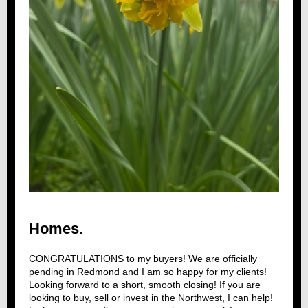
Homes.
CONGRATULATIONS to my buyers! We are officially
pending in Redmond and I am so happy for my clients!
Looking forward to a short, smooth closing! If you are
looking to buy, sell or invest in the Northwest, I can help!