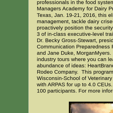
professionals in the food syste
Managers Academy for Dairy Pr
Texas, Jan. 19-21, 2016, this eli
management, tackle dairy crise
proactively position the securi
3 of in-class executive-level tra
Dr. Becky Gross-Stewart, presid
Communication Preparedness 
and Jane Duke, MorganMyers. Da
industry tours where you can le
abundance of ideas: HeartBrand
Rodeo Company.
This program 
Wisconsin-School of Veterinary
with ARPAS for up to 4.0 CEUs. 
100 participants. For more info