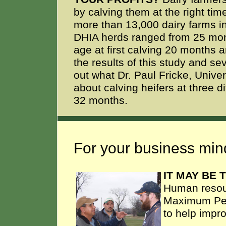
by calving them at the right tim
more than 13,000 dairy farms in
DHIA herds ranged from 25 mon
age at first calving 20 months
the results of this study and se
out what Dr. Paul Fricke, Unive
about calving heifers at three 
32 months.
For your business mind
IT MAY BE
Human resou
Maximum Peop
to help impr