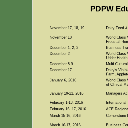
PDPW Edu
November 17, 18, 19
Dairy Feed & 
November 18
World Class 
Freestall He
December 1, 2, 3
Business Tra
December 2
World Class 
Udder Health
December 8-9
Multi-Cultur
December 17
Dairy's Visib
Farm, Applet
January 6, 2016
World Class 
of Clinical M
January 19-21, 2016
Managers Aca
February 1-13, 2016
Internationa
February 16, 17, 2016
ACE Regional
March 15-16, 2016
Cornerstone
March 16-17, 2016
Business Con