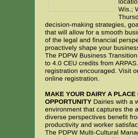
locati
Wis.; 
Thursd
decision-making strategies, go
that will allow for a smooth bus
of the legal and financial persp
proactively shape your business
The PDPW Business Transition 
to 4.0 CEU credits from ARPAS.
registration encouraged. Visit 
online registration.
MAKE YOUR DAIRY A PLACE
OPPORTUNITY
Dairies with a 
environment that captures the 
diverse perspectives benefit fr
productivity and worker satisfac
The PDPW Multi-Cultural Man