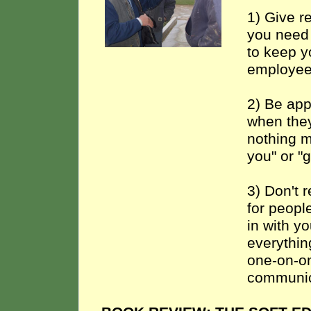
1) Give r
you need 
to keep y
employee
2) Be app
when they
nothing m
you" or "
3) Don't r
for peopl
in with y
everythin
one-on-on
communic