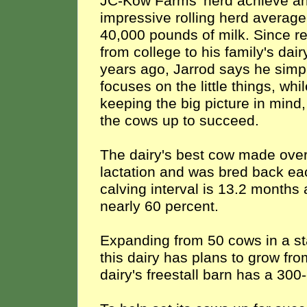
JC-Kow Farms' herd achieve a
impressive rolling herd average
40,000 pounds of milk. Since re
from college to his family's dair
years ago, Jarrod says he simp
focuses on the little things, whi
keeping the big picture in mind,
the cows up to succeed.
The dairy's best cow made over 
lactation and was bred back each
calving interval is 13.2 month
nearly 60 percent.
Expanding from 50 cows in a st
this dairy has plans to grow fro
dairy's freestall barn has a 300-