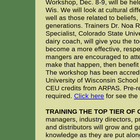
Workshop, Dec. 8-9, will be hel
Wis. We will look at cultural di
well as those related to beliefs,
generations. Trainers Dr. Noa
Specialist, Colorado State Uni
dairy coach, will give you the t
become a more effective, resp
mangers are encouraged to atte
make that happen, then benefit
The workshop has been accredit
University of Wisconsin School 
CEU credits from ARPAS. Pre-reg
required.
Click here
for see the 
TRAINING THE TOP TIER OF
managers, industry directors, 
and distributors will grow and g
knowledge as they are put alon