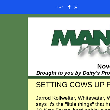
SHARE:
Nov
Brought to you by Dairy's Pr
SETTING COWS UP F
Jarrod Kollwelter, Whitewater, W
says it's the "little things" that 