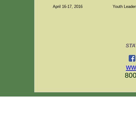
April 16-17, 2016
Youth Leaders
STA
ww
80