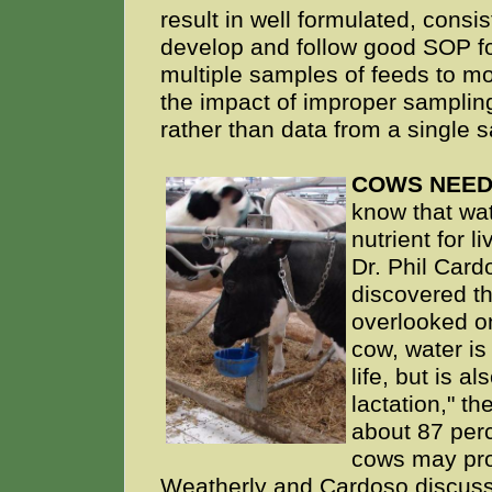
result in well formulated, consis
develop and follow good SOP fo
multiple samples of feeds to mo
the impact of improper samplin
rather than data from a single 
COWS NEED
know that wat
nutrient for 
Dr. Phil Cardo
discovered t
overlooked on
cow, water is
life, but is a
lactation," th
about 87 perc
cows may prod
Weatherly and Cardoso discuss 