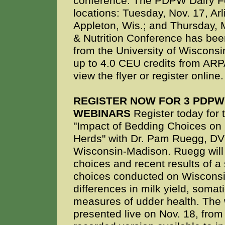
conference. The PDPW Dairy Fe
locations: Tuesday, Nov. 17, Ar
Appleton, Wis.; and Thursday,
& Nutrition Conference has been
from the University of Wisconsi
up to 4.0 CEU credits from AR
view the flyer or register online.
REGISTER NOW FOR 3 PDP
WEBINARS
Register today for
"Impact of Bedding Choices on 
Herds" with Dr. Pam Ruegg, DVM
Wisconsin-Madison. Ruegg will
choices and recent results of a
choices conducted on Wisconsin
differences in milk yield, somat
measures of udder health. The 
presented live on Nov. 18, from