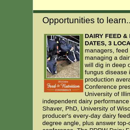
Opportunities to learn..
DAIRY FEED & 
DATES, 3 LOC
managers, feed s
managing a dair
will dig in deep 
fungus disease 
production avera
Conference pres
University of Il
independent dairy performance
Shaver, PhD, University of Wisc
producer's every-day dairy feed
degree angle, plus answer top-o