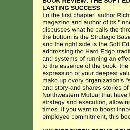
BOOK REVIEW: THE SOFT E
LASTING SUCCESS
I
n the first chapter, author Ric
magazine and author of its "In
discusses what he calls the thr
the bottom is the Strategic Base
and the right side is the Soft E
addressing the Hard Edge-tradi
and systems of running an effe
to the essence of the book: the
expression of your deepest val
make up every organization's "s
and story-and shares stories 
Northwestern Mutual that have 
strategy and execution, allowin
times. If you want to boost inn
employee commitment, this boo