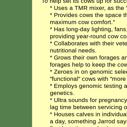
To help set its cows up for su
* Uses a TMR mixer, as the 
* Provides cows the space th
maximum cow comfort."
* Has long-day lighting, fans
providing year-round cow co
* Collaborates with their vet
nutritional needs.
* Grows their own forages a
forages help to keep the cow
* Zeroes in on genomic sele
"functional" cows with "mor
* Employs genomic testing an
genetics.
* Ultra sounds for pregnancy
lag time between servicing 
* Houses calves in individu
a day, something Jarrod say