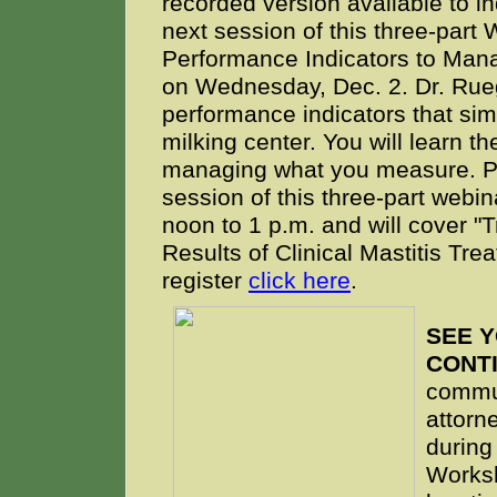
recorded version available to i
next session of this three-part
Performance Indicators to Manag
on Wednesday, Dec. 2. Dr. Ruegg
performance indicators that si
milking center. You will learn t
managing what you measure. Pre-
session of this three-part webin
noon to 1 p.m. and will cover 
Results of Clinical Mastitis Tre
register
click here
.
SEE 
CONT
commun
attorn
during
Worksh