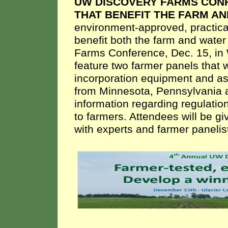
UW DISCOVERY FARMS CONF
THAT BENEFIT THE FARM A
environment-approved, practica
benefit both the farm and water
Farms Conference, Dec. 15, in 
feature two farmer panels that 
incorporation equipment and as
from Minnesota, Pennsylvania a
information regarding regulatio
to farmers. Attendees will be 
with experts and farmer panelist