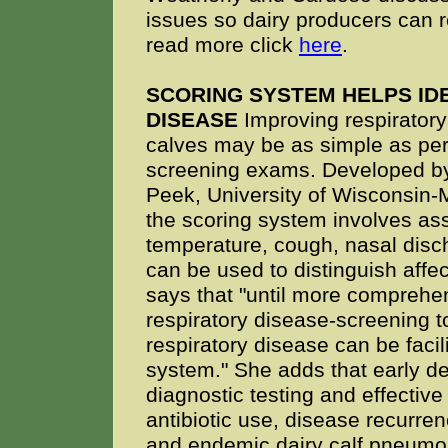
issues so dairy producers can r
read more click
here
.
SCORING SYSTEM HELPS ID
DISEASE
Improving respiratory
calves may be as simple as per
screening exams. Developed by
Peek, University of Wisconsin-
the scoring system involves ass
temperature, cough, nasal disc
can be used to distinguish affe
says that "until more comprehen
respiratory disease-screening to
respiratory disease can be faci
system." She adds that early de
diagnostic testing and effective
antibiotic use, disease recurre
and endemic dairy calf pneumon