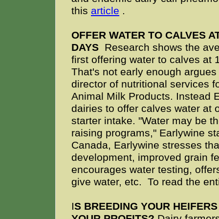
this
article
.
OFFER WATER TO CALVES AT
DAYS
Research shows the aver
first offering water to calves at
That's not early enough argues
director of nutritional services
Animal Milk Products. Instead 
dairies to offer calves water at
starter intake. "Water may be t
raising programs," Earlywine sta
Canada, Earlywine stresses that
development, improved grain fer
encourages water testing, offe
give water, etc. To read the enti
I
S BREEDING YOUR HEIFERS
YOUR PROFITS?
Dairy farmers