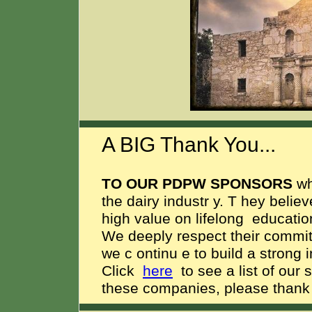
A BIG Thank You...
TO OUR PDPW SPONSORS
w
the dairy industr
y.
T
hey believ
high value on lifelong
education
We deeply respect their commitme
we c
ontinu
e to build a strong 
Click
here
to see a list of our 
these companies, please thank