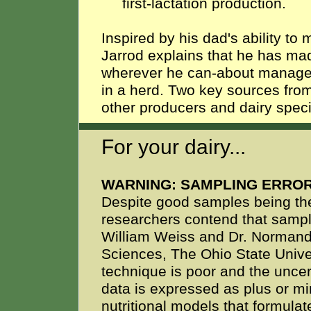
first-lactation production.
Inspired by his dad's ability to
Jarrod explains that he has mad
wherever he can-about managem
in a herd. Two key sources fro
other producers and dairy spec
For your dairy...
WARNING: SAMPLING ERROR
Despite good samples being the
researchers contend that sampli
William Weiss and Dr. Normand 
Sciences, The Ohio State Univers
technique is poor and the unce
data is expressed as plus or mi
nutritional models that formulate