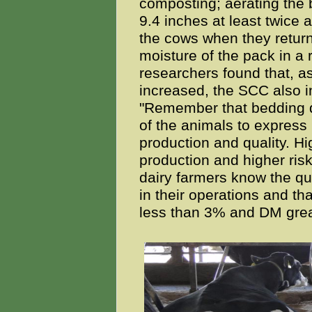
composting; aerating the 
9.4 inches at least twice a
the cows when they return
moisture of the pack in a
researchers found that, a
increased, the SCC also i
"Remember that bedding qua
of the animals to express 
production and quality. H
production and higher risk 
dairy farmers know the qu
in their operations and t
less than 3% and DM gre