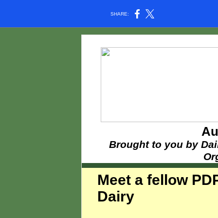
SHARE:
Au
Brought to you by Dai
Or
Meet a fellow PD
Dairy