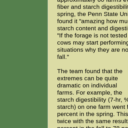
fiber and starch digestibili
spring, the Penn State Un
found it "amazing how muc
starch content and digesti
"If the forage is not tested
cows may start performing
situations why they are no
fall."
The team found that the
extremes can be quite
dramatic on individual
farms. For example, the
starch digestibility (7-hr, 
starch) on one farm went f
percent in the spring. Th
twice with the same resul