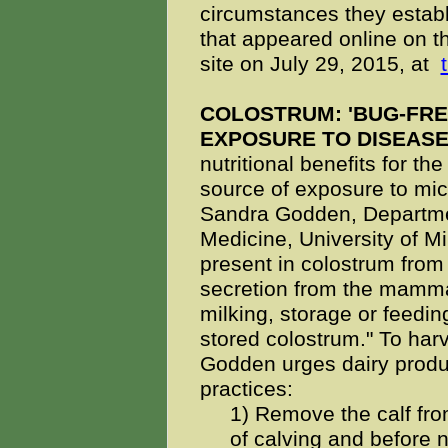
circumstances they establ
that appeared online on t
site on July 29, 2015, at
COLOSTRUM: 'BUG-FRE
EXPOSURE TO DISEAS
nutritional benefits for the
source of exposure to mic
Sandra Godden, Departmen
Medicine, University of 
present in colostrum from
secretion from the mamma
milking, storage or feeding
stored colostrum." To har
Godden urges dairy produc
practices:
1) Remove the calf fro
of calving and before 