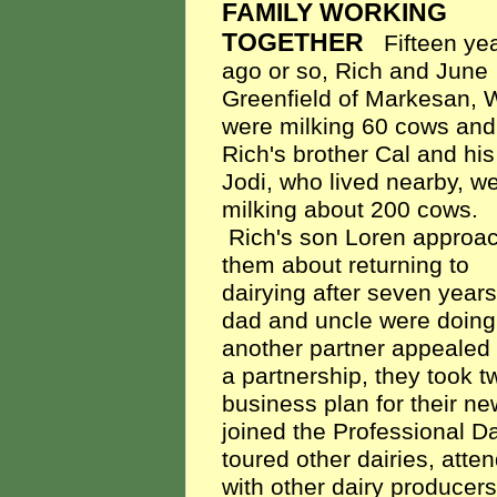
FAMILY WORKING
TOGETHER
Fifteen ye
ago or so, Rich and June
Greenfield of Markesan, W
were milking 60 cows and
Rich's brother Cal and his
Jodi, who lived nearby, w
milking about 200 cows.
Rich's son Loren approa
them about returning to
dairying after seven years
dad and uncle were doing 
another partner appealed 
a partnership, they took 
business plan for their ne
joined the Professional D
toured other dairies, att
with other dairy producers