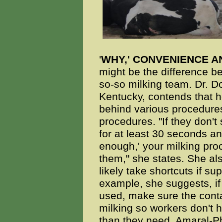
'
WHY,' CONVENIENCE 
might be the difference 
so-so milking team. Dr. Do
Kentucky, contends that h
behind various procedure
procedures. "If they don't
for at least 30 seconds a
enough,' your milking pr
them," she states. She als
likely take shortcuts if su
example, she suggests, if 
used, make sure the conta
milking so workers don't 
than they need. Amaral-Phi