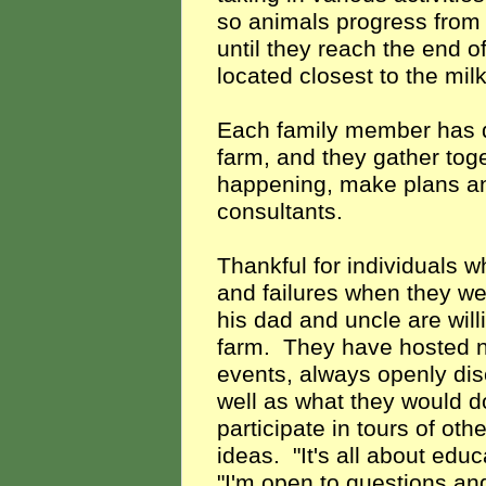
so animals progress from 
until they reach the end o
located closest to the milk
Each family member has di
farm, and they gather toge
happening, make plans an
consultants.
Thankful for individuals w
and failures when they wer
his dad and uncle are will
farm. They have hosted n
events, always openly dis
well as what they would do
participate in tours of ot
ideas. "It's all about educ
"I'm open to questions an