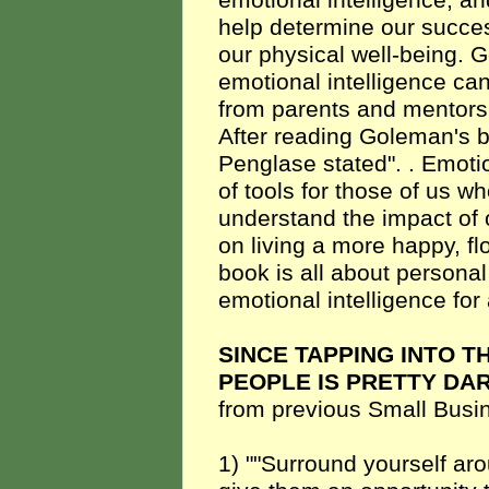
emotional intelligence, a
help determine our succes
our physical well-being. 
emotional intelligence can
from parents and mentors
After reading Goleman's 
Penglase stated". . Emoti
of tools for those of us who
understand the impact of o
on living a more happy, fl
book is all about persona
emotional intelligence for 
SINCE TAPPING INTO T
PEOPLE IS PRETTY DA
from previous Small Busi
1) ""Surround yourself ar