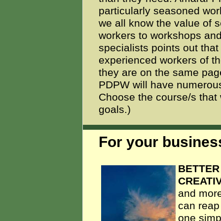
particularly seasoned wor
we all know the value of
workers to workshops and
specialists points out tha
experienced workers of t
they are on the same page
PDPW will have numerous "
Choose the course/s that w
goals.)
For your business
BETTER
CREATIV
and more
can reap
one simpl