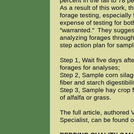
percent in the fall to 78 p
As a result of this work,
forage testing, especially 
expense of testing for both
"warranted."
They suggest
analyzing forages through
step action plan for samp
Step 1, Wait five days aft
forages for analyses;
Step 2, Sample corn silage
fiber and starch digestibil
Step 3, Sample hay crop 
of alfalfa or grass.
The full article, authored 
Specialist, can be found o