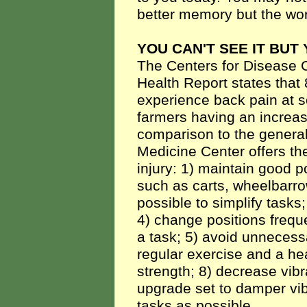
better memory but the world
YOU CAN'T SEE IT BUT 
The Centers for Disease 
Health Report states that
experience back pain at so
farmers having an increase
comparison to the general
Medicine Center offers the
injury: 1) maintain good p
such as carts, wheelbarro
possible to simplify tasks;
4) change positions freque
a task; 5) avoid unnecessar
regular exercise and a hea
strength; 8) decrease vibra
upgrade set to damper vi
tasks as possible.