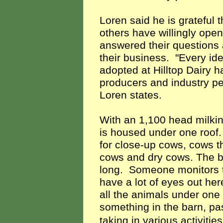
Loren said he is gratefu
others have willingly ope
answered their questions 
their business. "Every id
adopted at Hilltop Dairy 
producers and industry pe
Loren states.
With an 1,100 head milking
is housed under one roof.
for close-up cows, cows th
cows and dry cows. The bu
long. Someone monitors th
have a lot of eyes out here
all the animals under one
something in the barn, pa
taking in various activitie