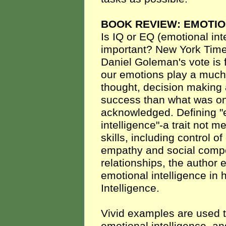
BOOK REVIEW: EMOTIO
Is IQ or EQ (emotional int
important? New York Time
Daniel Goleman's vote is f
our emotions play a much 
thought, decision making 
success than what was 
acknowledged. Defining "
intelligence"-a trait not m
skills, including control o
empathy and social compe
relationships, the author
emotional intelligence in
Intelligence.
Vivid examples are used to 