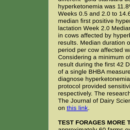
hyperketonemia was 11.8%
Weeks 0.5 and 2.0 to 14.
median first positive hype
lactation Week 2.0 Median 
in cows affected by hyper
results. Median duration 
period per cow affected w
Considering a minimum of
result during the first 42 
of a single BHBA measurem
diagnose hyperketonemia 
protocol provided sensitiv
respectively. The researc
The Journal of Dairy Scien
on
this link
.
TEST FORAGES MORE 
approximately 60 farms eva