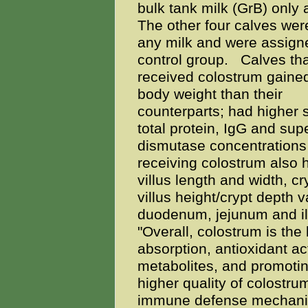
bulk tank milk (GrB) only a
The other four calves wer
any milk and were assigne
control group.
Calves tha
received colostrum gaine
body weight than their
counterparts; had higher
total protein, IgG and sup
dismutase concentrations
receiving colostrum also 
villus length and width, cr
villus height/crypt depth 
duodenum, jejunum and il
"Overall, colostrum is the
absorption, antioxidant ac
metabolites, and promotin
higher quality of colostru
immune defense mechanism