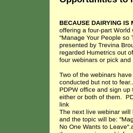
BECAUSE DAIRYING IS
offering a four-
part World 
"Manage Your People so The
presented by Trevina Brous
regarded Humetrics out of 
four webinars or pick an
Two of the webinars have
conducted but not to fear...
PDPW office and sign up to
either or both of them. P
link
The next live webinar wi
and the topic will be: "M
No One Wants to Leave".