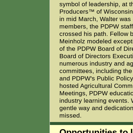
symbol of leadership, at 
Producers™ of Wisconsin
in mid March, Walter was 
members, the PDPW staff 
crossed his path. Fellow 
Meinholz modeled exceptio
of the PDPW Board of Direc
Board of Directors Execu
numerous industry and agr
committees, including th
and PDPW's Public Policy
hosted Agricultural Comm
Meetings, PDPW educatio
industry learning events. 
gentle way and dedication 
missed.
Opportunities to l