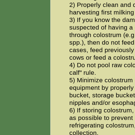
2) Properly clean and d
harvesting first milkin
3) If you know the dam 
suspected of having a 
through colostrum (e.
spp.), then do not feed
cases, feed previously
cows or feed a colost
4) Do not pool raw col
calf" rule.
5) Minimize colostrum 
equipment by properly 
bucket, storage buckets
nipples and/or esopha
6) If storing colostrum,
as possible to prevent b
refrigerating colostrum,
collection.