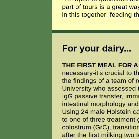
part of tours is a great wa
in this together: feeding t
For your dairy...
THE FIRST MEAL FOR 
necessary-it's crucial to t
the findings of a team of 
University who assessed t
IgG passive transfer, imm
intestinal morphology and 
Using 24 male Holstein ca
to one of three treatment 
colostrum (GrC), transitio
after the first milking two