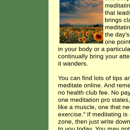
meditatin
that lead
brings cla
meditatin
the day's
one point
in your body or a particul
continually bring your att
it wanders.
You can find lots of tips a
meditate online. And reme
no health club fee. No pay
one meditation pro states
like a muscle, one that n
exercise." If meditating is 
zone, then just write dow
to you today. You may not