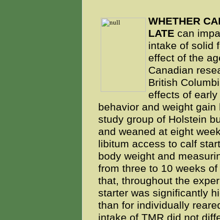
WHETHER CAL
LATE
can impac
intake of solid 
effect of the a
Canadian resear
British Columb
effects of early
behavior and weight gain 
study group of Holstein bu
and weaned at eight week
libitum access to calf star
body weight and measuri
from three to 10 weeks of
that, throughout the exper
starter was significantly h
than for individually rear
intake of TMR did not diff