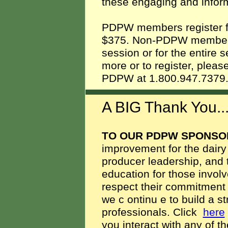
these engaging and infor
PDPW members register for
$375. Non-PDPW members 
session or for the entire s
more or to register, pleas
PDPW at 1.800.947.737
A BIG Thank You.
TO OUR PDPW SPONSO
improvement for the dairy
producer leadership, and 
education for those involv
respect their commitment to
we c
ontinu
e to build a s
professionals. Click
here
you interact with any of 