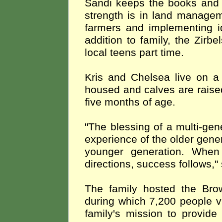
Sandi keeps the books and
strength is in land managem
farmers and implementing id
addition to
family, the Zirbe
local teens part time.
Kris and Chelsea live on a
housed and calves are raise
five months of age.
"The blessing of a multi-gen
experience of the older gene
younger generation. When
directions, success follows,
The family hosted the Bro
during which 7,200 people v
family's mission to provide