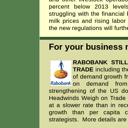
percent below 2013 level
struggling with the financial
milk prices and rising lab
the new regulations will furth
For your business m
RABOBANK STIL
TRADE
including th
of demand growth fr
on demand from o
strengthening of the US dol
Headwinds Weigh on Trade Gr
at a slower rate than in re
growth than per capita c
strategists. More details are