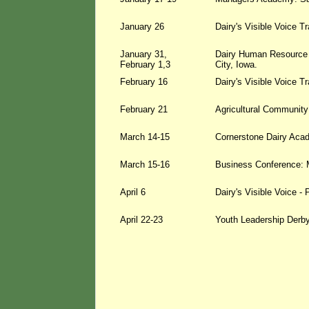
January 26
Dairy's Visible Voice T
January 31,
Dairy Human Resource 
February 1,3
City, Iowa.
February 16
Dairy's Visible Voice T
February 21
Agricultural Community
March 14-15
Cornerstone Dairy Aca
March 15-16
Business Conference: 
April 6
Dairy's Visible Voice 
April 22-23
Youth Leadership Derby