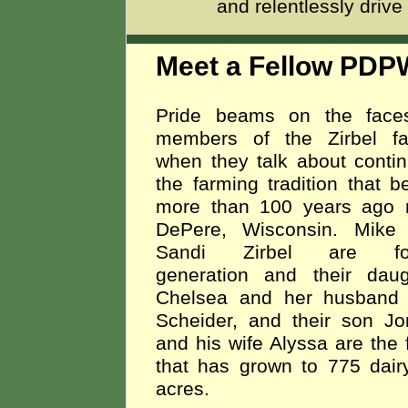
and relentlessly drive
Meet a Fellow PDP
Pride beams on the face
members of the Zirbel fa
when they talk about contin
the farming tradition that 
more than 100 years ago 
DePere, Wisconsin. Mike
Sandi Zirbel are fou
generation and their daug
Chelsea and her husband 
Scheider, and their son Jo
and his wife Alyssa are the f
that has grown to 775 dai
acres.