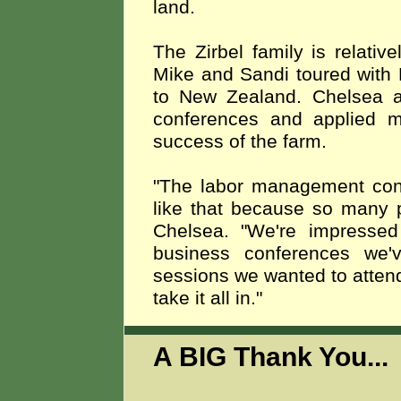
land.
The Zirbel family is relati
Mike and Sandi toured with 
to New Zealand. Chelsea a
conferences and applied ma
success of the farm.
"The labor management conf
like that because so many p
Chelsea. "We're impressed 
business conferences we
sessions we wanted to attend
take it all in."
A BIG Thank You..