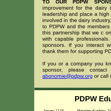
TO OUR PDPW SPON
improvement for the dairy i
leadership and place a high 
involved in the dairy indust
to PDPW and the members we
this partnership that we c
on
with capable professionals
sponsors. If you interact 
thank them for supporting 
If you or a company you kno
sponsor, please conta
abonomie@pdpw.org
or call
PDPW Edu
January 17-19
Managers Academy: Sa