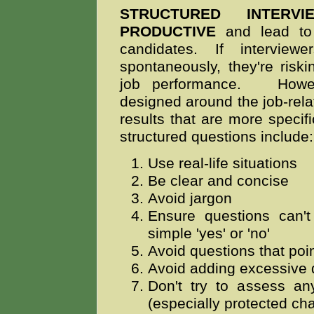
STRUCTURED INTER
PRODUCTIVE
and lead to 
candidates. If intervie
spontaneously, they're riskin
job performance.
However
designed around the job-
rela
results that are more specifi
structured questions include
Use real-life situations
Be clear and concise
Avoid jargon
Ensure questions can'
simple 'yes' or 'no'
Avoid questions that poin
Avoid adding excessive d
Don't try to assess any
(especially protected cha