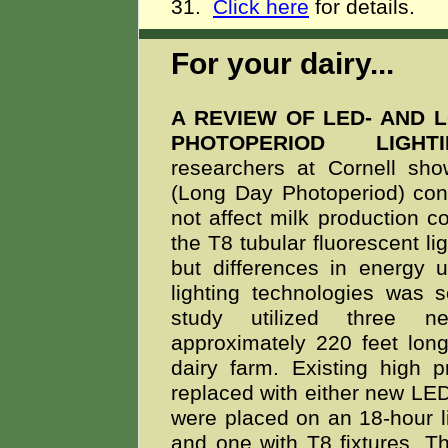
31.
Click here
for details.
For your dairy...
A REVIEW OF LED- AND 
PHOTOPERIOD LIG
researchers at Cornell s
(Long Day Photoperiod) cond
not affect milk production 
the T8 tubular fluorescent lig
but differences in energy
lighting technologies was
study utilized three ne
approximately 220 feet lon
dairy farm. Existing high 
replaced with either new LED
were placed on an 18-hour li
and one with T8 fixtures. Th