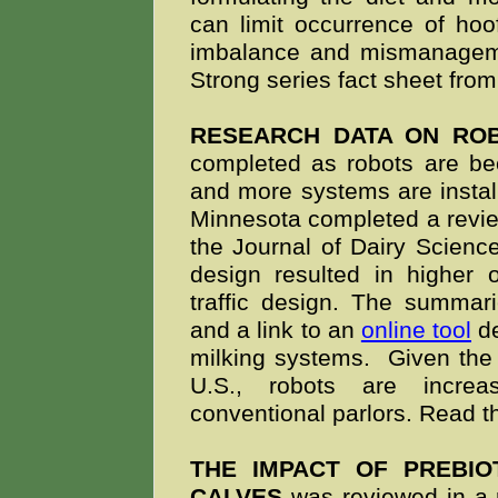
can limit occurrence of hoo
imbalance and mismanage
Strong series fact sheet fro
RESEARCH DATA ON ROB
completed as robots are be
and more systems are instal
Minnesota completed a review
the Journal of Dairy Science.
design resulted in higher
traffic design. The summar
and a link to an
online tool
de
milking systems. Given the
U.S., robots are increa
conventional parlors. Read
THE IMPACT OF PREBIO
CALVES
was reviewed in a r