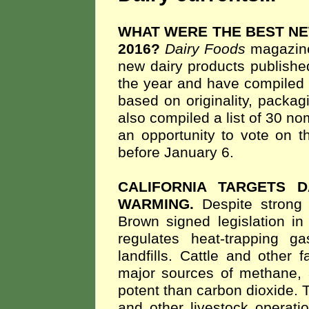
WHAT WERE THE BEST NE
2016?
Dairy Foods
magazine 
new dairy products publishe
the year and have compiled a 
based on originality, packa
also compiled a list of 30 n
an opportunity to vote on t
before January 6.
CALIFORNIA TARGETS 
WARMING.
Despite strong 
Brown signed legislation in 
regulates heat-trapping g
landfills. Cattle and other
major sources of methane,
potent than carbon dioxide. T
and other livestock operat