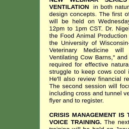
VENTILATION
in both natu
design concepts. The first o
will be held on Wednesda
12pm to 1pm CST. Dr. Nigel
the Food Animal Production 
the University of Wisconsi
Veterinary Medicine will
Ventilating Cow Barns," and
required for effective natu
struggle to keep cows cool i
He'll also review financial re
The second session will foc
including cross and tunnel ve
flyer and to register.
CRISIS MANAGEMENT IS 
VOICE TRAINING.
The nex