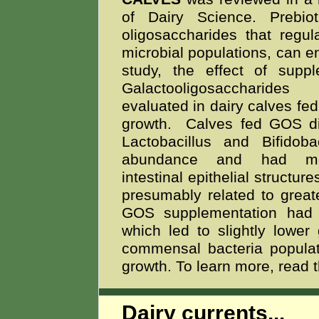
of Dairy Science. Prebiot
oligosaccharides that regul
microbial populations, can e
study, the effect of suppl
Galactooligosaccharid
evaluated in dairy calves fed 
growth. Calves fed GOS di
Lactobacillus and Bifidoba
abundance and had mo
intestinal epithelial structu
presumably related to great
GOS supplementation had bo
which led to slightly lowe
commensal bacteria populati
growth. To learn more, read 
Dairy currents...