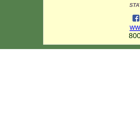
STA
ww
800