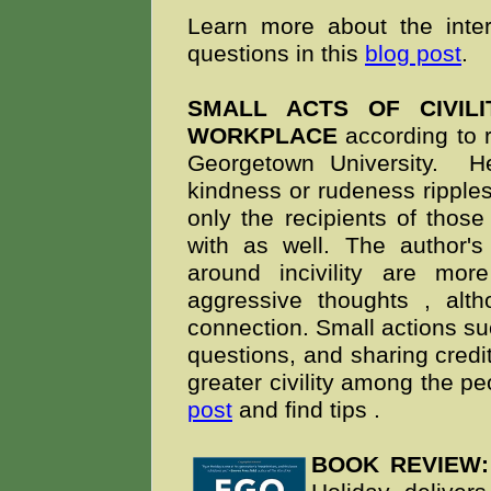
Learn more about the inte
questions in this
blog post
.
SMALL ACTS OF CIVIL
WORKPLACE
according to 
Georgetown University. H
kindness or rudeness ripples
only the recipients of those
with as well. The author's
around incivility are mor
aggressive thoughts
, alt
connection.
Small actions s
questions, and sharing credit
greater civility among the p
post
and find tips
.
BOOK REVIEW