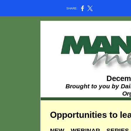
SHARE:
Decemb
Brought to you by Dai
Or
Opportunities to lea
NEW WEBINAR SERIE