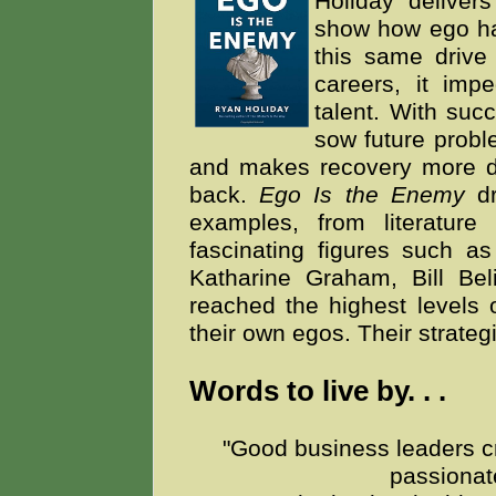
Holiday delivers
show how ego ha
this same driv
careers, it imp
talent. With succ
sow future proble
and makes recovery more dif
back.
Ego Is the Enemy
d
examples, from literature 
fascinating figures such a
Katharine Graham, Bill Bel
reached the highest levels
their own egos. Their strateg
Words to live by. . .
"Good business leaders cre
passionat