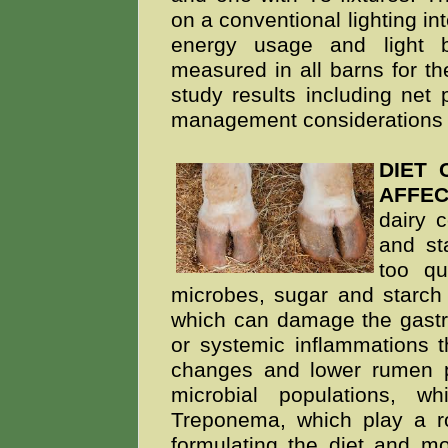
on a conventional lighting int
energy usage and light 
measured in all barns for th
study results including net
management considerations 
DIET
AFFE
dairy 
and st
too q
microbes, sugar and starch
which can damage the gastroi
or systemic inflammations t
changes and lower rumen p
microbial populations, 
Treponema, which play a rol
formulating the diet and mo