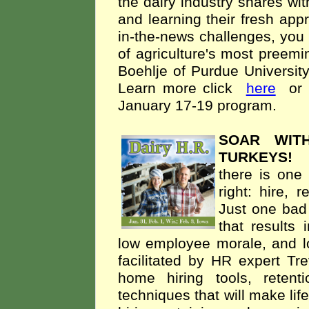
the dairy industry shares w
and learning their fresh app
in-the-news challenges, you w
of agriculture's most preemi
Boehlje of Purdue University
Learn more click
here
or
January 17-19 program.
SOAR WIT
TURKEYS
there is one 
right: hire, 
Just one bad 
that results 
low employee morale, and l
facilitated by HR expert Tr
home hiring tools, reten
techniques that will make lif