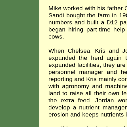
Mike worked with his father 
Sandi bought the farm in 19
numbers and built a D12 par
began hiring part-time help
cows.
When Chelsea, Kris and Jo
expanded the herd again 
expanded facilities; they ar
personnel manager and he
reporting and
Kris mainly co
with agronomy and machi
land to raise all their own 
the extra feed. Jordan wor
develop a nutrient managem
erosion and keeps nutrients i