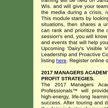
training will be held on Ja
Wis. and will give your tea
the media during a crisis,
This module starts by lookin
situations, then shares a u
can rank and prioritize the c
session's end, you will know
and events that will help you
Upcoming 'Dairy's Visible V
Leadership and Proactive Co
listing
here
. Register online o
2017 MANAGERS ACADEM
PROFIT STRATEGIES.
The 2017 Managers Acad
Professionals™ will provi
high-energy, life-long learni
success. After touring and 