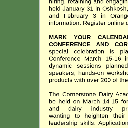
hiring, retaining and engagi
held January 31 in Oshkosh, 
and February 3 in Orange
information. Register online
MARK YOUR CALENDA
CONFERENCE AND COR
special celebration is 
Conference March 15-16 
dynamic sessions planned
speakers, hands-on worksho
products with over 200 of th
The Cornerstone Dairy Ac
be held on March 14-15 fo
and dairy industry prof
wanting to heighten their
leadership skills. Applicat