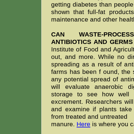
getting diabetes than people
shown that full-fat product
maintenance and other health
CAN WASTE-PROCES
ANTIBIOTICS AND GERMS
Institute of Food and Agricul
out, and more. While no dir
spreading as a result of ant
farms has been f
ound, the 
any potential spread of antim
will evaluate anaerobic d
storage to see how well
excrement. Researchers will
and examine if plants take
from treated and untreated
manure.
Here
is where you c