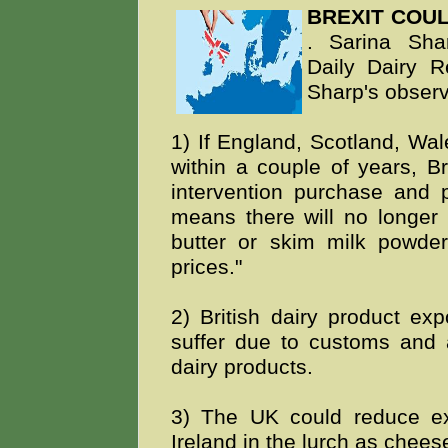
BREXIT COU
. Sarina Shar
Daily Dairy R
Sharp's observ
1) If England, Scotland, Wa
within a couple of years, Br
intervention purchase and 
means there will no longer b
butter or skim milk powder
prices."
2) British dairy product exp
suffer due to customs and 
dairy products.
3) The UK could reduce exp
Ireland in the lurch as cheese