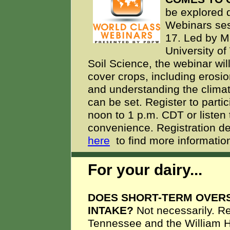
be explored 
Webinars se
17. Led by M
University o
Soil Science, the webinar wi
cover crops, including erosio
and understanding the climat
can be set. Register to parti
noon to 1 p.m. CDT or listen 
convenience. Registration d
here
to find more information
For your dairy...
DOES SHORT-TERM OVER
INTAKE?
Not necessarily. R
Tennessee and the William H