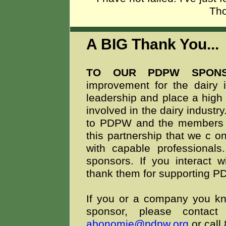
Th
A BIG Thank You..
TO OUR PDPW SPON
improvement for the dairy i
leadership and place a high 
involved in the dairy indust
to PDPW and the members we
this partnership that we c
on
with capable professionals
sponsors. If you interact 
thank them for supporting 
If you or a company you kno
sponsor, please conta
abonomie@pdpw.org
or call