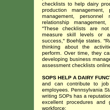
checklists to help dairy pr
production management, p
management, personnel ma
relationship management,
"These checklists are not 
measure skill levels or a
success," Boehlje states. "Ra
thinking about the activ
perform. Over time, they ca
developing business managem
assessment checklists online
SOPS HELP A DAIRY FUN
and can contribute to job 
employees. Pennsylvania Sta
writing SOPs has a reputation
excellent procedures and
workforce: