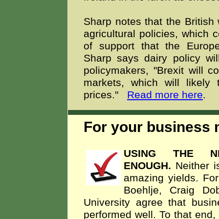
Sharp notes that the British 
agricultural policies, which 
of support that the Euro
Sharp says dairy policy will
policymakers, "Brexit will co
markets, which will likely
prices."
Read more here
.
For your business m
USING THE NE
ENOUGH.
Neither i
amazing yields. For
Boehlje, Craig Do
University agree that bus
performed well. To that end,