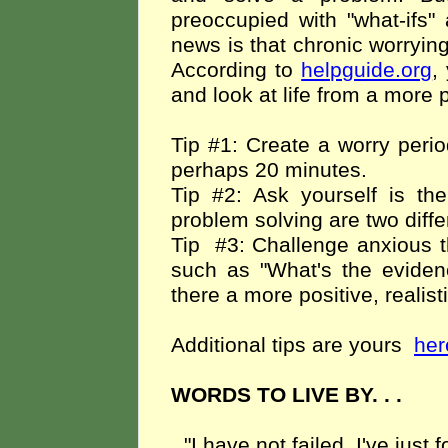
preoccupied with "what-ifs
news is that chronic worrying
According to
helpguide.org
,
and look at life from a more 
Tip #1: Create a worry perio
perhaps 20 minutes.
Tip #2: Ask yourself is th
problem solving are two diffe
Tip
#3: Challenge anxious t
such as "What's the evidenc
there a more positive, realist
Additional tips are yours
her
WORDS TO LIVE BY. . .
"I have not failed. I've just