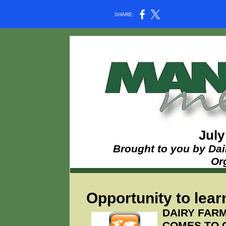
SHARE:
July
Brought to you by Dai
Or
Opportunity to learn
DAIRY FAR
COMES TO 