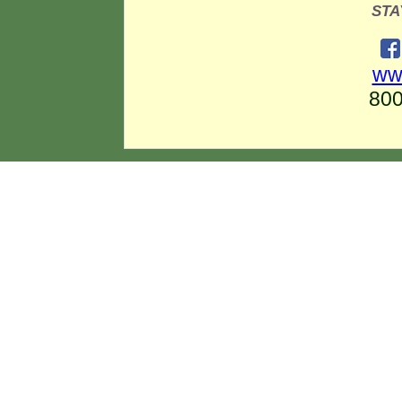
STA
ww
80