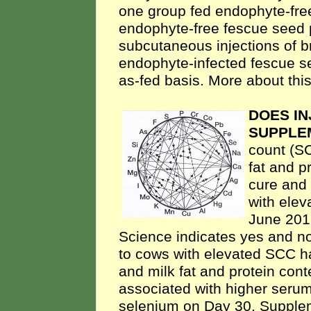
one group fed endophyte-fre
endophyte-free fescue seed 
subcutaneous injections of b
endophyte-infected fescue s
as-fed basis. More about this
DOES I
SUPPLE
count (SC
fat and p
cure and 
with ele
June 2016
Science indicates yes and n
to cows with elevated SCC ha
and milk fat and protein cont
associated with higher seru
selenium on Day 30. Supplem