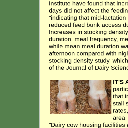
Institute have found that inc
days did not affect the feedin
"indicating that mid-lactati
reduced feed bunk access du
Increases in stocking densit
duration, meal frequency, me
while mean meal duration wa
afternoon compared with nigh
stocking density study, whic
of the Journal of Dairy Scien
IT'S
parti
that 
stall
rates
area,
"Dairy cow housing facilitie