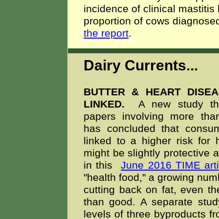
incidence of clinical mastitis 
proportion of cows diagnosed 
the report
.
Dairy Currents...
BUTTER & HEART DISE
LINKED.
A new study tha
papers involving more tha
has concluded that consum
linked to a higher risk for
might be slightly protective 
in this
June 2016 TIME arti
"health food," a growing numb
cutting back on fat, even t
than good. A separate stud
levels of three byproducts fr