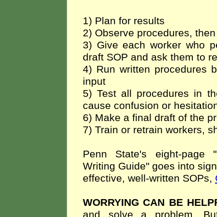
1) Plan for results
2) Observe procedures, then 
3) Give each worker who pe
draft SOP and ask them to r
4) Run written procedures b
input
5) Test all procedures in t
cause confusion or hesitation
6) Make a final draft of the p
7) Train or retrain workers, 
Penn State's eight-page 
Writing Guide" goes into sign
effective, well-written SOPs,
WORRYING CAN BE HELP
and solve a problem. Bu