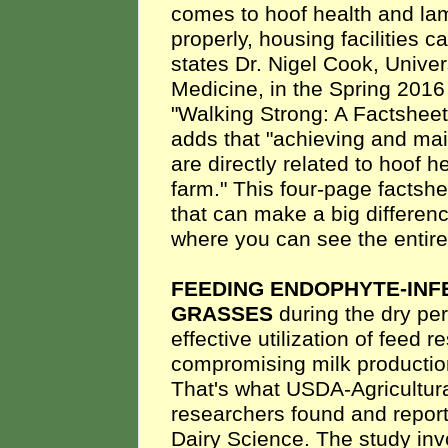
comes to hoof health and la
properly, housing facilities c
states Dr. Nigel Cook, Univer
Medicine, in the Spring 201
"Walking Strong: A Factsheet
adds that "achieving and mai
are directly related to hoof 
farm." This four-page factshe
that can make a big differenc
where you can see the entire 
FEEDING ENDOPHYTE-INF
GRASSES
during the dry pe
effective utilization of feed 
compromising milk production 
That's what USDA-Agricultur
researchers found and report
Dairy Science. The study inv