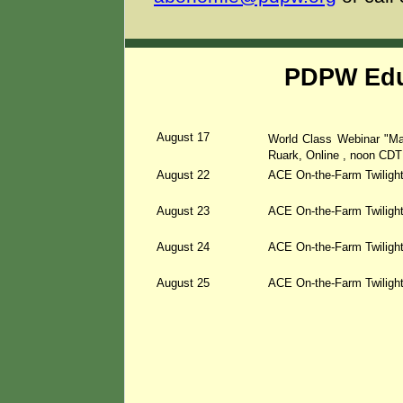
PDPW Edu
August 17
World Class Webinar "Ma
Ruark, Online
, noon CDT
August 22
ACE On-the-Farm Twiligh
August 23
ACE On-the-Farm Twilight
August 24
ACE On-the-Farm Twilight
August 25
ACE On-the-Farm Twilight