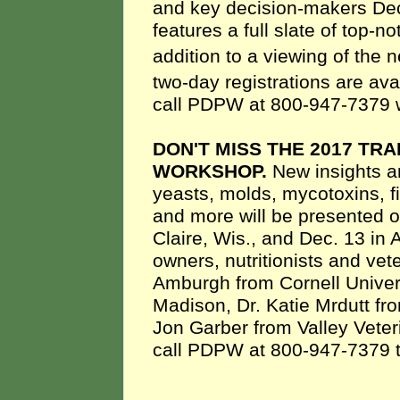
and key decision-makers Dec
features a full slate of top-
addition to a viewing of the 
two-day registrations are ava
call PDPW at 800-947-7379 w
DON'T MISS THE 2017 TR
WORKSHOP.
New insights a
yeasts, molds, mycotoxins, f
and more will be presented 
Claire, Wis., and Dec. 13 in 
owners, nutritionists and vet
Amburgh from Cornell Univer
Madison, Dr. Katie Mrdutt f
Jon Garber from Valley Veter
call PDPW at 800-947-7379 to