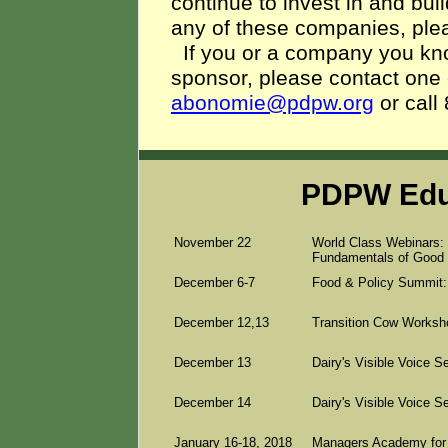
continue to invest in and buil
any of these companies, ple
If you or a company you know
sponsor, please contact one
abonomie@pdpw.org
or cal
PDPW Edu
November 22
World Class Webinars: 
Fundamentals of Good 
December 6-7
Food & Policy Summit:
December 12,13
Transition Cow Worksho
December 13
Dairy's Visible Voice 
December 14
Dairy's Visible Voice S
January 16-18, 2018
Managers Academy for D