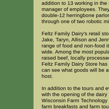
addition to 13 working in the
manager of employees. They 
double-12 herringbone parlo
through one of two robotic mi
Feltz Family Dairy's retail st
Jake, Taryn, Allison and Jenn
range of food and non-food it
wide. Among the most popular
raised beef, locally proces
Feltz Family Dairy Store has
can see what goods will be a
host.
In addition to the tours and 
with the opening of the dairy
Wisconsin Farm Technology D
farm breakfasts and farm tou