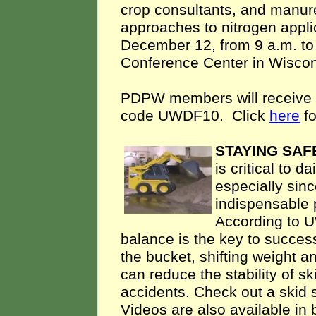
crop consultants, and manure
approaches to nitrogen appli
December 12, from 9 a.m. to
Conference Center in Wiscon
PDPW members will receive $1
code UWDF10. Click
here
fo
STAYING SAF
is critical to 
especially sinc
indispensable 
According to U
balance is the key to succes
the bucket, shifting weight a
can reduce the stability of sk
accidents. Check out a skid 
Videos are also available in