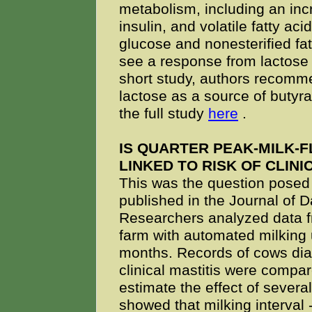
metabolism, including an inc
insulin, and volatile fatty a
glucose and nonesterified fat
see a response from lactose 
short study, authors recomme
lactose as a source of butyr
the full study
here
.
IS QUARTER PEAK-MILK-
LINKED TO RISK OF CLINI
This was the question posed
published in the Journal of D
Researchers analyzed data 
farm with automated milking 
months. Records of cows di
clinical mastitis were compar
estimate the effect of several
showed that milking interval -