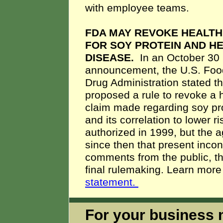
with employee teams.
FDA MAY REVOKE HEALTH
FOR SOY PROTEIN AND H
DISEASE.
In an October 30
announcement, the U.S. Foo
Drug Administration stated tha
proposed a rule to revoke a 
claim made regarding soy pr
and its correlation to lower 
authorized in 1999, but the 
since then that present incon
comments from the public, t
final rulemaking. Learn more 
statement.
For your business m