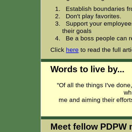
Establish boundaries f
Don't play favorites.
Support your employee
their goals
Be a boss people can r
Click
here
to read the full arti
Words to live by...
"Of all the things I've done
wh
me and aiming their effort
Meet fellow PDPW 