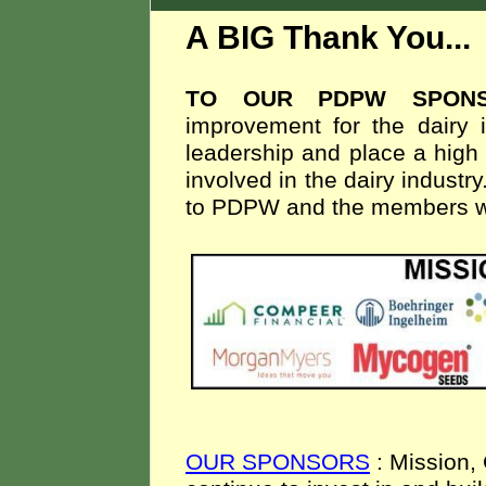
A BIG Thank You..
TO OUR PDPW SPON
improvement for the dairy i
leadership and place a high 
involved in the dairy indust
to PDPW and the members we
OUR SPONSORS
: Mission