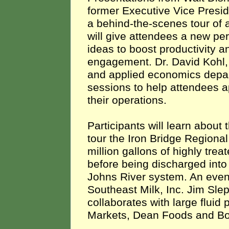
former Executive Vice Presi
a behind-the-scenes tour of 
will give attendees a new pe
ideas to boost productivity 
engagement. Dr. David Kohl, 
and applied economics depart
sessions to help attendees a
their operations.
Participants will learn abou
tour the Iron Bridge Regiona
million gallons of highly tre
before being discharged into 
Johns River system. An eveni
Southeast Milk, Inc. Jim Sle
collaborates with large fluid
Markets, Dean Foods and Bo