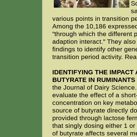
Sc
s
various points in transition 
Among the 10,186 expressed 
"through which the different 
adaption interact." They also
findings to identify other ge
transition period activity. R
IDENTIFYING THE IMPACT
BUTYRATE IN RUMINANTS
the Journal of Dairy Science
evaluate the effect of a shor
concentration on key metabol
source of butyrate directly 
provided through lactose fe
that singly dosing either 1 o
of butyrate affects several m