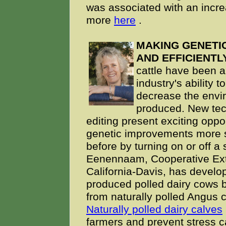
was associated with an increa
more
here
.
MAKING GENETI
AND EFFICIENTLY
cattle have been a 
industry's ability 
decrease the envir
produced. New te
editing present exciting oppo
genetic improvements more sp
before by turning on or off a 
Eenennaam, Cooperative Exten
California-Davis, has develop
produced
polled dairy cows
from naturally polled Angus ca
Naturally polled dairy calves
farmers and prevent stress c