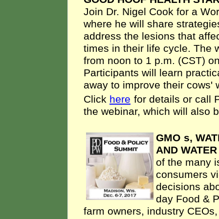
Join Dr. Nigel Cook for a Wo
where he will share strategie
address the lesions that affec
times in their life cycle. The
from noon to 1 p.m. (CST) on
Participants will learn practi
away to improve their cows' w
Click
here
for details or cal
the webinar, which will also 
GMO
s, WAT
AND WATER
of the many i
consumers vi
decisions abo
day Food & Po
farm owners, industry CEOs,