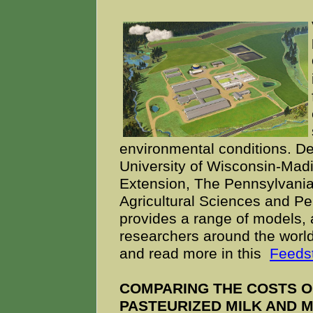
environmental conditions. 
University of Wisconsin-Madi
Extension, The Pennsylvania 
Agricultural Sciences and Pe
provides a range of models, a
researchers around the world.
and read more in this
Feedst
COMPARING THE COSTS O
PASTEURIZED MILK AND M