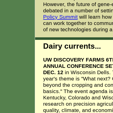
However, the future of gene-
debated in a number of setti
Policy Summit
will learn how
can work together to communi
of new technologies during 
Dairy currents...
UW DISCOVERY FARMS 6T
ANNUAL CONFERENCE SE
DEC. 12
in Wisconsin Dells. 
year's theme is "What next?
beyond the cropping and con
basics." The event agenda i
Kentucky, Colorado and Wisco
research on precision agricu
quality, climate, and economi