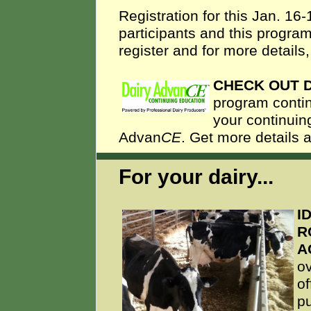
Registration for this Jan. 16
participants and this program
register and for more details
CHECK OUT 
program contin
your continuin
Advan
CE
. Get more details 
For your dairy...
I
R
A
o
of
pu