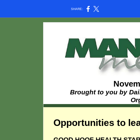
SHARE:
Novemb
Brought to you by Dai
Or
Opportunities to lea
GOOD HOOF HEALTH STAR