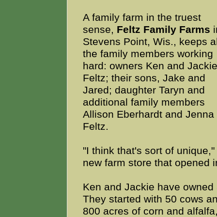
A family farm in the truest
sense,
Feltz Family Farms
i
Stevens Point, Wis., keeps al
the family members working
hard: owners Ken and Jacki
Feltz; their sons, Jake and
Jared; daughter Taryn and
additional family members
Allison Eberhardt and Jenna
Feltz.
"I think that's sort of uniqu
new farm store that opened in
Ken and Jackie have owned a
They started with 50 cows an
800 acres of corn and alfalf