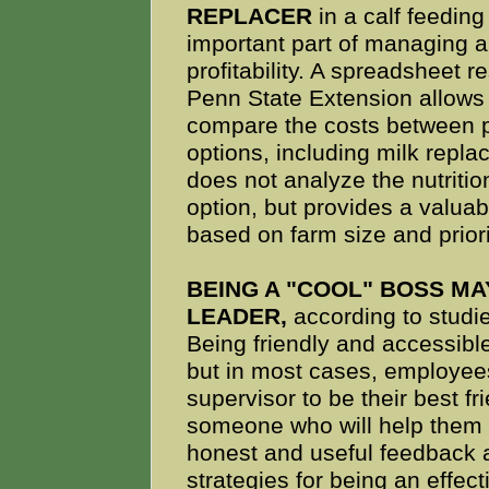
REPLACER
in a calf feedin
important part of managing a
profitability. A spreadsheet 
Penn State Extension allows
compare the costs between p
options, including milk repla
does not analyze the nutritio
option, but provides a valuab
based on farm size and prior
BEING A "COOL" BOSS MA
LEADER,
according to studie
Being friendly and accessible
but in most cases, employees
supervisor to be their best f
someone who will help them r
honest and useful feedback 
strategies for being an effect