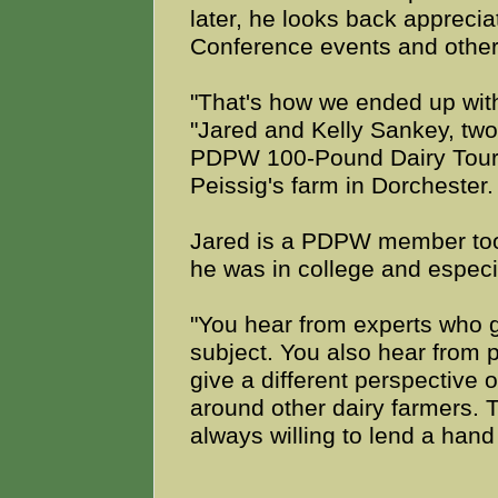
later, he looks back apprec
Conference events and other
"That's how we ended up with
"Jared and Kelly Sankey, tw
PDPW 100-Pound Dairy Tour 
Peissig's farm in Dorchester.
Jared is a PDPW member too;
he was in college and especi
"You hear from experts who ge
subject. You also hear from 
give a different perspective o
around other dairy farmers. T
always willing to lend a hand