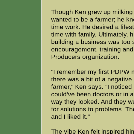
Though Ken grew up milking 
wanted to be a farmer; he kne
time work. He desired a lifes
time with family. Ultimately,
building a business was too s
encouragement, training and 
Producers organization.
"I remember my first PDPW m
there was a bit of a negative
farmer," Ken says. "I notic
could've been doctors or in 
way they looked. And they wer
for solutions to problems. T
and I liked it."
The vibe Ken felt inspired 