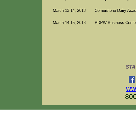
March 13-14, 2018
Cornerstone Dairy Aca
March 14-15, 2018
PDPW Business Confere
STA
ww
800