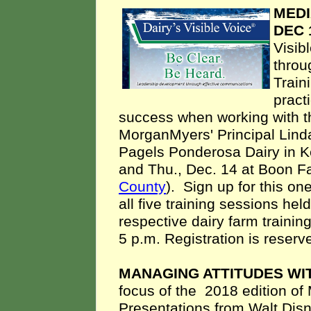
MEDI
DEC 
Visib
throu
Train
pract
success when working with th
MorganMyers' Principal Lind
Pagels Ponderosa Dairy in K
and Thu., Dec. 14 at Boon F
County
). Sign up for this on
all five training sessions hel
respective dairy farm training
5 p.m. Registration is reserv
MANAGING ATTITUDES WIT
focus of
the
2018 edition o
Presentations from
Walt Disn