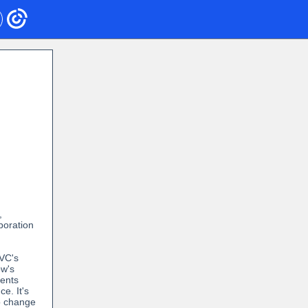
,
poration
PVC's
w's
dents
e. It's
o change