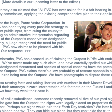
. (More details in our upcoming letter to the editor.)
orney also claimed that “All PVC has ever asked for is a fair hearing in 
ty commission, applying the existing comprehensive plan to their applic
or the laugh, Ponte Vedra Corporation. In
C has been trying every possible strategy to
nt public input, from suing the county to
ng an administrative interpretation regarding
s of the Outpost's conservation designation.
ely, a judge recognized the need for public
. PVC now claims to be pleased with his
. Our response. >>>
 mistruths, PVC has accused us of claiming the Outpost is "rife with en
" We've never made any such claim, and have carefully spelled out wh
(designated threatened and species of special concern) have the potent
the Outpost. PVC claims there's a low probability of roseate spoonbills 
d birds being near the Outpost. We have photographs to dispute those 
lso twisting facts and taking liberties with numbers in their Master Dev
 their attorneys' bizarre interpretation of a footnote on the Future Lan
s how truly weak their case is.
 of civil disobedience, someone recently removed all five of our yard si
the gate into the Outpost; the signs were legally placed on properties t
st. Perhaps our signs would ruin their Earth Day festivities? We later f
ns hidden nearby. They can hide our signs, but they can't hide the truth