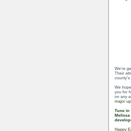
We're get
Their at
county's
We hope 
you for 
on any a
major up
Tune in 
Melissa 
developm
Happy Ea