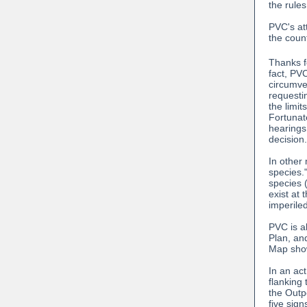
the rules
PVC's att
the coun
Thanks f
fact, PV
circumve
requesti
the limit
Fortunat
hearings
decision
In other
species.
species 
exist at 
imperile
PVC is a
Plan, and
Map show
In an act
flanking 
the Outpo
five sig