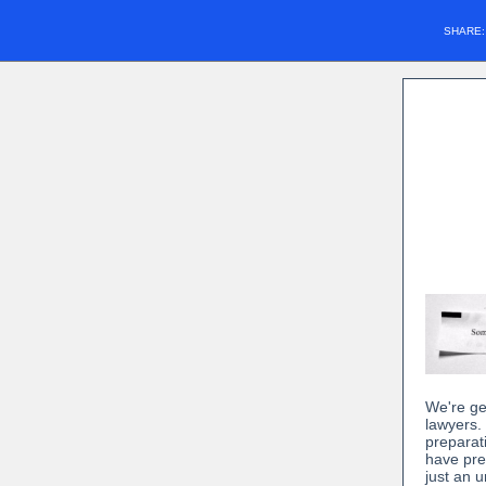
SHARE
We're ge
lawyers.
preparat
have pre
just an 