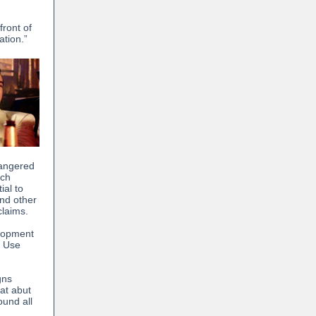
front of
ation.”
dangered
ich
ial to
and other
claims.
elopment
d Use
gns
hat abut
ound all
: