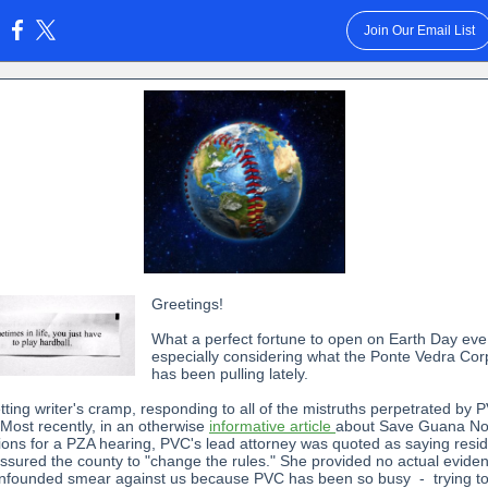
Join Our Email List
:
Greetings!
What a perfect fortune to open on Earth Day eve
especially considering what the Ponte Vedra Cor
has been pulling lately.
tting writer's cramp, responding to all of the mistruths perpetrated by 
 Most recently, in an otherwise
informative article
about Save Guana No
ions for a PZA hearing, PVC's lead attorney was quoted as saying resi
ssured the county to "change the rules." She provided no actual evidenc
unfounded smear against us because PVC has been so busy - trying t