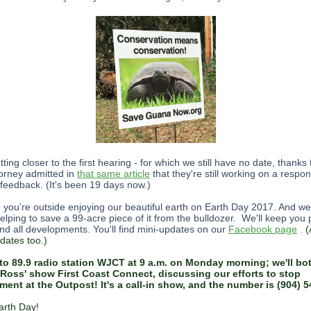
ting closer to the first hearing - for which we still have no date, thanks
torney admitted in
that same article
that they're still working on a respo
 feedback. (It's been 19 days now.)
you're outside enjoying our beautiful earth on Earth Day 2017. And we
helping to save a 99-acre piece of it from the bulldozer. We'll keep you
nd all developments. You'll find mini-updates on our
Facebook page
.
(
dates too.)
to 89.9 radio station WJCT at 9 a.m. on Monday morning; we'll bo
Ross' show First Coast Connect, discussing our efforts to stop
ent at the Outpost! It's a call-in show, and the number is (904) 5
rth Day!