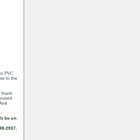
 to PVC.
nse to the
 thank
 posted
And
th be on
49-2937.