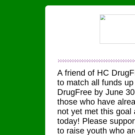
A friend of HC DrugF
to match all funds u
DrugFree by June 30,
those who have alrea
not yet met this goa
today! Please suppo
to raise youth who ar