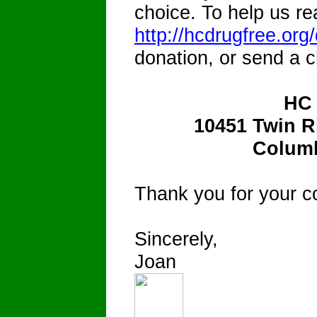
choice. To help us re
http://hcdrugfree.org
donation, or send a c
HC
10451 Twin R
Columb
Thank you for your c
Sincerely,
Joan