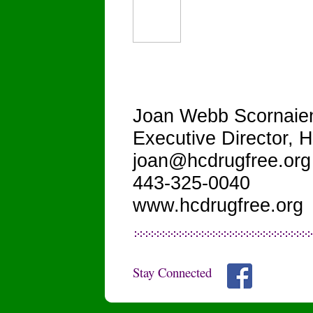
Joan Webb Scornaie
Executive Director,
joan@hcdrugfree.org
443-325-0040
www.hcdrugfree.org
Stay Connected