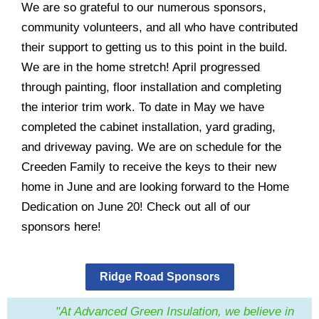
We are so grateful to our numerous sponsors,
community volunteers, and all who have contributed
their support to getting us to this point in the build.
We are in the home stretch! April progressed
through painting, floor installation and completing
the interior trim work. To date in May we have
completed the cabinet installation, yard grading,
and driveway paving. We are on schedule for the
Creeden Family to receive the keys to their new
home in June and are looking forward to the Home
Dedication on June 20! Check out all of our
sponsors
here!
Ridge Road Sponsors
"At Advanced Green Insulation, we believe in