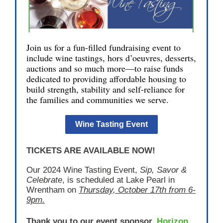
Join us for a fun-filled fundraising event to
include wine tastings, hors d’oeuvres, desserts,
auctions and so much more—to raise funds
dedicated to providing affordable housing to
build strength, stability and self-reliance for
the families and communities we serve.
Wine Tasting Event
TICKETS ARE AVAILABLE NOW!
Our 2024 Wine Tasting Event,
Sip, Savor &
Celebrate
, is scheduled at Lake Pearl in
Wrentham on
T
hursday, October 17th from 6-
9pm.
Thank you to our event sponsor,
Horizon