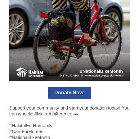
Donate Now!
Support your community and start your donation today! You
can wheelie #MakeADifference
🚗
#HabitatForHumanity
#CarsForHomes
#NationalBikeMonth