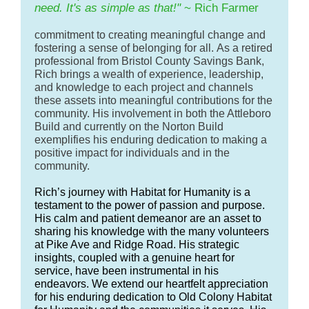
need. It's as simple as that!"
~ Rich Farmer
commitment to creating meaningful change and
fostering a sense of belonging for all. As a retired
professional from Bristol County
Savings Bank,
Rich brings a wealth of experience, leadership,
and knowledge to each project and channels
these assets into meaningful contributions for the
community. His involvement in both the Attleboro
Build and currently on the Norton Build
exemplifies his enduring dedication to making a
positive impact for individuals and in the
community.
Rich’s journey with Habitat for Humanity is a
testament to the power of passion and purpose.
His calm and patient demeanor are an asset to
sharing his knowledge with the many volunteers
at Pike Ave and Ridge Road. His strategic
insights, coupled with a genuine heart for
service, have been instrumental in his
endeavors. We extend our heartfelt appreciation
for his enduring dedication to Old Colony Habitat