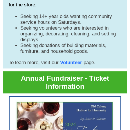
for the store:
Seeking 14+ year olds wanting community
service hours on Saturdays.
Seeking volunteers who are interested in
organizing, decorating, cleaning, and setting
displays.
Seeking donations of building materials,
furniture, and household goods.
To learn more, visit our
Volunteer
page.
Annual Fundraiser - Ticket
Information