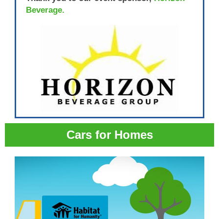
Beverage.
Cars for Homes