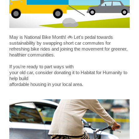
May is National Bike Month!
🚲
Let's pedal towards
sustainability by swapping short car commutes for
refreshing bike rides and joining the movement for greener,
healthier communities.
If you're ready to part ways with
your old car, consider donating it to Habitat for Humanity to
help build
affordable housing in your local area.