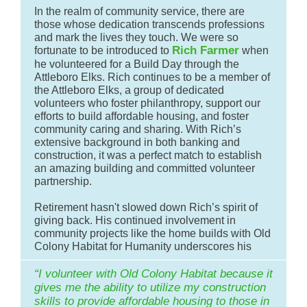
In the realm of community service, there are
those whose dedication transcends professions
and mark the lives they touch. We were so
Rich Farmer
fortunate to be introduced to
when
he volunteered for a Build Day through the
Attleboro Elks. Rich continues to be a member of
the Attleboro Elks, a group of dedicated
volunteers who foster philanthropy, support our
efforts to build affordable housing, and foster
community caring and sharing. With Rich’s
extensive background in both banking and
construction, it was a perfect match to establish
an amazing building and committed volunteer
partnership.
Retirement hasn't slowed down Rich’s spirit of
giving back. His continued involvement in
community projects like the home builds with Old
Colony Habitat for Humanity underscores his
“I volunteer with Old Colony Habitat because it
gives me the ability to utilize my construction
skills to provide affordable housing to those in