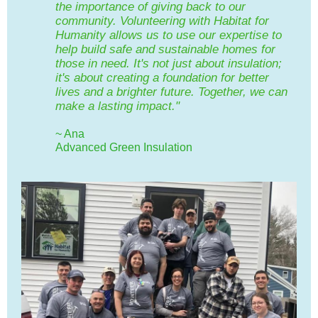
the importance of giving back to our
community. Volunteering with Habitat for
Humanity allows us to use our expertise to
help build safe and sustainable homes for
those in need. It's not just about insulation;
it's about creating a foundation for better
lives and a brighter future. Together, we can
make a lasting impact."
~ Ana
Advanced Green Insulation