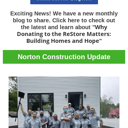
Exciting News! We have a new monthly
blog to share. Click here to check out
Why
the latest and learn about "
Donating to the ReStore Matters:
Building Homes and Hope
"
Norton Construction Update