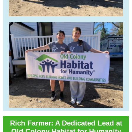
Rich Farmer: A Dedicated Lead at
Old Colony Habitat for Humanity