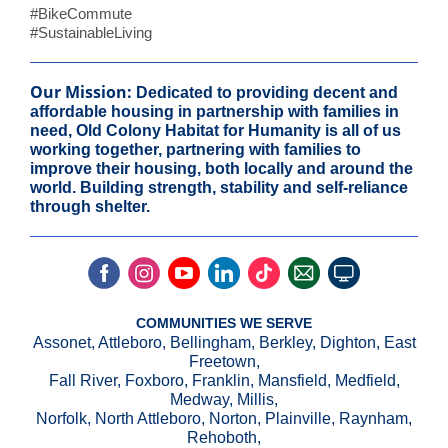
#BikeCommute
#SustainableLiving
Our Mission:
Dedicated to providing decent and
affordable housing in partnership with families in
need, Old Colony Habitat for Humanity is all of us
working together, partnering with families to
improve their housing, both locally and around the
world. Building strength, stability and self-reliance
through shelter.
COMMUNITIES WE SERVE
Assonet, Attleboro, Bellingham, Berkley, Dighton, East
Freetown,
Fall River, Foxboro, Franklin, Mansfield, Medfield,
Medway, Millis,
Norfolk, North Attleboro, Norton, Plainville, Raynham,
Rehoboth,