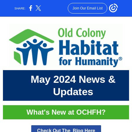
Join Our Email List
SHARE:
May 2024 News &
Updates
What's New at OCHFH?
Check Out The Blog Here