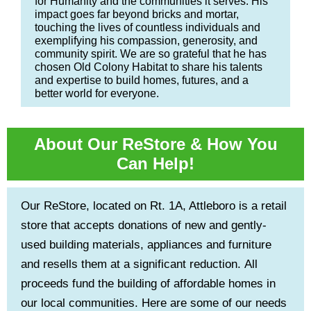
for Humanity and the communities it serves. His
impact goes far beyond bricks and mortar,
touching the lives of countless individuals and
exemplifying his compassion, generosity, and
community spirit. We are so grateful that he has
chosen Old Colony Habitat to share his talents
and expertise to build homes, futures, and a
better world for everyone.
About Our ReStore & How You
Can Help!
Our ReStore, located on Rt. 1A, Attleboro is a retail
store that accepts donations of new and gently-
used building materials, appliances and furniture
and resells them at a significant reduction. All
proceeds fund the building of affordable homes in
our local communities. Here are some of our needs