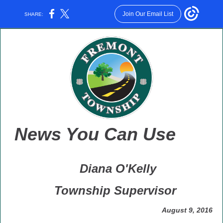
Join Our Email List
SHARE:
News You Can Use
Diana O'Kelly
Township Supervisor
August 9, 2016