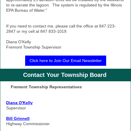
to re-aerate the lagoon. The system is regulated by the Illinois
EPA Bureau of Water."
If you need to contact me, please call the office at 847 223-
2847 or my cell at 847 833-1019.
Diana O'Kelly
Fremont Township Supervisor
Click here to Join Our Email Newsletter
Contact Your Township Board
Fremont Township Representatives
Diana O'Kelly
Supervisor
Bill Grinnell
Highway Commissioner