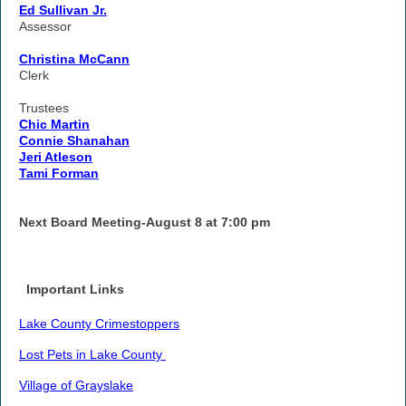
Ed Sullivan Jr.
Assessor
Christina McCann
Clerk
Trustees
Chic Martin
Connie Shanahan
Jeri Atleson
Tami Forman
Next Board Meeting-August 8 at 7:00 pm
Important Links
Lake County Crimestoppers
Lost Pets in Lake County
Village of Grayslake