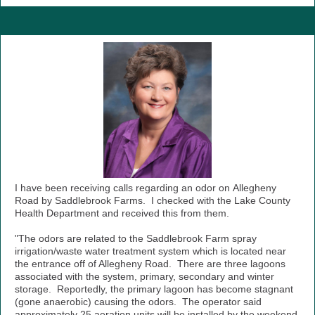
I have been receiving calls regarding an odor on Allegheny
Road by Saddlebrook Farms. I checked with the Lake County
Health Department and received this from them.
"The odors are related to the Saddlebrook Farm spray
irrigation/waste water treatment system which is located near
the entrance off of Allegheny Road. There are three lagoons
associated with the system, primary, secondary and winter
storage. Reportedly, the primary lagoon has become stagnant
(gone anaerobic) causing the odors. The operator said
approximately 25 aeration units will be installed by the weekend