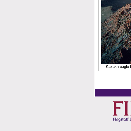
Kazakh eagle h