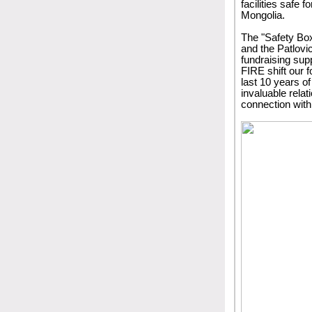
facilities safe 
Mongolia.
The "Safety Box
and the Patlovic
fundraising sup
FIRE shift our f
last 10 years o
invaluable rela
connection with