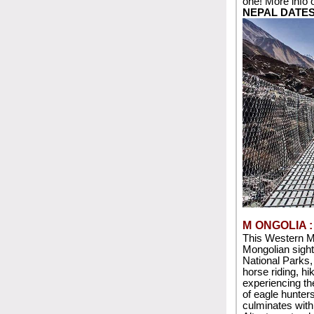
one! More info 
NEPAL DATE
M
ONGOLIA 
This Western M
Mongolian sight
National Parks,
horse riding, hi
experiencing the
of eagle hunters 
culminates with