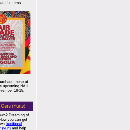
autiful items.
urchase these at
the upcoming NAU
November 18-19.
Gers (Yurts)
own? Dreaming of
? Now you can get
 own
traditional
 (yurt)
and help