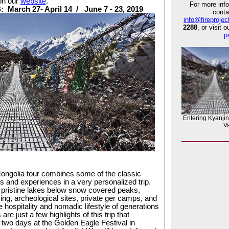
on our
website
.
For more info
S:
March 27- April 14 /
June 7 - 23, 2019
conta
info@fireprojec
2288
, or visit 
p
Entering Kyanji
Va
:
ongolia tour combines some of the classic
s and experiences in a very personalized trip.
 pristine lakes below snow covered peaks,
king, archeological sites, private ger camps, and
 hospitality and nomadic lifestyle of generations
are just a few highlights of this trip that
 two days at the Golden Eagle Festival in