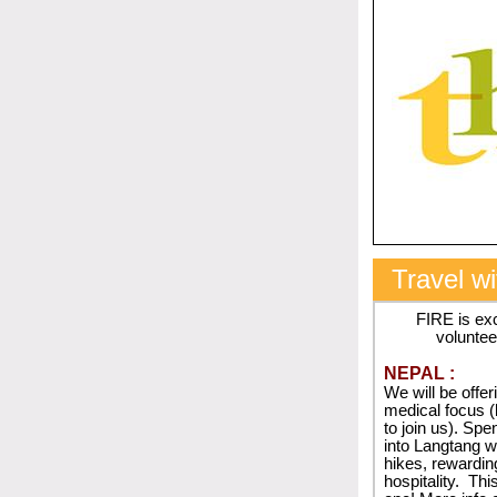
Travel w
FIRE is ex
voluntee
NEPAL :
We will be offer
medical focus (
to join us). Sp
into Langtang wh
hikes, rewardin
hospitality.
This