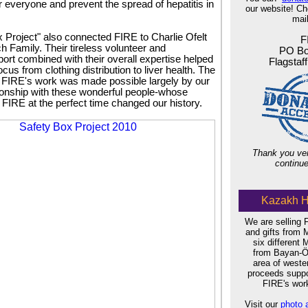
for everyone and prevent the spread of hepatitis in
our website! C
mail
 Project" also connected FIRE to Charlie Ofelt
F
h Family. Their tireless volunteer and
PO Bo
port combined with their overall expertise helped
Flagstaf
ocus from clothing distribution to liver health. The
f FIRE's work was made possible largely by our
tionship with these wonderful people-whose
 FIRE at the perfect time changed our history.
Thank you ver
continue
Kazakh H
We are selling
and gifts from 
six different 
from Bayan-Öl
area of west
proceeds suppor
FIRE's work
Visit our
photo 