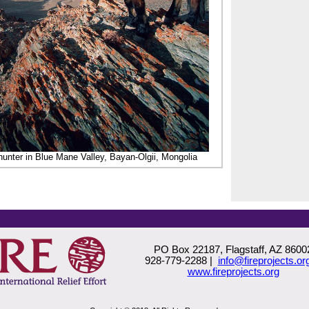
unter in Blue Mane Valley, Bayan-Olgii, Mongolia
PO Box 22187, Flagstaff, AZ 8600
928-779-2288 |
info@fireprojects.or
www.fireprojects.org