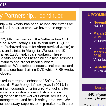
tober 2018 Issue:
y Partnership... continued
UPCOMIN
Novembe
hip with Rotary has been so long and extensive
NAU Cra
t fit all the great work we have done together
ter.
March 2
2019
012, FIRE worked with the Selbe Rotary Club
Volunte
e del Norte Rotary Club
to distribute 152,077
rs (biohazard boxes for sharp medical waste) to
June 7 
tals and clinics in Mongolia. We reached 10
March 2
rained 1,730 health care workers. These
2019
distributed in conjunction with training sessions
Volunte
ontainers and proper medical waste
tices. We distributed educational posters and
Septemb
l as a one-hour training DVD which FIRE wrote,
MONGOL
oduced.
cited to merge an enhanced "Safety Box
epatitis Free Mongolia" next year. In 2019, in
Donat
eening thousands of uninsured Mongolians for
 cancer and cirrhosis, we will also provide
94% of your
ng for health care workers about liver issues,
directly to p
management, and health safety practices. We
 the necessary supplies to help make health care
You can
donate