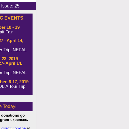
 25
G EVENTS
r 18 - 19
ft Fair
7 - April 14,
er Trip, NEPAL
- 23, 2019
7- April 14,
er Trip, NEPAL
er, 6-17, 2019
IA Tour Trip
e Today!
 donations go
rogram expenses.
 directly on-line
at