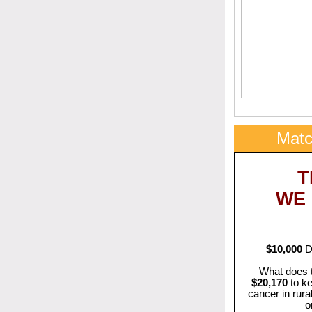
Matc
T
WE
$10,000
Do
What does 
$20,170
to ke
cancer in rura
o