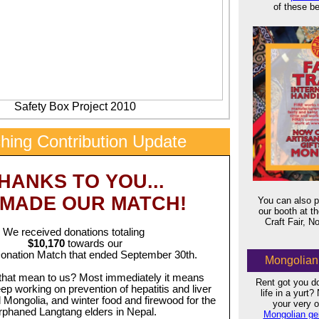
of these be
Safety Box Project 2010
hing Contribution Update
x
HANKS TO YOU...
 MADE OUR MATCH!
You can also p
our booth at 
Craft Fair, 
We received donations totaling
$10,170
towards our
nation Match that ended September 30th.
Mongolian 
that mean to us? Most immediately it means
Rent got you d
ep working on prevention of hepatitis and liver
life in a yurt
l Mongolia, and winter food and firewood for the
your very
rphaned Langtang elders in Nepal.
Mongolian ger