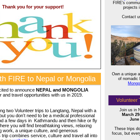
FIRE's commun
Thank you for your support!
projects 
Contact us
Own a unique an
ith FIRE to Nepal or Mongolia
of nomadic h
Mongol
cited to announce
NEPAL and MONGOLIA
r and travel opportunities with us in 2019.
Volunteer 
Join us in 
ing two Volunteer trips to Langtang, Nepal with a
March 29
but you don't need to be a medical professional
June 
end a few days in Kathmandu and then hike or fly
ere you will find breathtaking views, relaxing
These trips d
g work, a unique culture, and generous
focus, but eve
 trip combines service, culture and travel all into