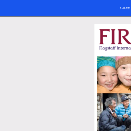
SHARE