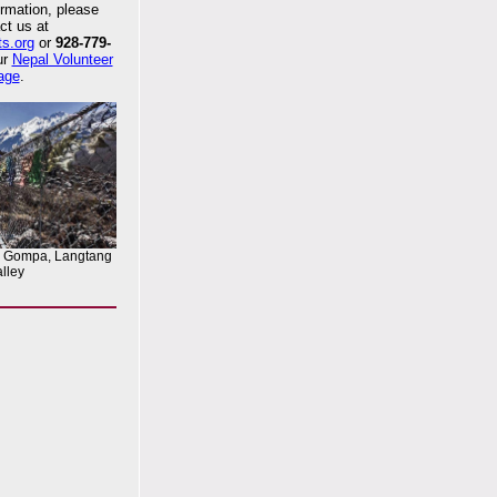
rmation, please
ct us at
ts.org
or
928-779-
our
Nepal Volunteer
age
.
n Gompa, Langtang
lley