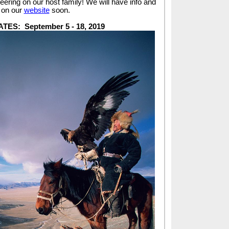
eering on our host family! We will have info and
d on our
website
soon.
ATES:
September 5 - 18, 2019