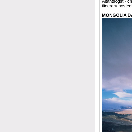
Altantsogst - ch
itinerary poste
MONGOLIA D