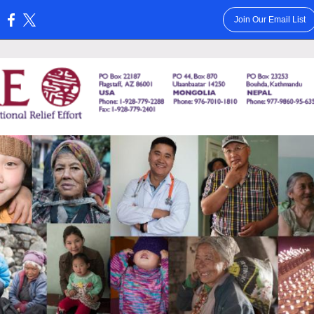
Join Our Email List
: