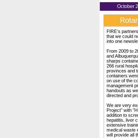
Oc
Rotar
FIRE's partners
that we could no
into one newslet
From 2009 to 2
and Albuquerqu
sharps containe
266 rural hospi
provinces and t
containers were 
on use of the c
management prac
handouts as wel
directed and pr
We are very ex
Project" with "H
addition to scr
hepatitis, liver
extensive traini
medical waste 
will provide all