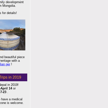
ity development
in Mongolia.
 for details!
d beautiful piece
eritage with a
ian ger
!
Trips in 2019
Nepal in 2019!
-April 14
or
7-23
.
o have a medical
ryone is welcome.