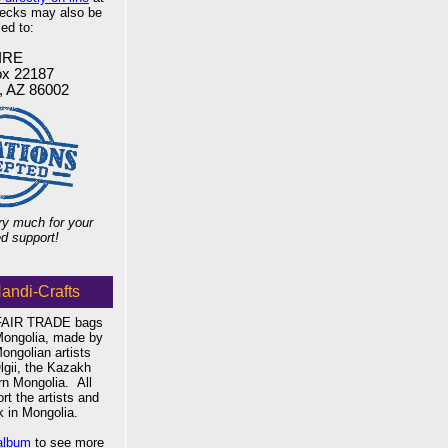
hecks may also be
ed to:
IRE
x 22187
f, AZ 86002
y much for your
d support!
andi-Crafts
 FAIR TRADE bags
Mongolia, made by
Mongolian artists
gii, the Kazakh
ern Mongolia.
All
t the artists and
 in Mongolia.
album
to see more