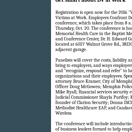
Get Smart about DV at Work
Registration is open now for the 2016 "
Victims at Work. Employers Confront D
conference, which takes place from 8 a
Thursday, Oct. 20. The conference is ho
Memorial Health Care in the Baptist M
and Conference Center, Dr. H. Edward Ga
located at 6027 Walnut Grove Rd., 38120.
adjacent garage.
Panelists will cover the costs, liability 
bring to employers, and ways employers
and "recognize, respond and refer" to he
organizations and their employees. Spe
attorney Bruce Kramer; City of Memphi
Officer Doug McGowen; Memphis Police
Mike Ryall; financial services security e
Judicial Commissioner Shayla Purifoy; 
founder of Clarion Security; Donna DiCl
Methodist Healthcare EAP, and Candac
Wireless.
The conference will include introductio
of business leaders formed to help empl