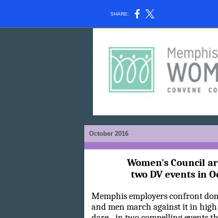
SHARE:
October 2016
Women's Council a
two DV events in O
Memphis employers confront do
and men march against it in high h
dare - in two compelling events t