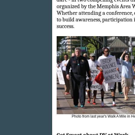
organized by the Memphis Area W
Whether attending a conference, 
to build awareness, participation i
success.
Photo from last year's Walk A Mile in 