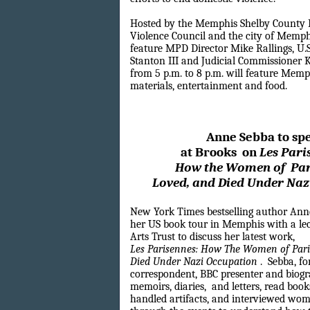
Hosted by the Memphis Shelby County 
Violence Council and the city of Memphis
feature MPD Director Mike Rallings, U.
Stanton III and Judicial Commissioner 
from 5 p.m. to 8 p.m. will feature Me
materials, entertainment and food.
Anne Sebba to sp
at Brooks
on
Les Pari
How the
Women of
Pa
Loved, and
Died
Under Naz
New York Times bestselling author Ann
her US book tour in Memphis with a lec
Arts Trust to discuss her latest work,
Les Parisennes: How The Women of Paris
Died Under Nazi Occupation
. Sebba, f
correspondent, BBC presenter and biogr
memoirs, diaries,
and letters, read book
handled artifacts, and interviewed wo