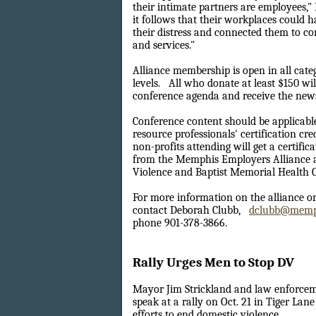
their intimate partners are employees,"
it follows that their workplaces could
their distress and connected them to 
and services."
Alliance membership is open in all cate
levels.
All who donate at least $150 will
conference agenda and receive the newsl
Conference content should be applicab
resource professionals' certification cre
non-profits attending will get a certific
from the Memphis Employers Alliance 
Violence and Baptist Memorial Health C
For more information on the alliance o
contact Deborah Clubb,
dclubb@memp
phone 901-378-3866.
Rally Urges Men to Stop DV
Mayor Jim Strickland and law enforceme
speak at a rally on Oct. 21 in Tiger Lan
efforts to end domestic violence.