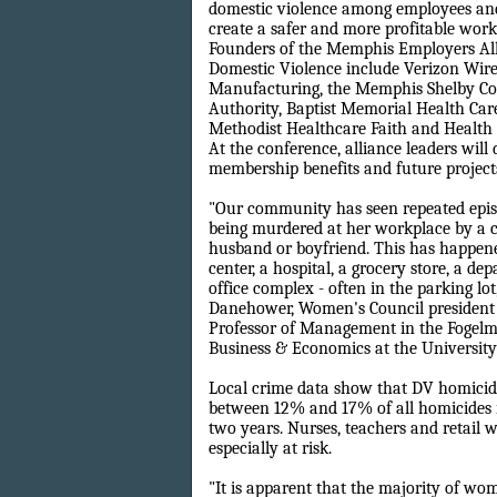
domestic violence among employees and
create a safer and more profitable wor
Founders of the Memphis Employers All
Domestic Violence include Verizon Wire
Manufacturing, the Memphis Shelby Co
Authority, Baptist Memorial Health Car
Methodist Healthcare Faith and Health 
At the conference, alliance leaders will 
membership benefits and future project
"Our community has seen repeated epi
being murdered at her workplace by a 
husband or boyfriend. This has happene
center, a hospital, a grocery store, a d
office complex - often in the parking lot,
Danehower, Women's Council president
Professor of Management in the Fogelm
Business & Economics at the Universit
Local crime data show that DV homicid
between 12% and 17% of all homicides 
two years. Nurses, teachers and retail 
especially at risk.
"It is apparent that the majority of w