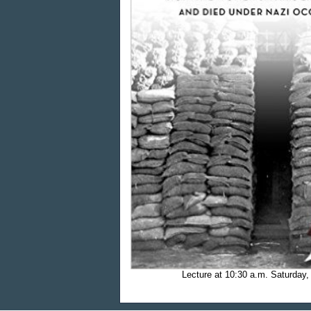
Lecture at 10:30 a.m.
Saturday,