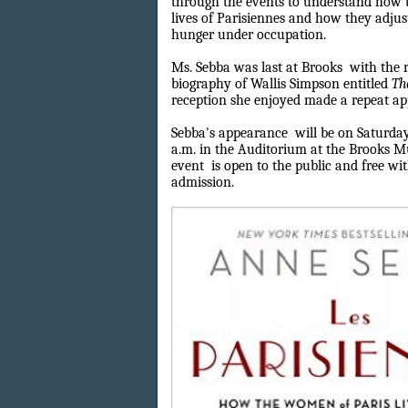
through the events to understand how 
lives of Parisiennes and how they adjust
hunger under occupation.
Ms. Sebba was last at Brooks
with the r
biography of Wallis Simpson entitled
Th
reception she enjoyed made a repeat a
Sebba's appearance
will be on Saturday
a.m. in the Auditorium at the Brooks M
event
is open to the public and free 
admission.