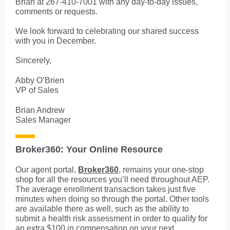
Brian at 267-410-7001 with any day-to-day issues,
comments or requests.
We look forward to celebrating our shared success
with you in December.
Sincerely,
Abby O’Brien
VP of Sales
Brian Andrew
Sales Manager
Broker360: Your Online Resource
Our agent portal,
Broker360
, remains your one-stop
shop for all the resources you’ll need throughout AEP.
The average enrollment transaction takes just five
minutes when doing so through the portal. Other tools
are available there as well, such as the ability to
submit a health risk assessment in order to qualify for
an extra $100 in compensation on your next