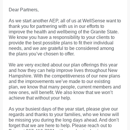
Dear Partners,
As we start another AEP, all of us at WellSense want to
thank you for partnering with us in our efforts to
improve the health and wellbeing of the Granite State.
We know you have a responsibility to your clients to
provide the best possible plans to fit their individual
needs, and we are grateful to be considered among
the plans you’ve chosen to offer.
We are very excited about our plan offerings this year
and how they can help improve lives throughout New
Hampshire. With the competitiveness of our new plans
and the improvements we’ve made to our existing
plan, we know that many people, current members and
new ones, will benefit. We also know that we won’t
achieve that without your help.
As your busiest days of the year start, please give our
regards and thanks to your families, who we know will
be missing you during the long days ahead. And don’t
forget that we are here to help. Please reach out to