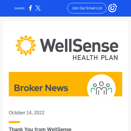
Join Our Email List
SHARE:
October 14, 2022
Thank You from WellSense