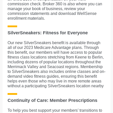
commission check. Broker 360 is also where you can
manage your book of business, review your
commission statements and download WellSense
enrollment materials.
SilverSneakers: Fitness for Everyone
Our new SilverSneakers benefit is available through
all of our 2023 Medicare Advantage plans. Through
this benefit, our members will have access to popular
fitness class locations stretching from Keene to Berlin,
including dozens of popular locations throughout the
Merrimack Valley and Seacoast regions. Membership
to SilverSneakers also includes online classes and on-
demand video fitness guides, ensuring this benefit
helps even those who may live in more remote areas
without a participating SilverSneakers location nearby
Continuity of Care: Member Prescriptions
To help you best support your members’ transitions to