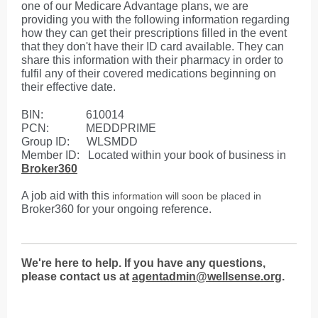
one of our Medicare Advantage plans, we are
providing you with the following information regarding
how they can get their prescriptions filled in the event
that they don't have their ID card available. They can
share this information with their pharmacy in order to
fulfil any of their covered medications beginning on
their effective date.
BIN: 610014
PCN: MEDDPRIME
Group ID: WLSMDD
Member ID: Located within your book of business in
Broker360
A job aid with this
information will soon be
placed in
Broker360 for your ongoing reference.
We're here to help. If you have any questions,
please contact us at
agentadmin@wellsense.org
.