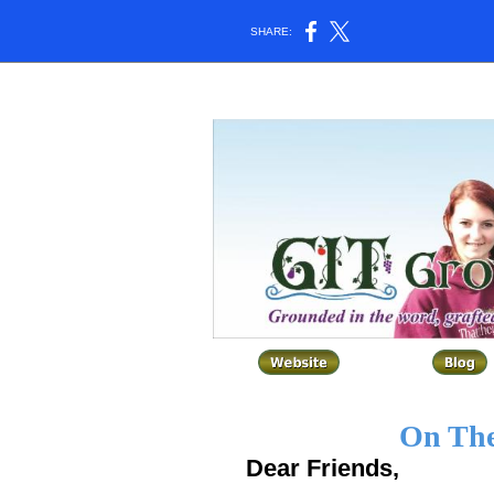
SHARE:
On The
Dear Friends,