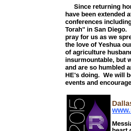
Since returning home
have been extended a
conferences including
Torah" in San Diego.
pray for us as we spr
the love of Yeshua ou
of agriculture husban
insurmountable, but 
and are so humbled an
HE's doing. We will b
events and encourage
Dalla
www.
Messia
heart 