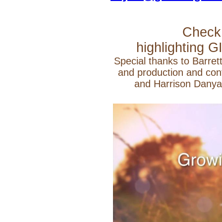
Check 
highlighting G
Special thanks to Barrett
and production and cont
and Harrison Danya 