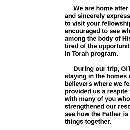
We are home after a
and sincerely expres
to visit your fellowsh
encouraged to see wha
among the body of His
tired of the opportun
in Torah program.
During our trip, GIT
staying in the homes 
believers where we f
provided us a respite
with many of you who 
strengthened our reso
see how the Father is 
things together.