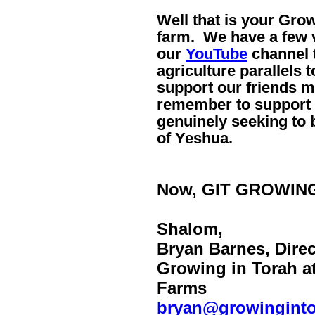
Well that is your Gro
farm. We have a few v
our
YouTube
channel t
agriculture parallels 
support our friends m
remember to support a
genuinely seeking to 
of Yeshua.
Now, GIT GROWIN
Shalom,
Bryan Barnes, Direc
Growing in Torah a
Farms
bryan@growingint