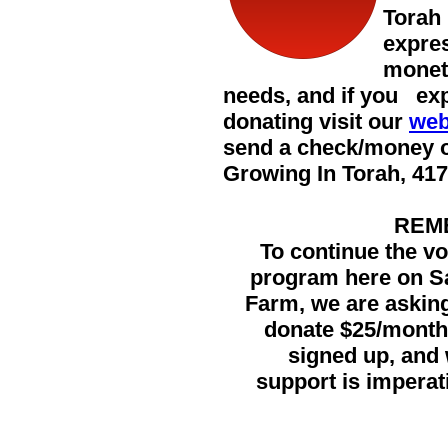
Torah
expres
monet
needs, and if you exp
donating visit our
web
send a check/money 
Growing In Torah,
417
REM
To continue the vo
program here on S
Farm, we are askin
donate $25/month
signed up, an
support is imperat