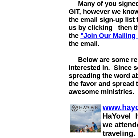
Many of you signed 
GIT, however we kno
the email sign-up list
us by clicking
then th
the
"Join Our Mailing 
the email.
Below are some res
interested in. Since 
spreading the word ab
the favor and spread 
awesome ministries.
www.hayo
HaYovel h
we attend
traveling.