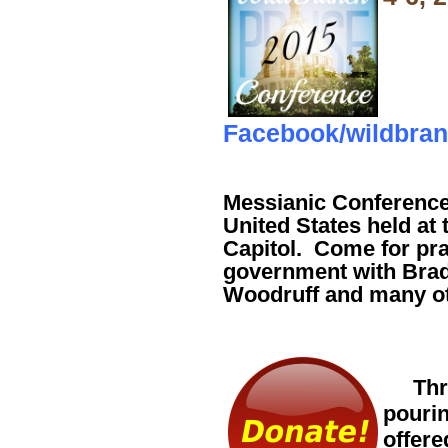
Facebook/wildbra
Messianic Conference -
United States held at
Capitol. Come for pra
government with Brad
Woodruff and many ot
Throu
pourin
offere