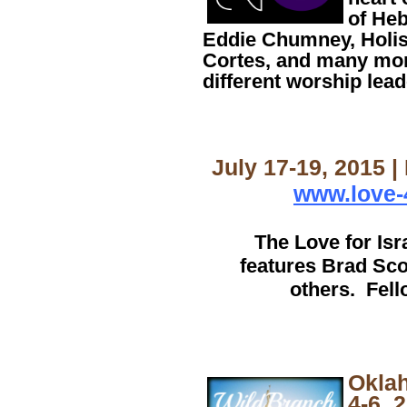
of Heb
Eddie Chumney, Holis
Cortes, and many mor
different worship lead
July 17-19, 2015 |
www.love-
The Love for Is
features Brad Sco
others. Fell
Okla
4-6, 