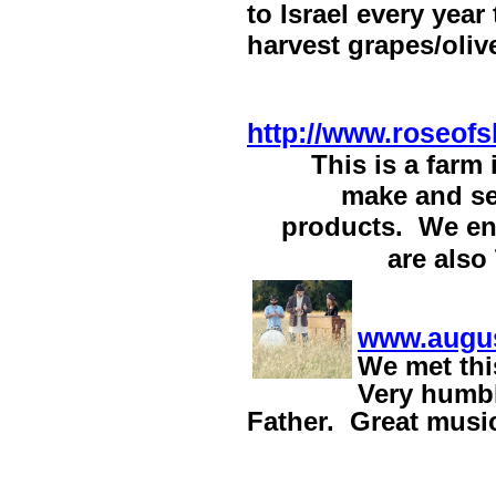
to Israel every year
harvest grapes/oliv
http://www.roseof
This is a farm
make and se
products. We enj
are also
www.augus
We
met thi
Very humbl
Father. Great music/