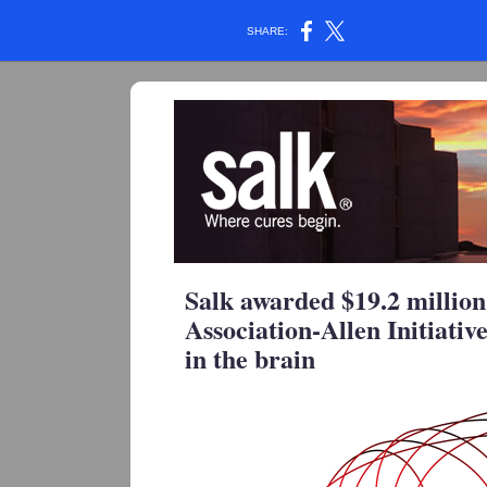
SHARE:
Salk awarded $19.2 millio
Association-Allen Initiativ
in the brain