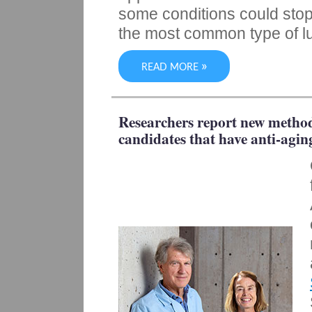
some conditions could stop
the most common type of l
»
READ MORE
Researchers report new method
candidates that have anti-agin