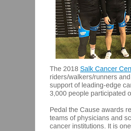
The 2018
Salk Cancer Cen
riders/walkers/runners and
support of leading-edge c
3,000 people participated o
Pedal the Cause awards res
teams of physicians and sc
cancer institutions. It is o