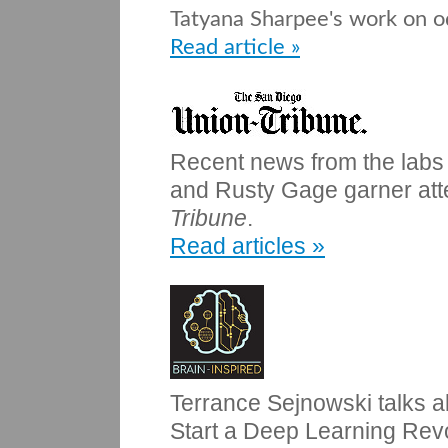
Tatyana Sharpee's work on o
Read article »
Recent news from the labs
and Rusty Gage garner atte
Tribune
.
Read articles »
Terrance Sejnowski talks 
Start a Deep Learning Revo