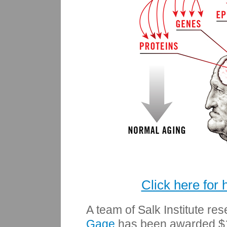
Click here for 
A team of Salk Institute re
Gage
has been awarded $19