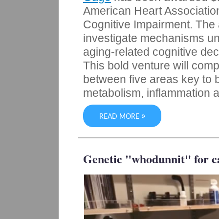
American Heart Association-
Cognitive Impairment. The al
investigate mechanisms un
aging-related cognitive de
This bold venture will com
between five areas key to b
metabolism, inflammation a
»
READ MORE
Genetic "whodunnit" for c