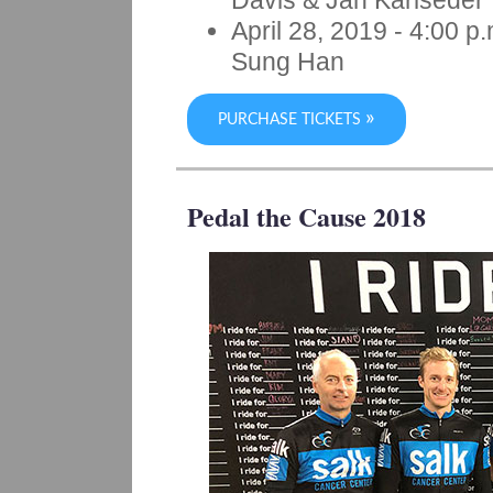
Davis & Jan Karlseder
April 28, 2019
- 4:00 p.
Sung Han
»
PURCHASE TICKETS
Pedal the Cause 2018