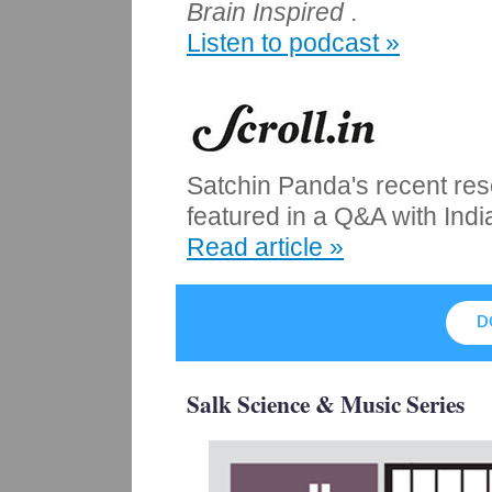
Brain Inspired
.
Listen to podcast »
Satchin Panda's recent rese
featured in a Q&A with Indi
Read article »
D
Salk Science & Music Series