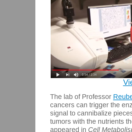
Vi
The lab of Professor
Reub
cancers can trigger the en
signal to cannibalize pieces
tumors with the nutrients 
appeared in
Cell Metaboli