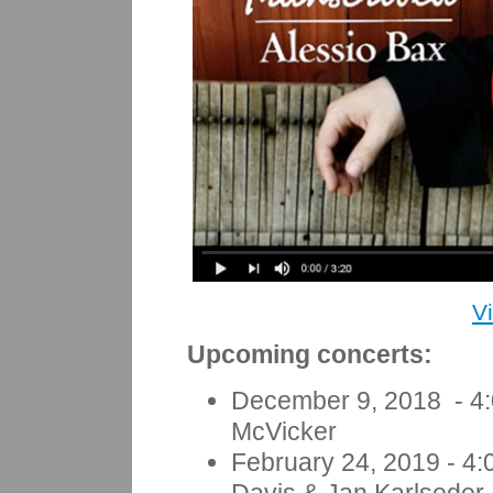
V
Upcoming concerts:
December 9, 2018 - 4:
McVicker
February 24, 2019
- 4: