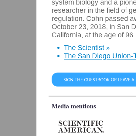
system biology and a pion
researcher in the field of g
regulation. Cohn passed 
October 23, 2018, in San D
California, at the age of 96.
The Scientist »
The San Diego Union-T
SIGN THE GUESTBOOK OR LEAVE 
Media mentions