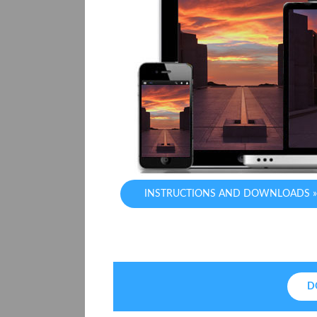
INSTRUCTIONS AND DOWNLOADS »
D