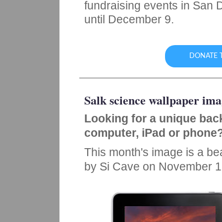
fundraising events in San 
until December 9.
DONATE T
Salk science wallpaper ima
Looking for a unique bac
computer, iPad or phone
This month's image is a beau
by Si Cave on November 1