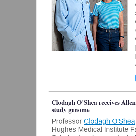
Clodagh O'Shea receives Allen
study genome
Professor
Clodagh O'Shea
Hughes Medical Institute F