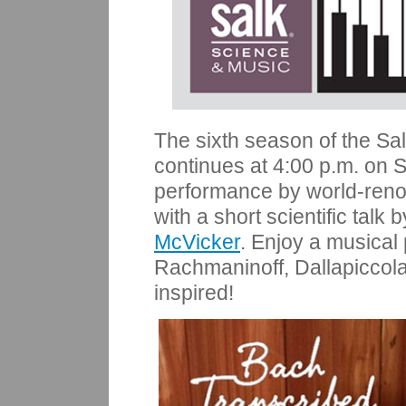
The sixth season of the Sa
continues at 4:00 p.m. on 
performance by
world-re
with a short scientific talk
McVicker
. Enjoy a musical
Rachmaninoff, Dallapiccol
inspired!