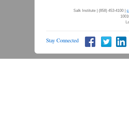
Salk Institute | (858) 453-4100 |
c
1001
La
Stay Connected