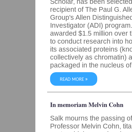
Scholar, has been selected
recipient of The Paul G. All
Group's Allen Distinguishe
Investigator (ADI) program.
awarded $1.5 million over 
to conduct research into 
its associated proteins (k
collectively as chromatin) 
packaged in the nucleus of 
»
READ MORE
In memoriam Melvin Cohn
Salk mourns the passing o
Professor Melvin Cohn, tit