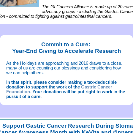
The GI Cancers Alliance is made up of 20 canc
advocacy groups - including the Gastric Cance
on - committed to fighting against gastrointestinal cancers.
Commit to a Cure:
Year-End Giving to Accelerate Research
As the Holidays are approaching and 2016 draws to a close,
many of us are counting our blessings and considering how
we can help others.
In that spirit, please consider making a tax-deductible
donation to support the work of the
Gastric Cancer
Foundation
. Your donation will be put right to work in the
pursuit of a cure.
Support Gastric Cancer Research During Stom
Cancer Awareness Month with KeVita and #inners