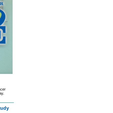
ncer
ay.
tudy