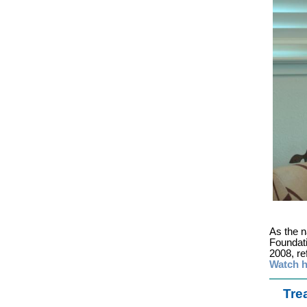
As the 
Foundat
2008, ref
Watch h
Tre