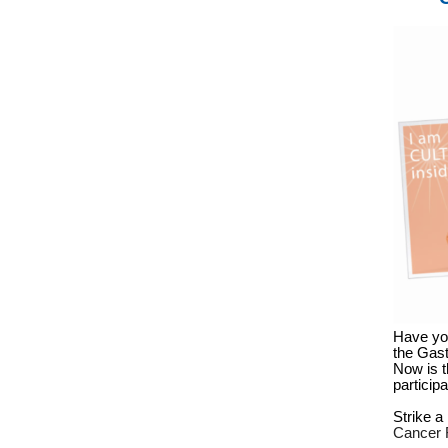
Have you
the Gast
Now is t
particip
Strike 
Cancer 