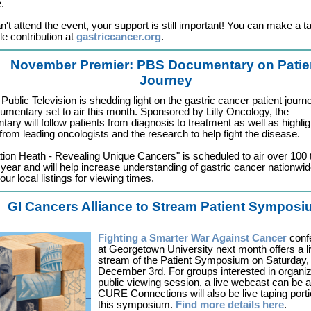
.
an't attend the event, your support is still important! You can make a t
le contribution at
gastriccancer.org
.
November Premier: PBS Documentary on Patie
Journey
 Public Television is shedding light on the gastric cancer patient journe
mentary set to air this month. Sponsored by Lilly Oncology, the
ary will follow patients from diagnosis to treatment as well as highlig
 from leading oncologists and the research to help fight the disease.
tion Heath - Revealing Unique Cancers" is scheduled to air over 100 
 year and will help increase understanding of gastric cancer nationwid
ur local listings for viewing times.
GI Cancers Alliance to Stream Patient Sympos
Fighting a Smarter War Against Cancer
conf
at Georgetown University next month offers a l
stream of the Patient Symposium on Saturday,
December 3rd. For groups interested in organiz
public viewing session, a live webcast can be 
CURE Connections will also be live taping porti
this symposium.
Find more details here
.