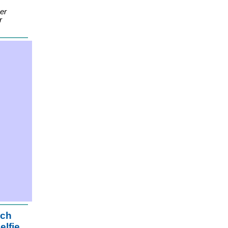
er
r
ach
elfie