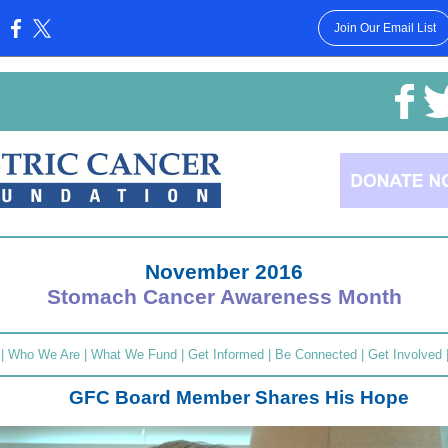
Join Our Email List
:
November 2016
Stomach Cancer Awareness Month
|
Who We Are
|
What We Fund
|
Get Informed
|
Be Connected
|
Get Involved
GFC Board Member Shares His Hope