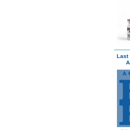
Last 
A