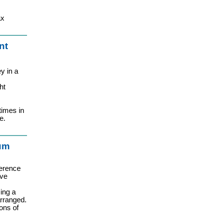
ax
nt
y in a
ht
times in
e.
ium
erence
ive
ing a
arranged.
ons of