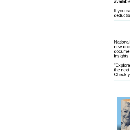
available
If you c
deductib
National
new docu
document
insights
"Explora
the next
Check yo