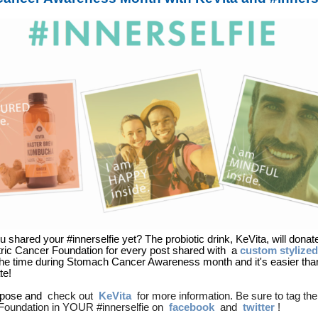
 shared your #innerselfie yet? The probiotic drink, KeVita, will donat
ric Cancer Foundation for every post shared with
a
custom stylize
he time during Stomach Cancer Awareness month and it's easier than
ate!
a pose and
check out
KeVita
for more information. Be sure to tag the
Foundation in YOUR #innerselfie on
facebook
and
twitter
!