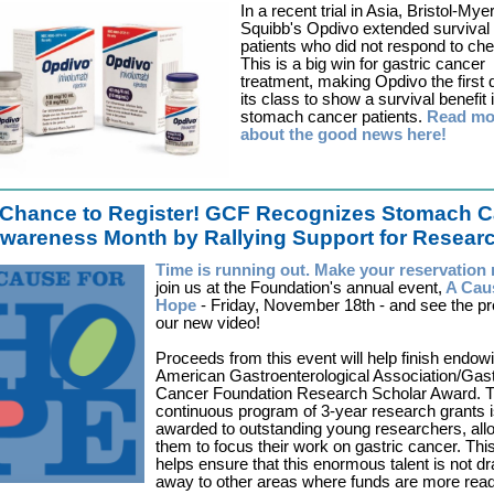
In a recent trial in Asia, Bristol-Mye
Squibb's Opdivo extended survival 
patients who did not respond to ch
This is a big win for gastric cancer
treatment, making Opdivo the first 
its class to show a survival benefit 
stomach cancer patients.
Read mo
about the good news here!
Chance to Register!
GCF Recognizes Stomach C
wareness Month by Rallying Support for Resear
Time is running out. Make your reservatio
join us at the Foundation's annual event,
A Cau
Hope
- Friday, November 18th - and see the pr
our new video!
Proceeds from this event will help finish endow
American Gastroenterological Association/Gast
Cancer Foundation Research Scholar Award. T
continuous program of 3-year research grants 
awarded to outstanding young researchers, all
them to focus their work on gastric cancer. Thi
helps ensure that this enormous talent is not d
away to other areas where funds are more read