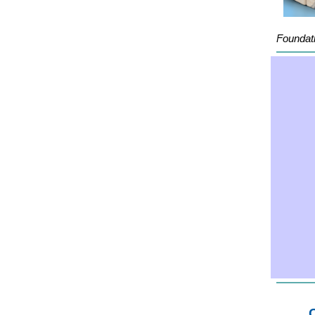
Foundati