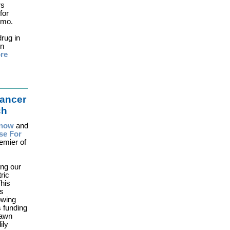
rs
for
emo.
drug in
in
re
ancer
ch
n now
and
se For
emier of
ing our
ric
his
is
owing
s funding
rawn
ily