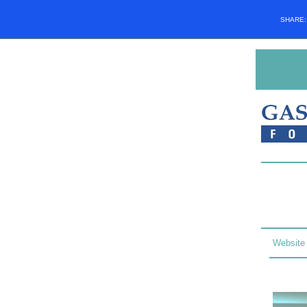
SHARE
Website