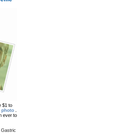
e $1 to
d photo
.
 ever to
 Gastric