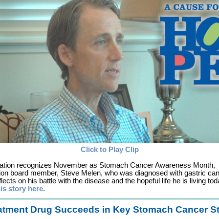
Click to Play Clip
nation recognizes November as Stomach Cancer Awareness Month,
ion board member, Steve Melen, who was diagnosed with gastric ca
lects on his battle with the disease and the hopeful life he is living tod
is story here
.
atment Drug Succeeds in Key Stomach Cancer S