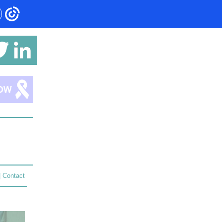
|
Contact