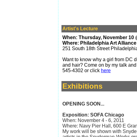
Artist's Lecture
When: Thursday, November 10 
Where: Philadelphia Art Alliance
251 South 18th Street Philadelphi
Want to know why a girl from DC d
and hair?
Come on by my talk and I'
545-4302
or click
here
Exhibitions
OPENING SOON...
Exposition: SOFA Chicago
When: November 4 - 6, 2011
Where: Navy Pier Hall, 600 E Gra
My work will be shown with Snyde
artists in the Snyderman-Works gr