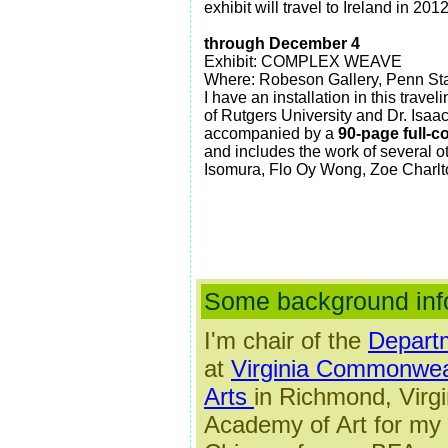
exhibit will travel to Ireland in 2012
through December 4
Exhibit: COMPLEX WEAVE
Where: Robeson Gallery, Penn Stat
I have an installation in this trav
of Rutgers University and Dr. Isaa
accompanied by a
90-page full-co
and includes the work of several ot
Isomura, Flo Oy Wong, Zoe Charl
Some background inf
I'm
chair of the
Departm
at
Virginia Commonweal
Arts
in Richmond, Virgi
Academy of Art for my 