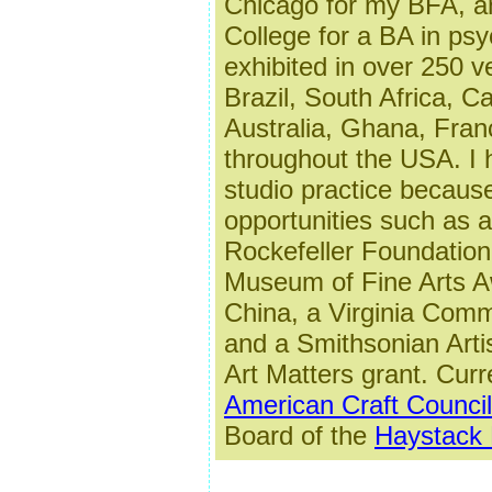
Chicago for my BFA, a
College for a BA in ps
exhibited in over 250 
Brazil, South Africa, C
Australia, Ghana, Fran
throughout the USA.
I
studio practice becaus
opportunities such as 
Rockefeller Foundation 
Museum of Fine Arts A
China, a Virginia Commi
and a Smithsonian Arti
Art Matters grant. Curre
American Craft Council
Board of the
Haystack 