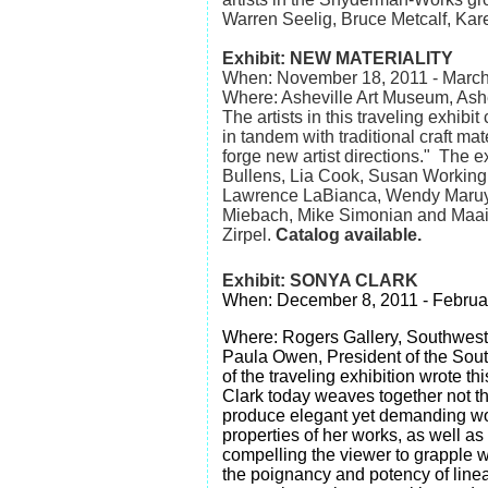
Warren Seelig, Bruce Metcalf, Kar
Exhibit: NEW MATERIALITY
When: November 18, 2011 - March
Where: Asheville Art Museum, As
The artists in this traveling exhib
in tandem with traditional craft mate
forge new artist directions." The e
Bullens, Lia Cook, Susan Working
Lawrence LaBianca, Wendy Maruya
Miebach, Mike Simonian and Maa
Zirpel.
Catalog available.
Exhibit: SONYA CLARK
When: December 8, 2011 - Februa
Where: Rogers Gallery, Southwest 
Paula Owen, President of the Sout
of the traveling exhibition wrote thi
Clark today weaves together not th
produce elegant yet demanding work
properties of her works, as well as 
compelling the viewer to grapple w
the poignancy and potency of linea