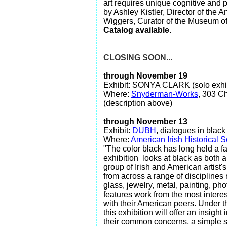
art requires unique cognitive and 
by Ashley Kistler, Director of the
Wiggers, Curator of the Museum of
Catalog available.
CLOSING SOON...
through November 19
Exhibit: SONYA CLARK (solo exhib
Where:
Snyderman-Works
, 303 Ch
(description above)
through November 13
Exhibit:
DUBH
, dialogues in black
Where:
American Irish Historical S
"The color black has long held a fa
exhibition looks at black as both a
group of Irish and American artist'
from across a range of disciplines 
glass, jewelry, metal, painting, ph
features work from the most interes
with their American peers. Under t
this exhibition will offer an insight
their common concerns, a simple s