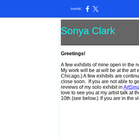
SHARE:
Sonya Clark
ar
Greetings!
A few exhibits of mine open in the 
My work will be at will be at the ar
Chicago.) A few exhibits are conti
close soon. If you are not able to ge
reviews of my solo exhibit in
ArtSma
love to see you at my artist talk at
10th (see below.)
If you are in the 