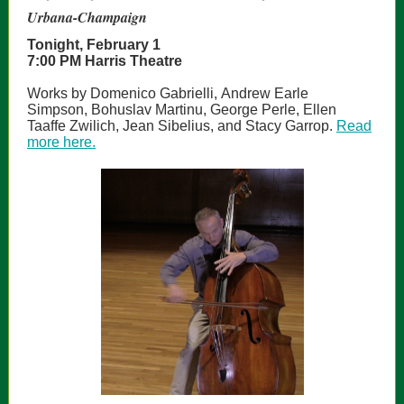
Urbana-Champaign
Tonight, February 1
7:00 PM Harris Theatre
Works by Domenico Gabrielli, Andrew Earle
Simpson, Bohuslav Martinu, George Perle, Ellen
Taaffe Zwilich, Jean Sibelius, and Stacy Garrop.
Read
more here.