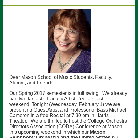
Dear Mason School of Music Students, Faculty,
Alumni, and Friends,
Our Spring 2017 semester is in full swing! We already
had two fantastic Faculty Artist Recitals last
weekend.
Tonight (Wednesday, February 1) we are
presenting Guest Artist and Professor of Bass Michael
Cameron in a free Recital at 7:30 pm in Harris
Theater.
We are thrilled to host the
College Orchestra
Directors Association (CODA) Conference
at Mason
this upcoming weekend in which our
M
ason
Symphony Orchestra and the United States Air