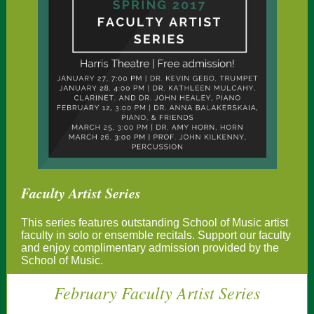
Faculty Artist Series
This series features outstanding School of Music artist
faculty in solo or ensemble recitals. Support our faculty
and enjoy complimentary admission provided by the
School of Music.
February Faculty Artist Series