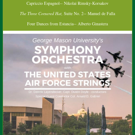
Capriccio Espagnol-- Nikolai Rimsky-Korsakov
The Three Cornered Hat,
Suite No. 2-- Manuel de Falla
Four Dances from Estancia-- Alberto Ginastera