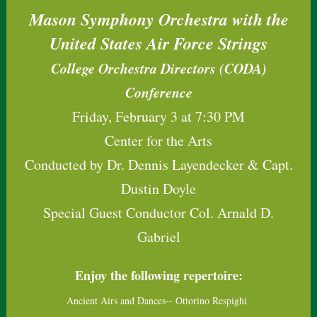
Mason Symphony Orchestra with the
United States Air Force Strings
College Orchestra Directors (CODA)
Conference
Friday, February 3 at 7:30 PM
Center for the Arts
Conducted by Dr. Dennis Layendecker & Capt.
Dustin Doyle
Special Guest Conductor Col. Arnald D.
Gabriel
Enjoy the following repertoire:
Ancient Airs and Dances-- Ottorino Respighi