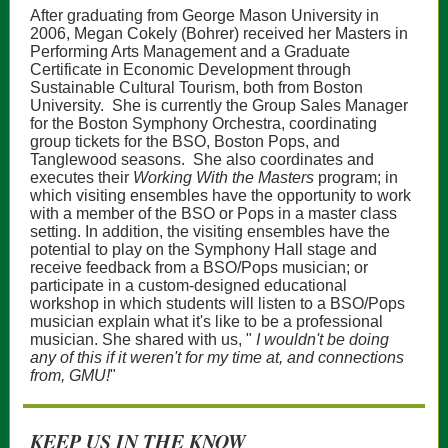
After graduating from George Mason University in
2006, Megan Cokely (Bohrer) received her Masters in
Performing Arts Management and a Graduate
Certificate in Economic Development through
Sustainable Cultural Tourism, both from Boston
University. She is currently the Group Sales Manager
for the Boston Symphony Orchestra, coordinating
group tickets for the BSO, Boston Pops, and
Tanglewood seasons. She also coordinates and
executes their
Working With the Masters
program; in
which visiting ensembles have the opportunity to work
with a member of the BSO or Pops in a master class
setting. In addition, the visiting ensembles have the
potential to play on the Symphony Hall stage and
receive feedback from a BSO/Pops musician; or
participate in a custom-designed educational
workshop in which students will listen to a BSO/Pops
musician explain what it's like to be a professional
musician. She shared with us, "
I wouldn't be doing
any of this if it weren't for my time at, and connections
from, GMU!
"
KEEP US IN THE KNOW