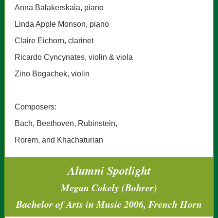
Anna Balakerskaia, piano
Linda Apple Monson, piano
Claire Eichorn, clarinet
Ricardo Cyncynates, violin & viola
Zino Bogachek, violin
Composers:
Bach, Beethoven, Rubinstein,
Rorem, and Khachaturian
Alumni Spotlight
Megan Cokely (Bohrer)
Bachelor of Arts in Music 2006, French Horn