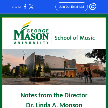
Join Our Email List
SHARE:
Notes from the Director
Dr. Linda A. Monson