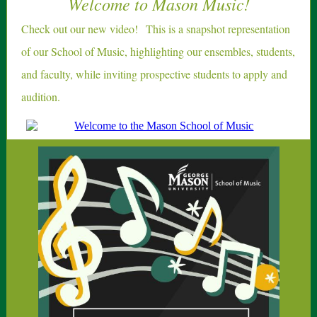
Welcome to Mason Music!
Check out our new video!
This is a snapshot representation
of our School of Music, highlighting our ensembles, students,
and faculty, while inviting prospective students to apply and
audition.