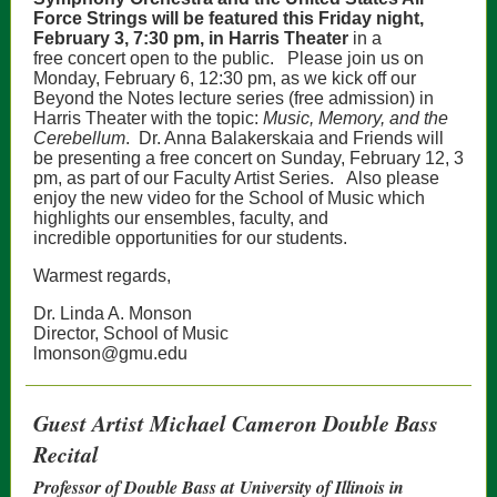
Force Strings will be featured this Friday night,
February 3, 7:30 pm, in Harris Theater
in a
free concert open to the public.
Please join us on
Monday, February 6, 12:30 pm, as we kick off our
Beyond the Notes lecture series (free admission) in
Harris Theater with the topic:
Music, Memory, and the
Cerebellum
.
Dr. Anna Balakerskaia and Friends will
be presenting a free concert on Sunday, February 12, 3
pm, as part of our Faculty Artist Series.
Also please
enjoy the new video for the School of Music which
highlights our ensembles, faculty, and
incredible opportunities for our students.
Warmest regards,
Dr. Linda A. Monson
Director, School of Music
lmonson@gmu.edu
Guest Artist Michael Cameron Double Bass
Recital
Professor of Double Bass at University of Illinois in