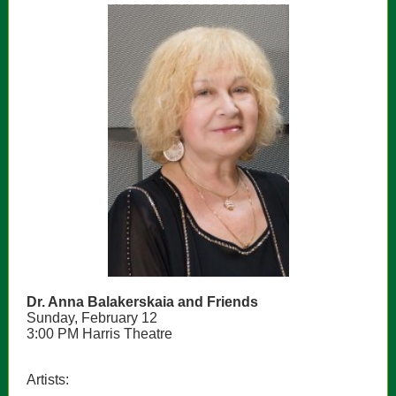
Dr. Anna Balakerskaia and Friends
Sunday, February 12
3:00 PM Harris Theatre
Artists: