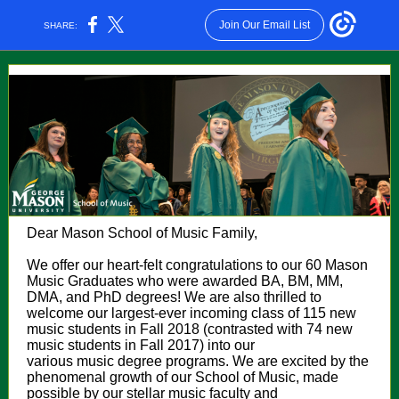
Join Our Email List
SHARE:
Dear Mason School of Music Family,
We offer our heart-felt congratulations to our 60 Mason
Music Graduates who were awarded BA, BM, MM,
DMA, and PhD degrees! We are also thrilled to
welcome our largest-ever incoming class of 115 new
music students in Fall 2018 (contrasted with 74 new
music students in Fall 2017) into our
various music degree programs. We are excited by the
phenomenal growth of our School of Music, made
possible by our stellar music faculty and