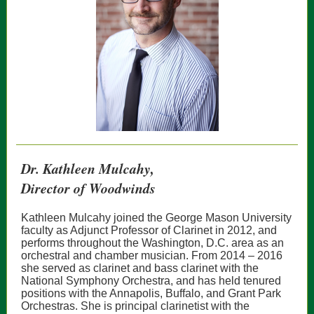
Dr. Kathleen Mulcahy,
Director of Woodwinds
Kathleen Mulcahy joined the George Mason University
faculty as Adjunct Professor of Clarinet in 2012, and
performs throughout the Washington, D.C. area as an
orchestral and chamber musician. From 2014 – 2016
she served as clarinet and bass clarinet with the
National Symphony Orchestra, and has held tenured
positions with the Annapolis, Buffalo, and Grant Park
Orchestras. She is principal clarinetist with the