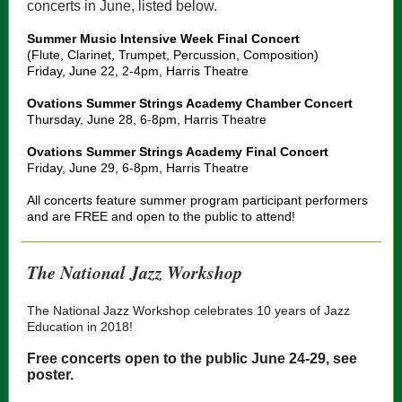
concerts in June, listed below.
Summer Music Intensive Week Final Concert
(Flute, Clarinet, Trumpet, Percussion, Composition)
Friday, June 22, 2-4pm, Harris Theatre
Ovations Summer Strings Academy Chamber Concert
Thursday, June 28, 6-8pm, Harris Theatre
Ovations Summer Strings Academy Final Concert
Friday, June 29, 6-8pm, Harris Theatre
All concerts feature summer program participant performers
and are FREE and open to the public to attend!
The National Jazz Workshop
The National Jazz Workshop celebrates 10 years of Jazz
Education in 2018!
Free concerts open to the public June 24-29, see
poster.