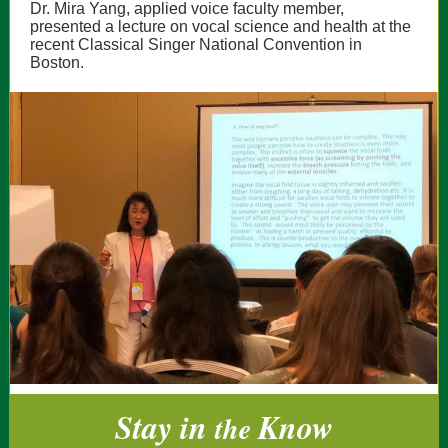
Dr. Mira Yang, applied voice faculty member,
presented a lecture on vocal science and health at the
recent Classical Singer National Convention in
Boston.
Stay in
Know
the