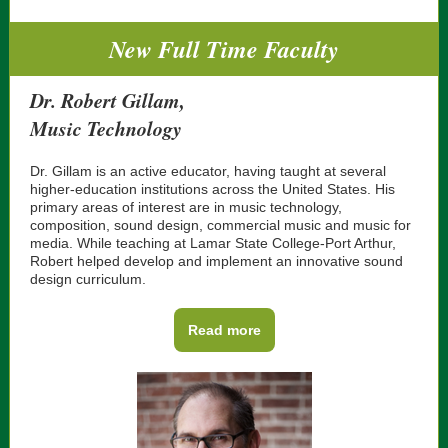
New Full Time Faculty
Dr. Robert Gillam,
Music Technology
Dr. Gillam is an active educator, having taught at several
higher-education institutions across the United States. His
primary areas of interest are in music technology,
composition, sound design, commercial music and music for
media. While teaching at Lamar State College-Port Arthur,
Robert helped develop and implement an innovative sound
design curriculum.
Read more