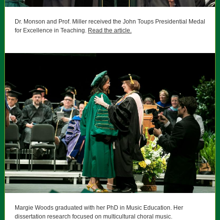
Dr. Monson and Prof. Miller received the
John Toups Presidential Medal
for Excellence in Teaching.
Read the article.
Margie Woods graduated with her PhD in Music Education.
Her
dissertation research focused on multicultural choral music.