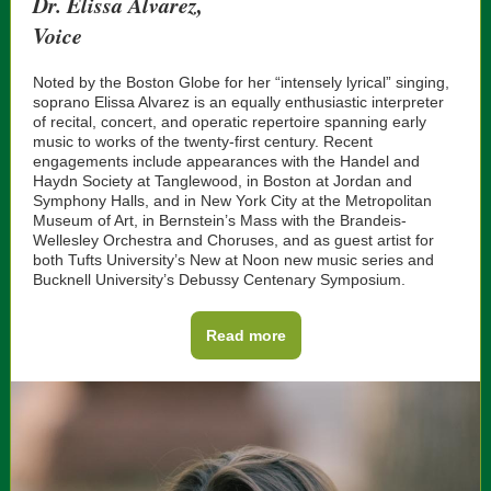
Dr. Elissa Alvarez,
Voice
Noted by the Boston Globe for her “intensely lyrical” singing,
soprano Elissa Alvarez is an equally enthusiastic interpreter
of recital, concert, and operatic repertoire spanning early
music to works of the twenty-first century. Recent
engagements include appearances with the Handel and
Haydn Society at Tanglewood, in Boston at Jordan and
Symphony Halls, and in New York City at the Metropolitan
Museum of Art, in Bernstein’s Mass with the Brandeis-
Wellesley Orchestra and Choruses, and as guest artist for
both Tufts University’s New at Noon new music series and
Bucknell University’s Debussy Centenary Symposium.
Read more