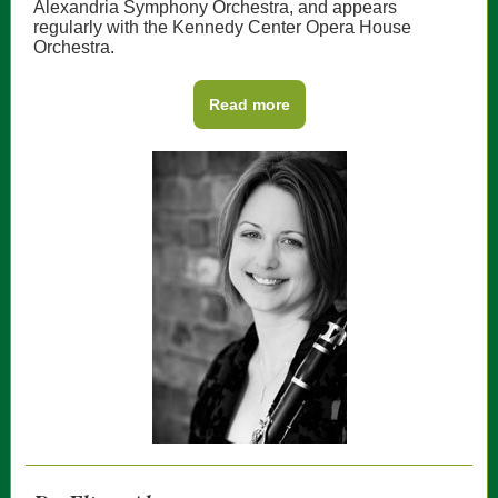
Alexandria Symphony Orchestra, and appears
regularly with the Kennedy Center Opera House
Orchestra.
Read more