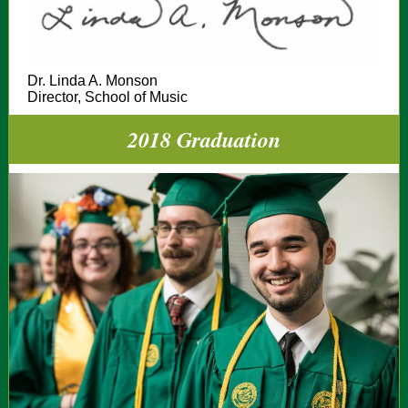
Dr. Linda A. Monson
Director, School of Music
2018 Graduation