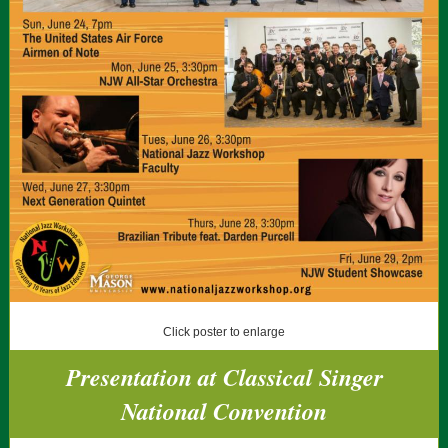
Click poster to enlarge
Presentation at Classical Singer
National Convention