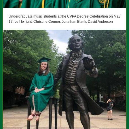
Undergraduate music students at the CVPA Degree Celebration on May
17. Left to right: Christine Connor, Jonathan Blank, David Anderson