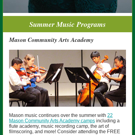
Summer Music Programs
Mason Community Arts Academy
Mason music continues over the summer with
22
Mason Community Arts Academy camps
including a
flute academy, music recording camp, the art of
filmscoring, and more! Consider attending the FREE