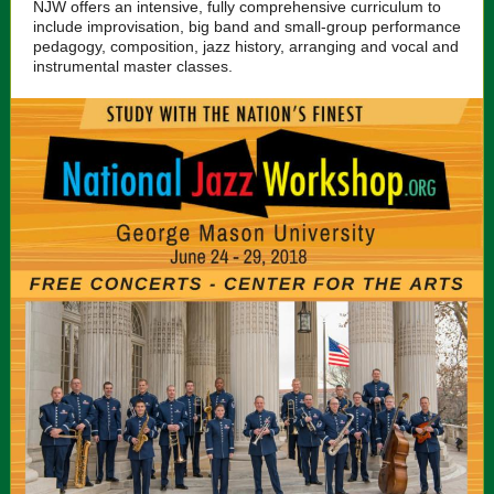
NJW offers an intensive, fully comprehensive curriculum to
include improvisation, big band and small-group performance
pedagogy, composition, jazz history, arranging and vocal and
instrumental master classes.