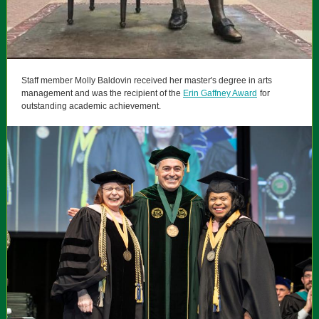
Staff member Molly Baldovin received her master's degree in arts
management and was the recipient of the
Erin Gaffney Award
for
outstanding academic achievement.