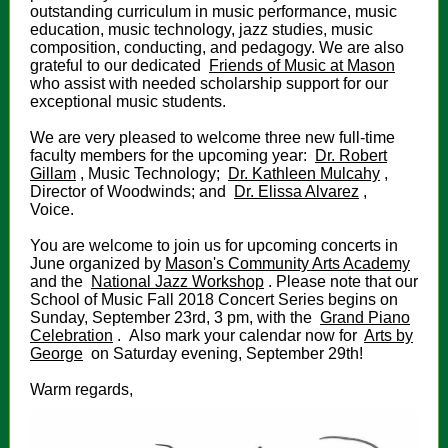
outstanding curriculum in music performance, music
education, music technology, jazz studies, music
composition, conducting, and pedagogy. We are also
grateful to our dedicated
Friends of Music at Mason
who assist with needed scholarship support for our
exceptional music students.
We are very pleased to welcome three new full-time
faculty members for the upcoming year:
Dr. Robert
Gillam
, Music Technology;
Dr. Kathleen Mulcahy
,
Director of Woodwinds; and
Dr. Elissa Alvarez
,
Voice.
You are welcome to join us for upcoming concerts in
June organized by
Mason's Community Arts Academy
and the
National Jazz Workshop
. Please note that our
School of Music Fall 2018 Concert Series begins on
Sunday, September 23rd, 3 pm, with the
Grand Piano
Celebration
. Also mark your calendar now for
Arts by
George
on Saturday evening, September 29th!
Warm regards,