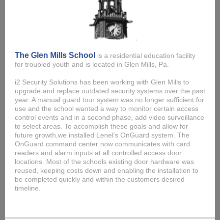
The Glen Mills School
is a residential education facility
for troubled youth and is located in Glen Mills, Pa.
i2 Security Solutions has been working with Glen Mills to
upgrade and replace outdated security systems over the past
year. A manual guard tour system was no longer sufficient for
use and the school wanted a way to monitor certain access
control events and in a second phase, add video surveillance
to select areas. To accomplish these goals and allow for
future growth,we installed Lenel's OnGuard system. The
OnGuard command center now communicates with card
readers and alarm inputs at all controlled access door
locations. Most of the schools existing door hardware was
reused, keeping costs down and enabling the installation to
be completed quickly and within the customers desired
timeline.