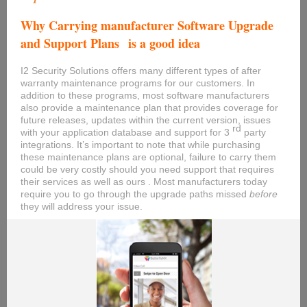
Why Carrying manufacturer Software Upgrade
and Support Plans
is a good idea
I2 Security Solutions offers many different types of after
warranty maintenance programs for our customers. In
addition to these programs, most software manufacturers
also provide a maintenance plan that provides coverage for
future releases, updates within the current version, issues
rd
with your application database and support for 3
party
integrations. It’s important to note that while purchasing
these maintenance plans are optional, failure to carry them
could be very costly should you need support that requires
their services as well as ours . Most manufacturers today
require you to go through the upgrade paths missed
before
they will address your issue.