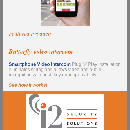
Featured Product:
Butterfly video intercom
Smartphone Video Intercom
Plug N’ Play
installation
eliminates wiring and allows video and audio
recognition with push key door open ability.
See how it works!