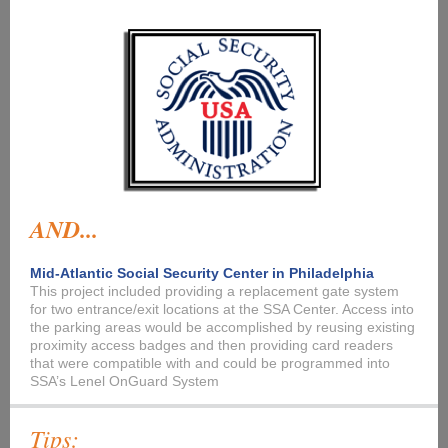
AND...
Mid-Atlantic Social Security Center in Philadelphia
This project included providing a replacement gate system
for two entrance/exit locations at the SSA Center. Access into
the parking areas would be accomplished by reusing existing
proximity access badges and then providing card readers
that were compatible with and could be programmed into
SSA’s Lenel OnGuard System
Tips: