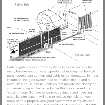
Parking gate access control systems increase security for
many businesses but as a byproduct of moving mechanical
parts, people can get hurt and vehicles get damaged. in most
instances, the gate system has not malfunctioned and a
more likely cause can be vehicles that tailgate too closely or
someone riding a bike behind a car that has crossed the
“closing” loop. Signage to warn pedestrians and investing in
a quality gate system will help to reduce the risk, but you
really need a properly designed system with safety devices