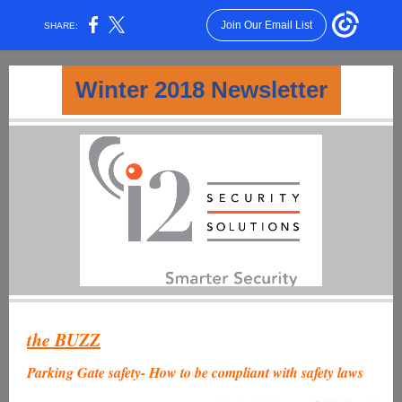
Join Our Email List
SHARE:
Winter 2018 Newsletter
the BUZZ
Parking Gate safety- How to be compliant with safety laws