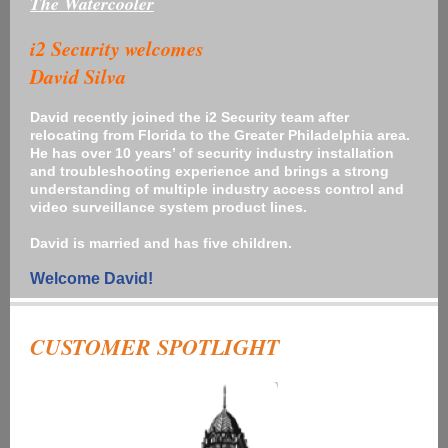
The Watercooler
i2 Security welcomes
David Silva
David recently joined the i2 Security team after
relocating from Florida to the Greater Philadelphia area.
He has over 10 years’ of security industry installation
and troubleshooting experience and brings a strong
understanding of multiple industry access control and
video surveillance system product lines.
David is married and has five children.
Welcome David!
CUSTOMER SPOTLIGHT