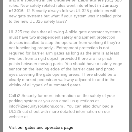
that are specified in the
Underwriter Laboratories (UL) 325
rules. New safety related rules went into
effect in January
of 2016
. I2 Security always follows UL 325 guidelines with
new gate systems but what if your system was installed prior
to the new UL 325 safety laws?
UL 325 requires that all swing & slide gate operator systems
must have two independent safety entrapment protection
devices installed to stop the operator from working if they’re
not functioning properly
.
Entrapment protection is not
required for barrier arm gates as long as the arm is at least
two feet from a rigid object, provided there are no pinch
points between moving parts. You should have a safety edge
sensor on the leading edge of the barrier gate and photo
eyes covering the gate opening areas.
There should be a
clearly marked pedestrian walkway adjacent to and in the
vicinity of all types’ of automated gates.
Call i2 Security for more information on the safety of your
parking system or you can email us questions at
info@i2securitysolutions.com
. You can also download a
UL325 cut sheet with more detailed information on our
website at
Visit our gates and operators page