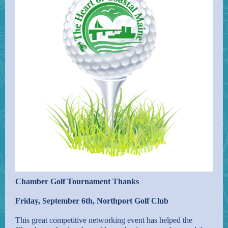
Chamber Golf Tournament Thanks
Friday, September 6th, Northport Golf Club
This great competitive networking event has helped the