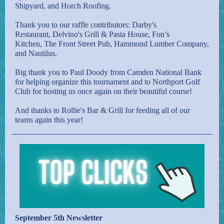
Shipyard
, and
Horch Roofing
.
Thank you to our raffle contributors:
Darby's
Restaurant
,
Delvino's Grill & Pasta House
,
Fon’s
Kitchen
,
The Front Street Pub
,
Hammond Lumber Company
,
and
Nautilus
.
Big thank you to Paul Doody from Camden National Bank
for helping organize this tournament and to
Northport Golf
Club
for hosting us once again on their beautiful course!
And thanks to
Rollie's Bar & Grill
for feeding all of our
teams again this year!
September 5th Newsletter