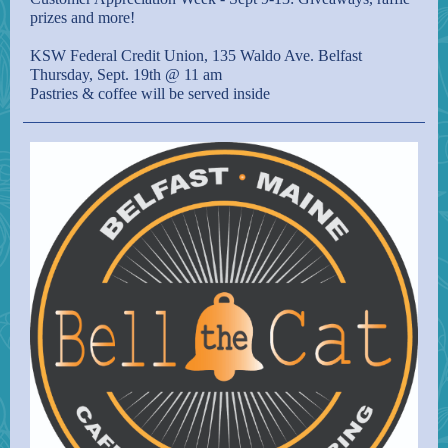
prizes and more!
KSW Federal Credit Union, 135 Waldo Ave. Belfast
Thursday, Sept. 19th @ 11 am
Pastries & coffee will be served inside