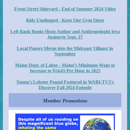
Front Street Shipyard - End of Summer 2024 Video
Kids Unplugged - Keep Our Gym Open
Left Bank Books Hosts Author and Anthropologist Ieva
Jusionyte Sept. 27
Local Papers Merge into the Midcoast Villager in
September
Maine Dept. of Labor - Maine's Minimum Wage to
Increase to $14.65 Per Hour in 2025
Young's Lobster Pound Featured in WABI-TV5's
Discover Fall 2024 Episode
Member Promotions