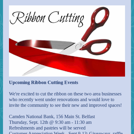
Upcoming Ribbon Cutting Events
We're excited to cut the ribbon on these two area businesses
who recently went under renovations and would love to
invite the community to see their new and improved spaces!
Camden National Bank, 156 Main St. Belfast
Thursday, Sept. 12th @ 9:30 am - 11:30 am
Refreshments and pastries will be served
Customer Appreciation Week - Sept 9-13: Giveaways, raffle