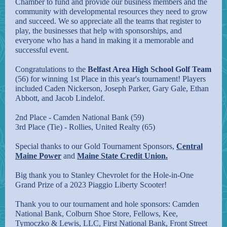
Chamber to fund and provide our business members and the
community with developmental resources they need to grow
and succeed. We so appreciate all the teams that register to
play, the businesses that help with sponsorships, and
everyone who has a hand in making it a memorable and
successful event.
Congratulations to the
Belfast Area High School Golf Team
(56) for winning 1st Place in this year's tournament! Players
included Caden Nickerson, Joseph Parker, Gary Gale, Ethan
Abbott, and Jacob Lindelof.
2nd Place - Camden National Bank (59)
3rd Place (Tie) - Rollies, United Realty (65)
Special thanks to our Gold Tournament Sponsors,
Central
Maine Power
and
Maine State Credit Union.
Big thank you to
Stanley Chevrolet
for the Hole-in-One
Grand Prize of a 2023 Piaggio Liberty Scooter!
Thank you to our tournament and hole sponsors:
Camden
National Bank
,
Colburn Shoe Store
,
Fellows, Kee,
Tymoczko & Lewis, LLC
,
First National Bank
,
Front Street