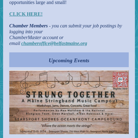
opportunities large and small!
CLICK HERE!
Chamber Members
- you can submit your job postings by
logging into your
ChamberMaster account or
email
chamberoffice@belfastmaine.org
Upcoming Events