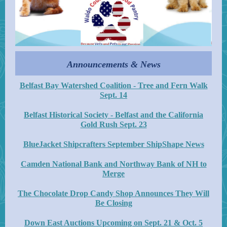
Announcements & News
Belfast Bay Watershed Coalition - Tree and Fern Walk
Sept. 14
Belfast Historical Society - Belfast and the California
Gold Rush Sept. 23
BlueJacket Shipcrafters September ShipShape News
Camden National Bank and Northway Bank of NH to
Merge
The Chocolate Drop Candy Shop Announces They Will
Be Closing
Down East Auctions Upcoming on Sept. 21 & Oct. 5