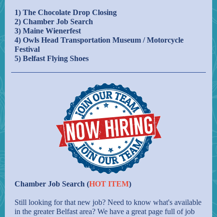
1) The Chocolate Drop Closing
2) Chamber Job Search
3) Maine Wienerfest
4) Owls Head Transportation Museum / Motorcycle
Festival
5) Belfast Flying Shoes
Chamber Job Search (
HOT ITEM
)
Still looking for that new job? Need to know what's available
in the greater Belfast area? We have a great page full of job