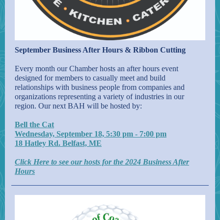
September Business After Hours & Ribbon Cutting
Every month our Chamber hosts an after hours event
designed for members to casually meet and build
relationships with business people from companies and
organizations representing a variety of industries in our
region. Our next BAH will be hosted by:
Bell the Cat
Wednesday, September 18, 5:30 pm - 7:00 pm
18 Hatley Rd. Belfast, ME
Click Here to see our hosts for the 2024 Business After
Hours