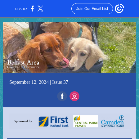
Join Our Email List
SHARE:
September 12, 2024 | Issue 37