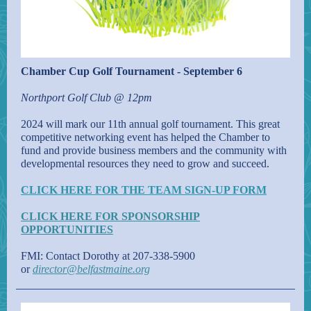
Chamber Cup Golf Tournament - September 6
Northport Golf Club @ 12pm
2024 will mark our 11th annual golf tournament. This great
competitive networking event has helped the Chamber to
fund and provide business members and the community with
developmental resources they need to grow and succeed.
CLICK HERE FOR THE TEAM SIGN-UP FORM
CLICK HERE FOR SPONSORSHIP
OPPORTUNITIES
FMI: Contact Dorothy at 207-338-5900
or
director@belfastmaine.org