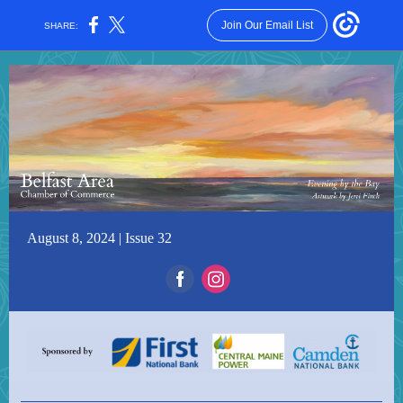
Join Our Email List
SHARE:
August 8, 2024 | Issue 32