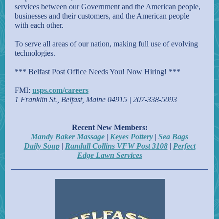
services between our Government and the American people,
businesses and their customers, and the American people
with each other.
To serve all areas of our nation, making full use of evolving
technologies.
*** Belfast Post Office Needs You! Now Hiring! ***
FMI:
usps.com/careers
1 Franklin St., Belfast, Maine 04915 | 207-338-5093
Recent New Members:
Mandy Baker Massage
|
Keyes Pottery
|
Sea Bags
Daily Soup
|
Randall Collins VFW Post 3108
|
Perfect
Edge Lawn Services