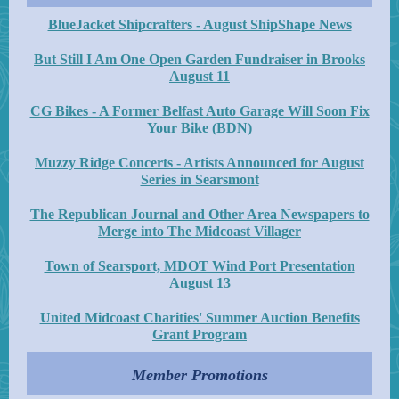
BlueJacket Shipcrafters - August ShipShape News
But Still I Am One Open Garden Fundraiser in Brooks
August 11
CG Bikes - A Former Belfast Auto Garage Will Soon Fix
Your Bike (BDN)
Muzzy Ridge Concerts - Artists Announced for August
Series in Searsmont
The Republican Journal and Other Area Newspapers to
Merge into The Midcoast Villager
Town of Searsport, MDOT Wind Port Presentation
August 13
United Midcoast Charities' Summer Auction Benefits
Grant Program
Member Promotions