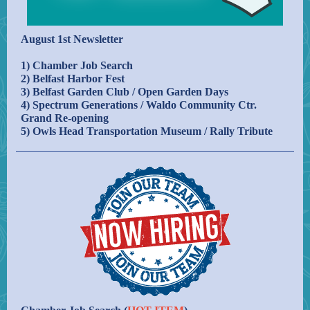
August 1st Newsletter
1) Chamber Job Search
2) Belfast Harbor Fest
3) Belfast Garden Club / Open Garden Days
4) Spectrum Generations / Waldo Community Ctr.
Grand Re-opening
5) Owls Head Transportation Museum / Rally Tribute