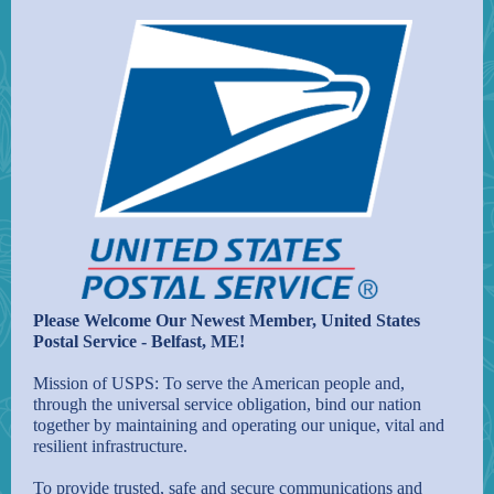
Please Welcome Our Newest Member, United States
Postal Service - Belfast, ME!
Mission of USPS: To serve the American people and,
through the universal service obligation, bind our nation
together by maintaining and operating our unique, vital and
resilient infrastructure.
To provide trusted, safe and secure communications and