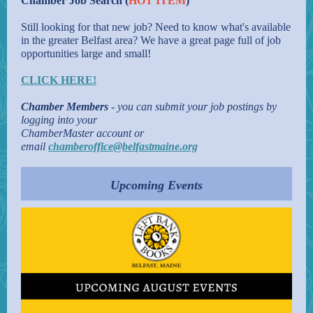
Chamber Job Search (
HOT ITEM
)
Still looking for that new job? Need to know what's available
in the greater Belfast area? We have a great page full of job
opportunities large and small!
CLICK HERE!
Chamber Members
- you can submit your job postings by
logging into your
ChamberMaster account or
email
chamberoffice@belfastmaine.org
Upcoming Events