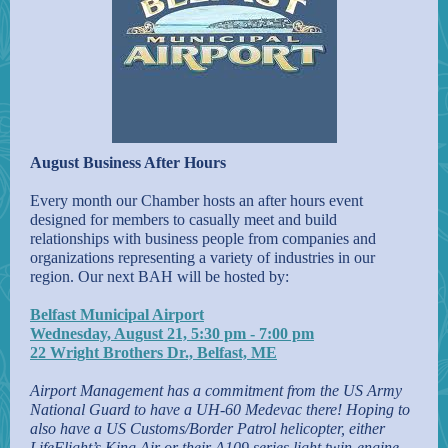
August Business After Hours
Every month our Chamber hosts an after hours event
designed for members to casually meet and build
relationships with business people from companies and
organizations representing a variety of industries in our
region. Our next BAH will be hosted by:
Belfast Municipal Airport
Wednesday, August 21, 5:30 pm - 7:00 pm
22 Wright Brothers Dr., Belfast, ME
Airport Management has a commitment from the US Army
National Guard to have a UH-60 Medevac there! Hoping to
also have a US Customs/Border Patrol helicopter, either
LifeFlight’s King Air or their A109 series light twin-engine