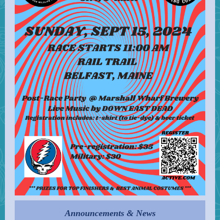
Announcements & News