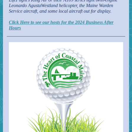
Leonardo AgustaWestland helicopter, the Maine Warden
Service aircraft, and some local aircraft out for display.
Click Here to see our hosts for the 2024 Business After
Hours