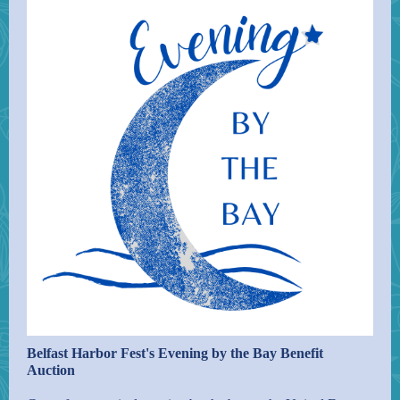
Belfast Harbor Fest's Evening by the Bay Benefit
Auction