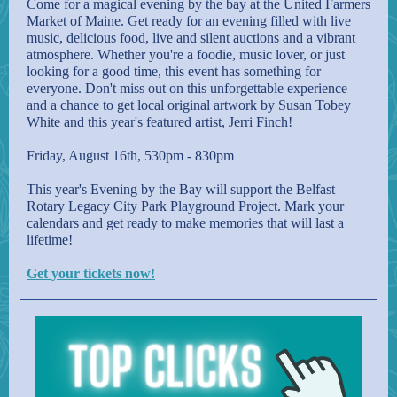
Come for a magical evening by the bay at the United Farmers
Market of Maine. Get ready for an evening filled with live
music, delicious food, live and silent auctions and a vibrant
atmosphere. Whether you're a foodie, music lover, or just
looking for a good time, this event has something for
everyone. Don't miss out on this unforgettable experience
and a chance to get local original artwork by Susan Tobey
White and this year's featured artist, Jerri Finch!
Friday, August 16th, 530pm - 830pm
This year's Evening by the Bay will support the Belfast
Rotary Legacy City Park Playground Project. Mark your
calendars and get ready to make memories that will last a
lifetime!
Get your tickets now!