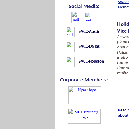
Swedis
Social Media:
Neme
Holi
Vice
SACC-Austin
As we a
planni
SACC-Dallas
annua
Holida
is als
SACC-Houston
fantast
time o
realize
Corporate Members:
Read 
about