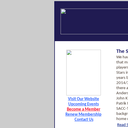
The 
We hav
that m
players
Stars i
years 
2014/
there a
Anders
John K
Visit Our Website
Patrik
Upcoming Events
SACC-T
Become a Member
backgr
Renew Membership
home c
Contact Us
Read S