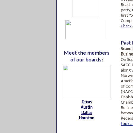
Read a
party,
first 
Compa
Check 
Past
Scandi
Meet the members
Busin
of our boards:
On Sep
SACC-
along 
Norwe
Ameri
of Co
(NACC)
Danis
Texas
Chambe
Austin
Busine
Dallas
betwee
Houston
Peders
Look a