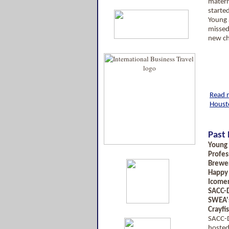
matern
starte
Young 
misse
new ch
Read m
Houst
Past 
Young
Profes
Brewer
Happy
Icomer
SACC-D
SWEA'
Crayfi
SACC-D
hosted