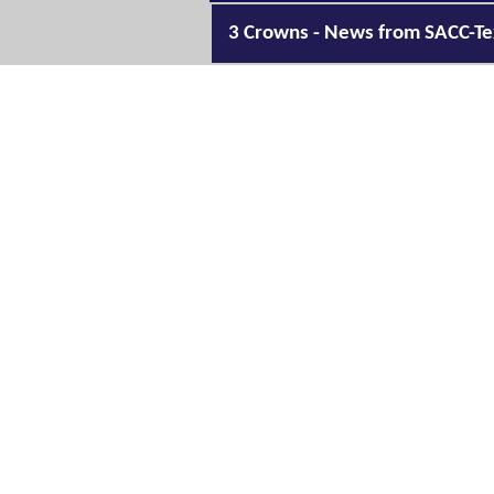
3 Crowns - News from SACC-Te