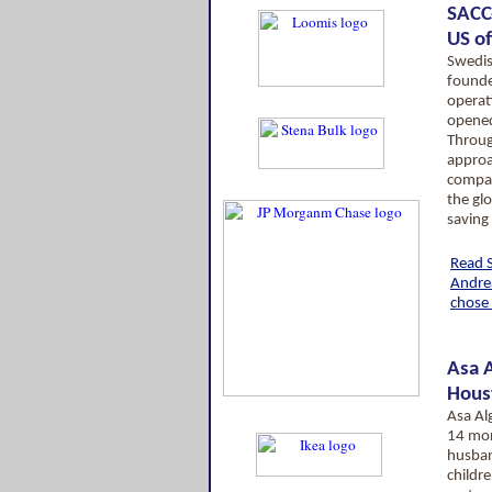
SACC
US of
Swedis
founde
operati
opened 
Through
approa
compan
the gl
saving 
Read 
Andre
chose 
Asa A
Hous
Asa Al
14 mon
husba
childre