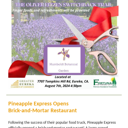
Pineapple Express Opens
Brick-and-Mortar Restaurant
Following the success of their popular food truck, Pineapple Express