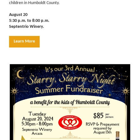
children in Humboldt County.
August 20
5:30 p.m. to 8:00 p.m.
Septentrio Winery.
Learn More