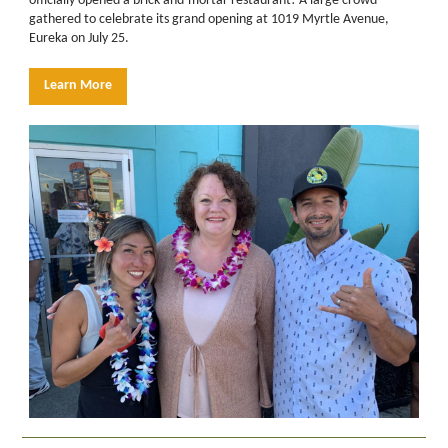
officially opened a brick-and-mortar restaurant! A large crowd
gathered to celebrate its grand opening at 1019 Myrtle Avenue,
Eureka on July 25.
Learn More