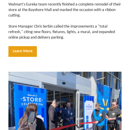
Walmart’s Eureka team recently finished a complete remodel of their
store at the Bayshore Mall and marked the occasion with a ribbon
cutting.
Store Manager Chris Serbin called the improvements a "total
refresh," citing new floors, fixtures, lights, a mural, and expanded
online pickup and delivery parking.
Learn More