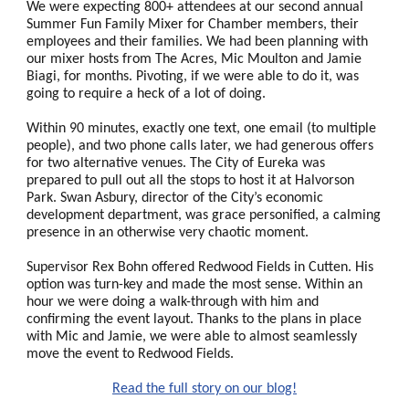
We were expecting 800+ attendees at our second annual
Summer Fun Family Mixer for Chamber members, their
employees and their families. We had been planning with
our mixer hosts from The Acres, Mic Moulton and Jamie
Biagi, for months. Pivoting, if we were able to do it, was
going to require a heck of a lot of doing.
Within 90 minutes, exactly one text, one email (to multiple
people), and two phone calls later, we had generous offers
for two alternative venues. The City of Eureka was
prepared to pull out all the stops to host it at Halvorson
Park. Swan Asbury, director of the City’s economic
development department, was grace personified, a calming
presence in an otherwise very chaotic moment.
Supervisor Rex Bohn offered Redwood Fields in Cutten. His
option was turn-key and made the most sense. Within an
hour we were doing a walk-through with him and
confirming the event layout. Thanks to the plans in place
with Mic and Jamie, we were able to almost seamlessly
move the event to Redwood Fields.
Read the full story on our blog!