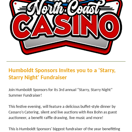
Humboldt Sponsors Invites you to a 'Starry,
Starry Night' Fundraiser
Join Humboldt Sponsors for its 3rd annual “Starry, Starry Night”
Summer Fundraiser!
This festive evening, will feature a delicious buffet-style dinner by
Cassaro’s Catering, silent and live auctions with Rex Bohn as guest
auctioneer, a benefit raffle drawing, live music and more!
This is Humboldt Sponsors' biggest fundraiser of the year benefitting