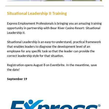
Situational Leadership II Training
Express Employment Professionals is bringing you an amazing training
opportunity in partnership with Bear River Casino Resort: Situational
Leadership II.
Situational Leadership is an easy-to-understand, practical framework
that enables leaders to diagnose the development level of an
employee for any specific task so that the leader can provide the
correct leadership style for that situation.
Registration opens August 8 on Eventbrite. In the meantime, save
the date!
September 19