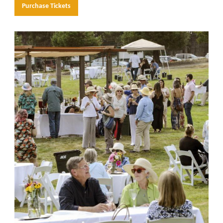
Purchase Tickets