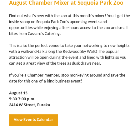
August Chamber Mixer at Sequoia Park Zoo
Find out what's new with the zoo at this month's mixer! You'll get the
inside scoop on Sequoia Park Zoo's upcoming events and
opportunities while enjoying after-hours access to the zoo and small
bites from Cassaro's Catering.
This is also the perfect venue to take your networking to new heights
with a walk-and-talk along the Redwood Sky Walk! The popular
attraction will be open during the event and lined with lights so you
can get a great view of the trees as dusk draws near.
If you're a Chamber member, stop monkeying around and save the
date for this one-of-a-kind business event!
August 15
5:30-7:00 p.m.
3414 W Street, Eureka
View Events Calendar