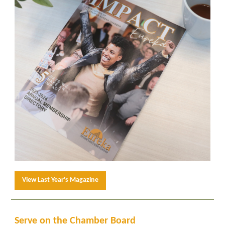
View Last Year's Magazine
Serve on the Chamber Board