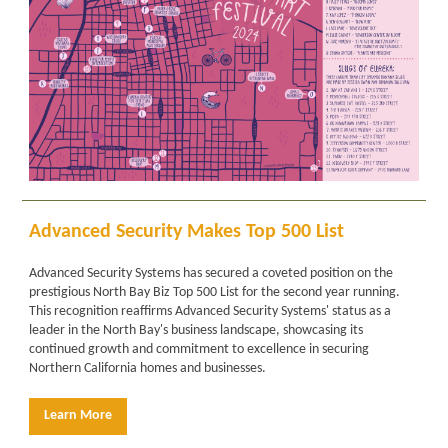
Advanced Security Makes Top 500 List
Advanced Security Systems has secured a coveted position on the
prestigious North Bay Biz Top 500 List for the second year running.
This recognition reaffirms Advanced Security Systems' status as a
leader in the North Bay's business landscape, showcasing its
continued growth and commitment to excellence in securing
Northern California homes and businesses.
Learn More