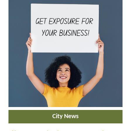
City News