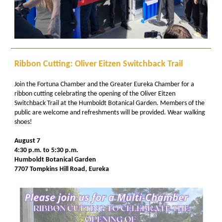
Ribbon Cutting: Oliver Eitzen Switchback Trail
Join the Fortuna Chamber and the Greater Eureka Chamber for a
ribbon cutting celebrating the opening of the Oliver Eitzen
Switchback Trail at the Humboldt Botanical Garden. Members of the
public are welcome and refreshments will be provided. Wear walking
shoes!
August 7
4:30 p.m. to 5:30 p.m.
Humboldt Botanical Garden
7707 Tompkins Hill Road, Eureka