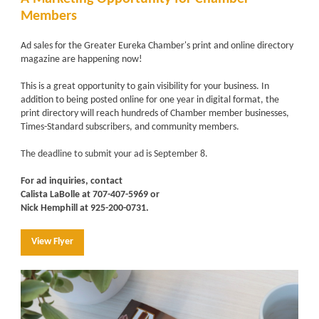
Members
Ad sales for the Greater Eureka Chamber's print and online directory
magazine are happening now!
This is a great opportunity to gain visibility for your business. In
addition to being posted online for one year in digital format, the
print directory will reach hundreds of Chamber member businesses,
Times-Standard subscribers, and community members.
The deadline to submit your ad is September 8.
For ad inquiries, contact
Calista LaBolle at 707-407-5969 or
Nick Hemphill at 925-200-0731.
View Flyer