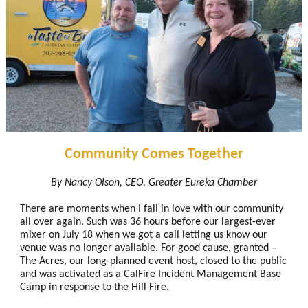
Community Comes Together
By Nancy Olson, CEO, Greater Eureka Chamber
There are moments when I fall in love with our community
all over again. Such was 36 hours before our largest-ever
mixer on July 18 when we got a call letting us know our
venue was no longer available. For good cause, granted –
The Acres, our long-planned event host, closed to the public
and was activated as a CalFire Incident Management Base
Camp in response to the Hill Fire.