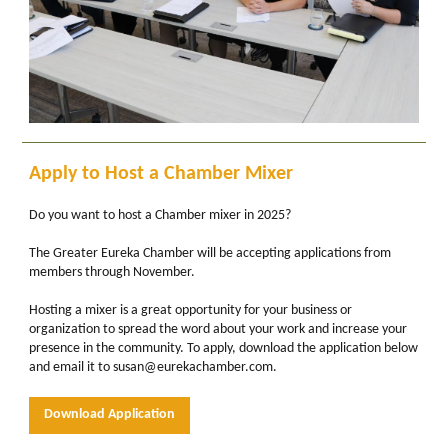
Apply to Host a Chamber Mixer
Do you want to host a Chamber mixer in 2025?
The Greater Eureka Chamber will be accepting applications from
members through November.
Hosting a mixer is a great opportunity for your business or
organization to spread the word about your work and increase your
presence in the community. To apply, download the application below
and email it to susan@eurekachamber.com.
Download Application