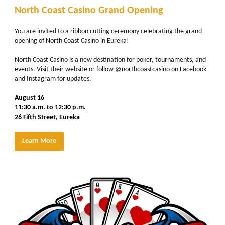
North Coast Casino Grand Opening
You are invited to a ribbon cutting ceremony celebrating the grand
opening of North Coast Casino in Eureka!
North Coast Casino is a new destination for poker, tournaments, and
events. Visit their website or follow
@northcoastcasino
on Facebook
and Instagram for updates.
August 16
11:30 a.m. to 12:30 p.m.
26 Fifth Street, Eureka
Learn More