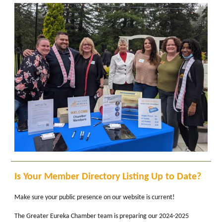
Is Your Member Directory Listing Up to Date?
Make sure your public presence on our website is current!
The Greater Eureka Chamber team is preparing our 2024-2025