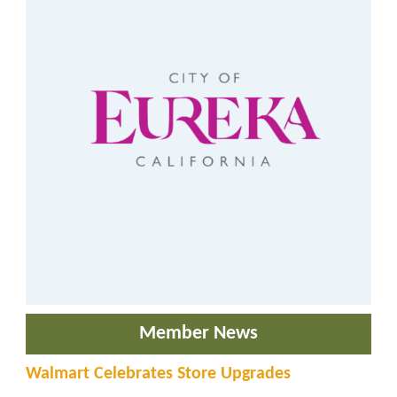
Member News
Walmart Celebrates Store Upgrades