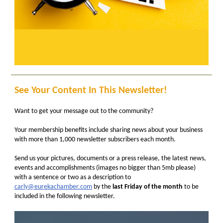
See Your Content In This Newsletter!
Want to get your message out to the community?
Your membership benefits include sharing news about your business
with more than 1,000 newsletter subscribers each month.
Send us your pictures, documents or a press release, the latest news,
events and accomplishments (images no bigger than 5mb please)
with a sentence or two as a description to
carly@eurekachamber.com
by the
last Friday of the month
to be
included in the following newsletter.