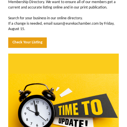
Membership Directory. We want to ensure all of our members get a
current and accurate listing online and in our print publication.
Search for your business in our online directory.
If a change is needed, email susan@eurekachamber.com by Friday,
August 15.
Check Your Listing