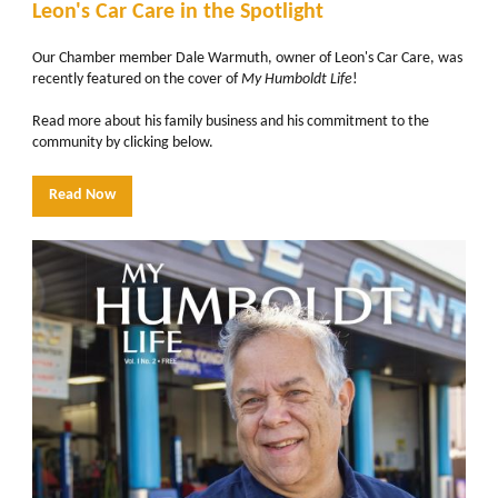
Leon's Car Care in the Spotlight
Our Chamber member Dale Warmuth, owner of Leon's Car Care, was
recently featured on the cover of
My Humboldt Life
!
Read more about his family business and his commitment to the
community by clicking below.
Read Now