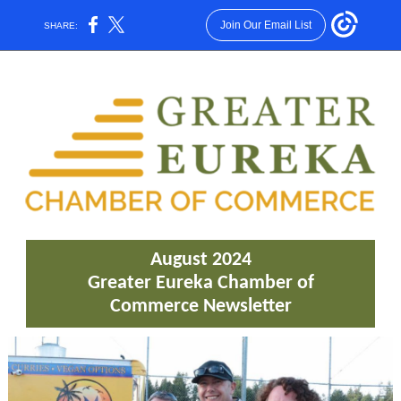
Join Our Email List
SHARE:
August 2024
Greater Eureka Chamber of
Commerce Newsletter