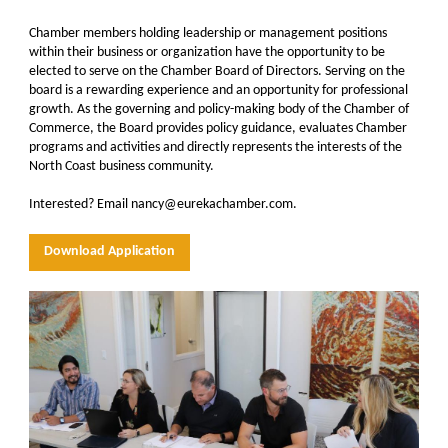
Chamber members holding leadership or management positions
within their business or organization have the opportunity to be
elected to serve on the Chamber Board of Directors. Serving on the
board is a rewarding experience and an opportunity for professional
growth. As the governing and policy-making body of the Chamber of
Commerce, the Board provides policy guidance, evaluates Chamber
programs and activities and directly represents the interests of the
North Coast business community.
Interested? Email nancy@eurekachamber.com.
Download Application