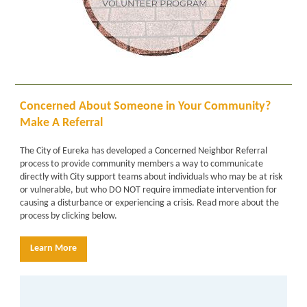
Concerned About Someone in Your Community?
Make A Referral
The City of Eureka has developed a
Concerned Neighbor Referral
process
to provide community members a way to communicate
directly with City support teams about individuals who may be at risk
or vulnerable, but who DO NOT require immediate intervention for
causing a disturbance or experiencing a crisis. Read more about the
process by clicking below.
Learn More