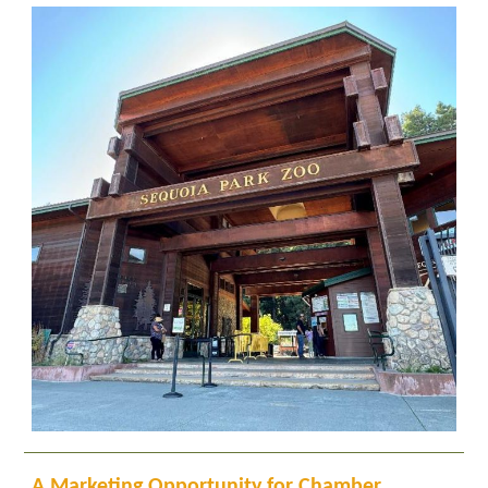
A Marketing Opportunity for Chamber