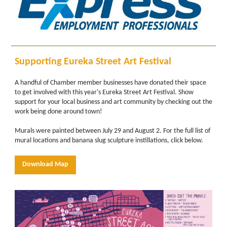
Supporting Eureka Street Art Festival
A handful of Chamber member businesses have donated their space
to get involved with this year's Eureka Street Art Festival. Show
support for your local business and art community by checking out the
work being done around town!
Murals were painted between July 29 and August 2. For the full list of
mural locations and banana slug sculpture instillations, click below.
Download Map