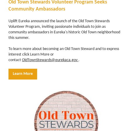
Old Town Stewards Volunteer Program Seeks
Community Ambassadors
Uplift Eureka announced the launch of the Old Town Stewards
Volunteer Program, inviting passionate individuals to join as
community ambassadors in Eureka's historic Old Town neighborhood
this summer.
To learn more about becoming an Old Town Steward and to express
interest click Learn More or
contact
OldTownStewards@eurekaca.gov
.
Learn More