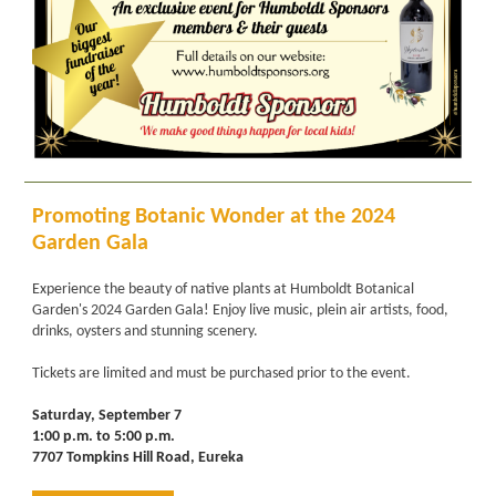
Promoting Botanic Wonder at the 2024
Garden Gala
Experience the beauty of native plants at Humboldt Botanical
Garden's 2024 Garden Gala! Enjoy live music, plein air artists, food,
drinks, oysters and stunning scenery.
Tickets are limited and must be purchased prior to the event.
Saturday, September 7
1:00 p.m. to 5:00 p.m.
7707 Tompkins Hill Road, Eureka