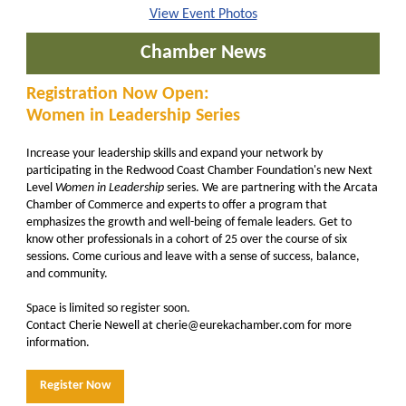
View Event Photos
Chamber News
Registration Now Open:
Women in Leadership Series
Increase your leadership skills and expand your network by
participating in the Redwood Coast Chamber Foundation's new Next
Level
Women in Leadership
series. We are partnering with the Arcata
Chamber of Commerce and experts to offer a program that
emphasizes the growth and well-being of female leaders. Get to
know other professionals in a cohort of 25 over the course of six
sessions. Come curious and leave with a sense of success, balance,
and community.
Space is limited so register soon.
Contact Cherie Newell at cherie@eurekachamber.com for more
information.
Register Now