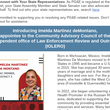
nnect with Your State Representatives
: As PG&E is regulated at the
vel, your State Assembly Member and State Senator can also advocate
half. To find out who your state representatives are, search
here
.
mmitted to supporting you in resolving any PG&E-related issues. Don’t 
out for assistance.
Introducing Imelda Martinez deMontano,
appointee to the Community Advisory Council of th
pendent office of Law Enforcement Review and Out
(IOLERO)
Born in Michoacán, Mexico, Imel
Martinez De Montano moved to th
States in 1995 and became a U.S.
in 2015. She has enjoyed 30 wond
years of marriage and is the moth
daughters and one son. For the p
years, she has called the West C
area (Forestville & Guerneville) 
In 2022, she began volunteering 
Health Promoter in the Russian R
area, dedicated to supporting the
community by providing essential
resources and services. Many fami