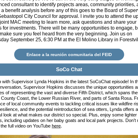
ced consultant to identify projects areas, community priorities,
a benefit analysis before any of this goes to the Board of Super
ebastopol City Council for approval. I invite you to attend the 
 joint MAC meeting to learn more, ask questions and share your
es for investments. There will be many opportunities to engage, 
 make sure you feel heard from the very beginning. Join us on
ay September 25, 6:30 PM at the El Molino Library in Forestvi
Enlace a la reunión comunitaria del FEID
SoCo Chat
 with Supervisor Lynda Hopkins in the latest SoCoChat episode! In th
nversation, Supervisor Hopkins discusses the unique opportunities 
es of representing the vast and diverse Fifth District, which spans the
ounty Coast, the Lower Russian River, and parts of Santa Rosa. F
e of local community events to tackling critical issues like wildfire ri
esilience, and the potential reintroduction of sea otters, Lynda offers a
ul look at what makes our district so special. Plus, enjoy some lighter
 including updates on her baby goats and local park projects. Don’t 
he full video on YouTube
here
.