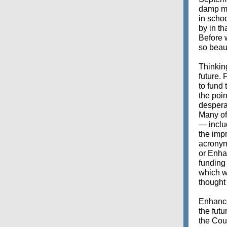
damp mo
in schoo
by in th
Before w
so beaut
Thinkin
future.
to fund
the poin
desperat
Many of 
— includ
the imp
acronym
or Enha
funding
which w
thought 
Enhanced
the fut
the Coun