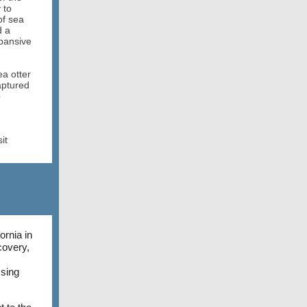
 to
of sea
d a
xpansive
ea otter
aptured
o
it
rnia in
covery,
ssing