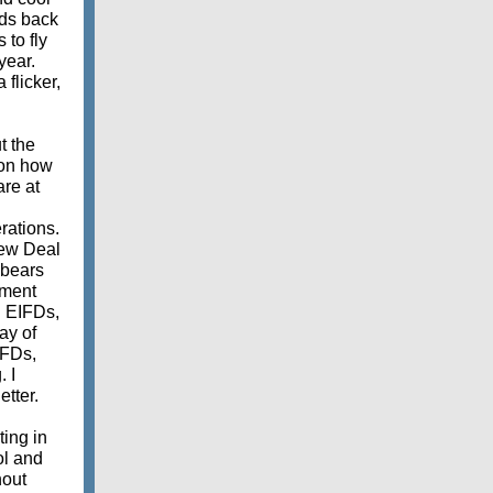
ids back
 to fly
year.
flicker,
t the
 on how
are at
erations.
New Deal
 bears
nment
. EIFDs,
ay of
IFDs,
 I
etter.
ting in
ol and
hout