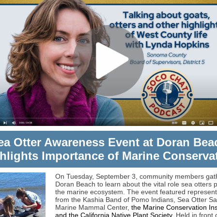
ea Otter Awareness Event at Doran Bea
hlights Importance of Marine Conserva
On Tuesday, September 3, community members gat
Doran Beach to learn about the vital role sea otters p
the marine ecosystem. The event featured represent
from the Kashia Band of Pomo Indians, Sea Otter Sa
Marine Mammal Center,
the Marine Conservation Ins
and the California Native Plant Society.
Held in front 