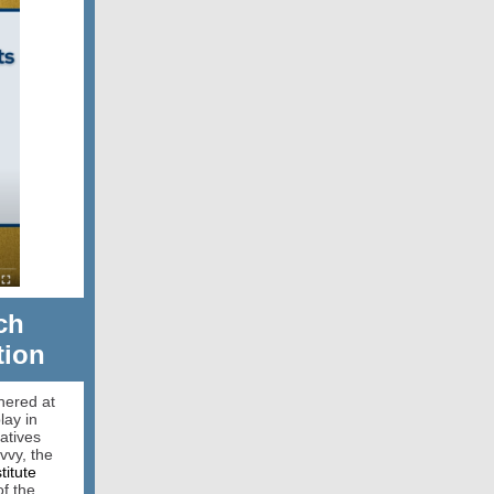
ch
tion
hered at
lay in
atives
vvy, the
titute
of the