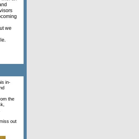
 and
visors
upcoming
but we
lle.
is in-
and
rom the
sk,
miss out