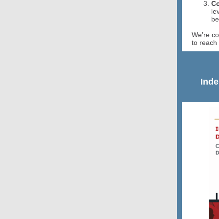
Co
le
be
We’re co
to reach 
Inde