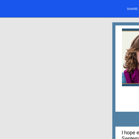
SHARE
I hope 
Septemb