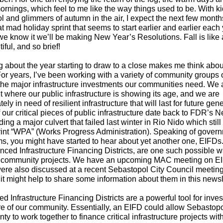
rnings, which feel to me like the way things used to be. With k
l and glimmers of autumn in the air, I expect the next few months
at mad holiday sprint that seems to start earlier and earlier each 
e know it we’ll be making New Year’s Resolutions. Fall is like a 
iful, and so brief!
g about the year starting to draw to a close makes me think abou
 For years, I’ve been working with a variety of community groups
 the major infrastructure investments our communities need. We 
t where our public infrastructure is showing its age, and we are
ely in need of resilient infrastructure that will last for future gen
our critical pieces of public infrastructure date back to FDR’s 
ing a major culvert that failed last winter in Rio Nido which still
rint “WPA” (Works Progress Administration). Speaking of gover
s, you might have started to hear about yet another one, EIFDs
nced Infrastructure Financing Districts, are one such possible w
 community projects. We have an upcoming MAC meeting on E
ere also discussed at a recent Sebastopol City Council meeting.
it might help to share some information about them in this newsl
 Infrastructure Financing Districts are a powerful tool for inves
ure of our community. Essentially, an EIFD could allow Sebastop
ty to work together to finance critical infrastructure projects wit