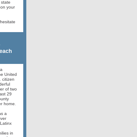
 state
 on your
hesitate
e
reach
da
e United
 citizen
erful
er of two
ast 29
ounty
her home.
as a
iver
 Latinx
lies in