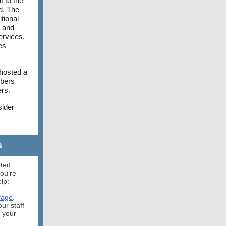
 to the
ed. The
tional
d and
ervices,
es
 hosted a
mbers
ers.
sider
s
ated
ou’re
lp:
Page
.
our staff
s your