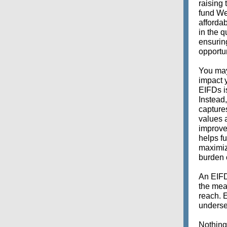
raising
fund We
affordab
in the q
ensuring
opportun
You may
impact 
EIFDs i
Instead
captures
values 
improve
helps fu
maximize
burden 
An EIFD
the mean
reach. 
underse
Nothing 