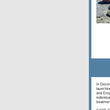
In Decem
launchin
and Emp
individu
treatmen