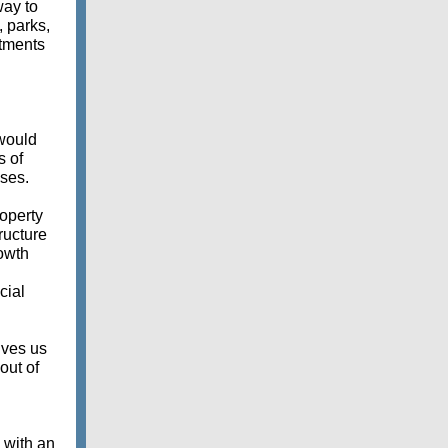
way to
 parks,
stments
would
s of
sses.
roperty
ructure
owth
cial
ives us
out of
g with an