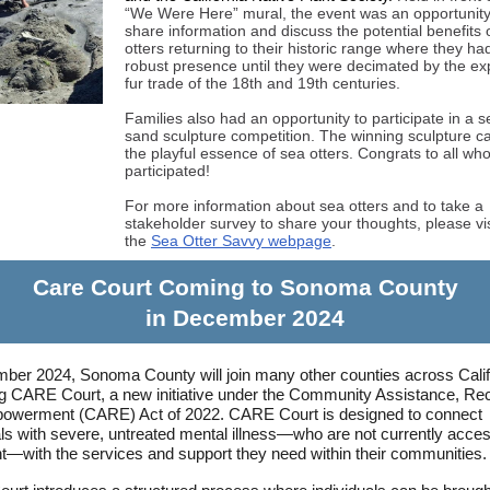
“We Were Here” mural, the event was an opportunity
share information and discuss the potential benefits 
otters returning to their historic range where they ha
robust presence until they were decimated by the e
fur trade of the 18th and 19th centuries.
Families also had an opportunity to participate in a s
sand sculpture competition. The winning sculpture c
the playful essence of sea otters. Congrats to all wh
participated!
For more information about sea otters and to take a
stakeholder survey to share your thoughts, please vis
the
Sea Otter Savvy webpage
.
Care Court Coming to Sonoma County
in December 2024
ber 2024, Sonoma County will join many other counties across Califo
g CARE Court, a new initiative under the Community Assistance, Re
owerment (CARE) Act of 2022. CARE Court is designed to connect
als with severe, untreated mental illness—who are not currently acce
t—with the services and support they need within their communities.