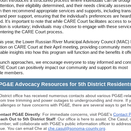
rt introduces a structured process where individuals can be brought
ttention, their eligibility determined, and their needs clinically assess
n then recommend appropriate services and supports, including transi
and peer support, ensuring that the individual’s preferences are hear
d. It's important to note that while CARE Court facilitates access to s
ation is voluntary; individuals may choose to engage with these servic
entering the CARE Court process.
this year, the Lower Russian River Municipal Advisory Council (MAC)
tion on CARE Court at their April meeting, providing community me
able insights into how this program will function and the benefits it off
aunch approaches, we encourage everyone to stay informed and con
 Court can positively impact our community and support its most
ble members.
PG&E Advocacy Resources for 5th District Resident
District office has received numerous contacts about various PG&E-rel
from tree trimming and power outages to undergrounding and more. If y
hallenges or have concerns with PG&E, there are several ways to get he
ntact PG&E Directly
: For immediate concerns, visit PG&E’s
Contact 
ach Out to 5th District Staff
: Our office is here to assist. Che Casul, 
mber, will collaborate with PG&E’s public information officer to addres
sue. You can email Che at
che.casul@sonoma-county.org
.