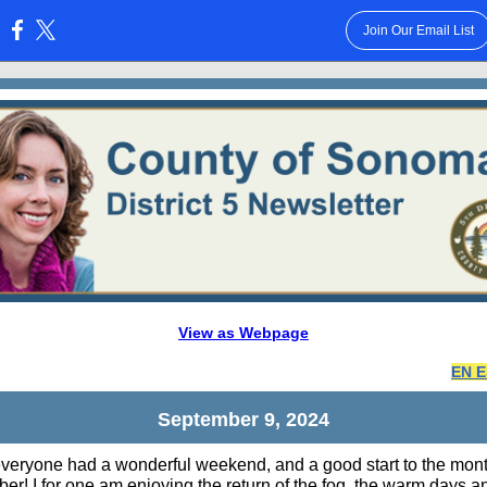
Join Our Email List
:
View as Webpage
EN 
September 9, 2024
everyone had a wonderful weekend, and a good start to the mont
er! I for one am enjoying the return of the fog, the warm days a