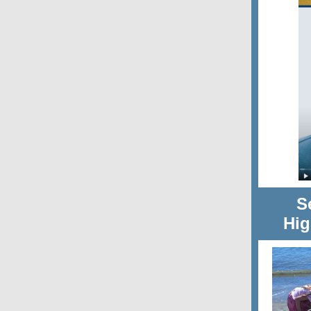
S
Hig