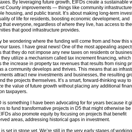
 taxes. By leveraging future growth, EIFDs create a sustainable 
st County improvements — things like community infrastructure,
le housing, and public transit. It’s about making long-term inve
uality of life for residents, boosting economic development, and
 that everyone, regardless of where they live, has access to the
ities that good infrastructure provides.
 be wondering where the funding will come from and how this 
your taxes. I have great news! One of the most appealing aspect
s that they do not impose any new taxes on residents or busine
, they utilize a mechanism called tax increment financing, which
 the increase in property tax revenues that results from rising p
as a community develops and thrives. This means that as infrast
ments attract new investments and businesses, the resulting gr
nd the projects themselves. It’s a smart, forward-thinking way to
 the value of future growth without placing any additional finan
on taxpayers.
 is something I have been advocating for for years because it g
s to fund transformative projects in D5 that might otherwise be 
EIFDs also promote equity by focusing on projects that benefit
rved areas, addressing historical gaps in investment.
is set in stone yet. We’re still in the very early stages of workin