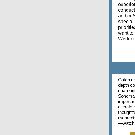
experien
conduct 
and/or S
special
prioriti
want to
Wednesd
Catch up
depth co
challeng
Sonoma C
importanc
climate r
thoughtf
moments,
—watch t