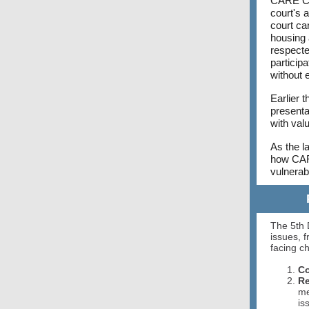
CARE Cou
court's a
court ca
housing 
respecte
particip
without 
Earlier 
presenta
with valu
As the l
how CARE
vulnera
The 5th 
issues, 
facing c
Co
Re
me
is