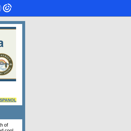
ESPANOL
h of
nd cool