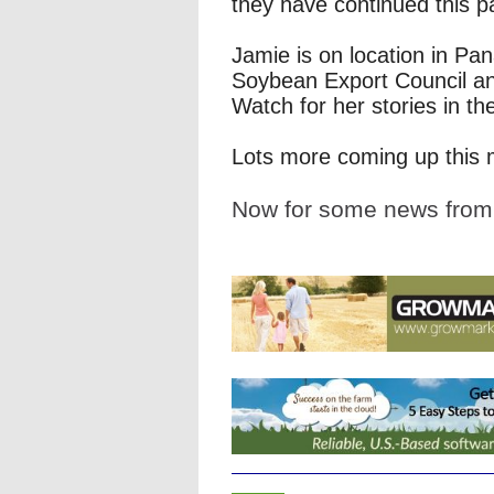
they have continued this p
Jamie is on location in Pa
Soybean Export Council an
Watch for her stories in t
Lots more coming up this 
Now for some news fro