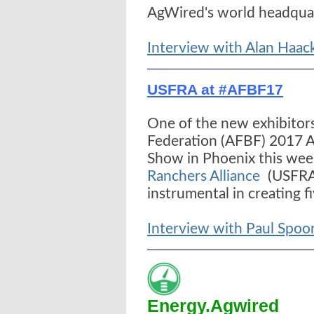
AgWired's world headquar
Interview with Alan Haac
USFRA at #AFBF17
One of the new exhibitor
Federation (AFBF) 2017 
Show in Phoenix this we
Ranchers Alliance
(USFRA)
instrumental in creating f
Interview with Paul Spo
Energy.Agwired