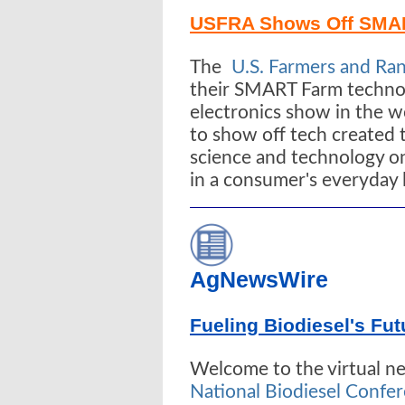
USFRA Shows Off SMA
The
U.S. Farmers and Ran
their SMART Farm technol
electronics show in the w
to show off tech created 
science and technology on
in a consumer's everyday l
AgNewsWire
Fueling Biodiesel's Fut
Welcome to the virtual 
National Biodiesel Confe