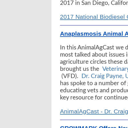
2017 in San Diego, Califor
2017 National Biodiesel
Anaplasmosis Animal 
In this AnimalAgCast we d
most talked about issues 
agriculture circles these 
brought us the
Veterinar
(VFD).
Dr. Craig Payne, 
has spoke to a number of
educating vets and produc
key resource for continue
AnimalAgCast - Dr. Craig