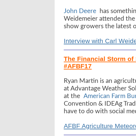
John Deere
has something
Weidemeier attended the 
show growers the latest of
Interview with Carl Wei
The Financial Storm of 
#AFBF17
Ryan Martin is an agricul
at Advantage Weather Sol
at the
American Farm Bur
Convention & IDEAg Trad
have to do with social me
AFBF Agriculture Meteor