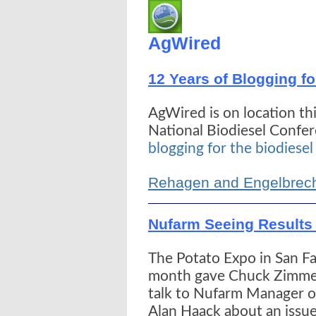
AgWired
12 Years of Blogging fo
AgWired is on location th
National Biodiesel Confe
blogging for the biodiesel
Rehagen and Engelbrech
Nufarm Seeing Results 
The Potato Expo in San Fan
month gave Chuck Zimme
talk to Nufarm Manager of
Alan Haack about an issue