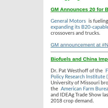
GM Announces 20 for B2
General Motors
is fuelin
expanding its B20-capabl
crossovers and trucks.
GM announcement at #
Biofuels and China Imp
Dr. Pat Westhoff of the
F
Policy Research Institute 
University of Missouri br
the
American Farm Burea
and IDEAg Trade Show las
2018 crop demand.