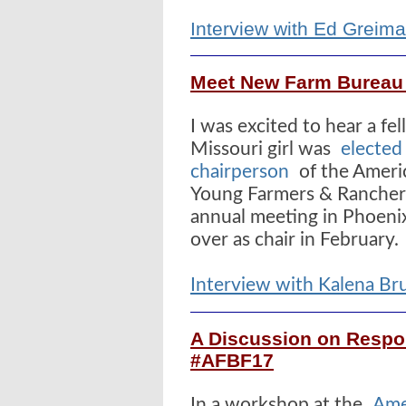
Interview with Ed Greim
Meet New Farm Bureau
I was excited to hear a f
Missouri girl was
elected
chairperson
of the Ameri
Young Farmers & Rancher
annual meeting in Phoenix
over as chair in February.
Interview with Kalena B
A Discussion on Respon
#AFBF17
In a workshop at the
Ame