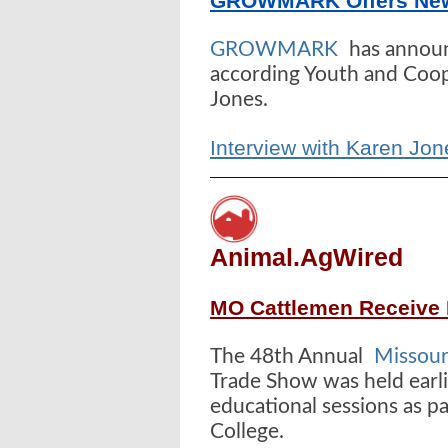
GROWMARK Offers New 
GROWMARK
has announ
according Youth and Coop
Jones.
Interview with Karen 
Animal.AgWired
MO Cattlemen Receive 
The 48th Annual
Missour
Trade Show was held earli
educational sessions as pa
College.