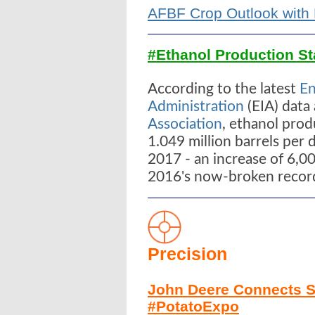
AFBF Crop Outlook with 
#Ethanol Production St
According to the latest
En
Administration
(EIA) data
Association
, ethanol pro
1.049 million barrels per
2017 - an increase of 6,00
2016's now-broken record 
Precision
John Deere Connects S
#PotatoExpo