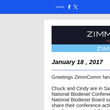
SHARE:
January 18
, 2017
Greetings ZimmComm fan
Chuck and Cindy are in Sa
National Biodiesel Confer
National Biodiesel Board sa
share their conference act