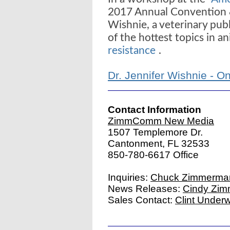
2017 Annual Convention &
Wishnie, a veterinary pub
of the hottest topics in an
resistance
.
Dr. Jennifer Wishnie - O
Contact Information
ZimmComm New Media
1507 Templemore Dr.
Cantonment, FL 32533
850-780-6617 Office
Inquiries:
Chuck Zimmerma
News Releases:
Cindy Zi
Sales Contact:
Clint Under
|
Website