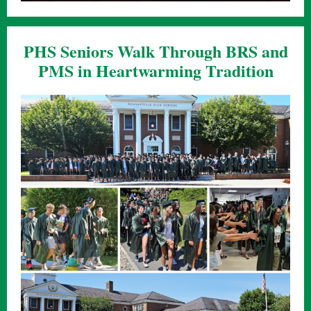
PHS Seniors Walk Through BRS and
PMS in Heartwarming Tradition