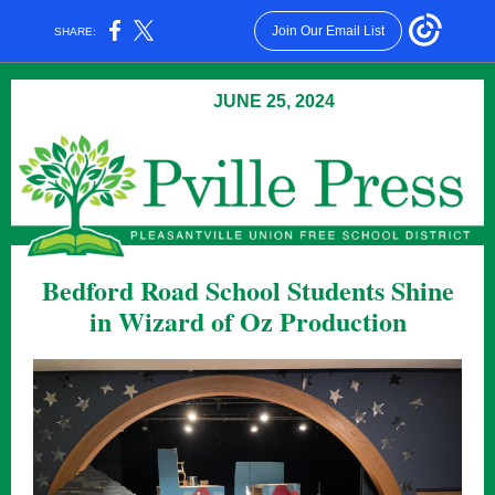
Join Our Email List
SHARE:
JUNE 25, 2024
Bedford Road School Students Shine
in Wizard of Oz Production