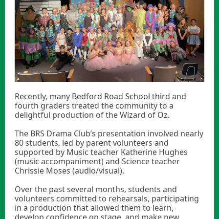
Recently, many Bedford Road School third and
fourth graders treated the community to a
delightful production of the Wizard of Oz.
The BRS Drama Club’s presentation involved nearly
80 students, led by parent volunteers and
supported by Music teacher Katherine Hughes
(music accompaniment) and Science teacher
Chrissie Moses (audio/visual).
Over the past several months, students and
volunteers committed to rehearsals, participating
in a production that allowed them to learn,
develop confidence on stage, and make new