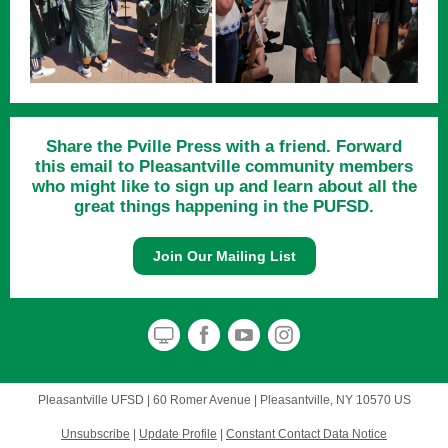
Share the Pville Press with a friend. Forward
this email to Pleasantville community members
who might like to sign up and learn about all the
great things happening in the PUFSD.
Join Our Mailing List
Pleasantville UFSD |
60 Romer Avenue
|
Pleasantville, NY 10570 US
Unsubscribe
|
Update Profile
|
Constant Contact Data Notice