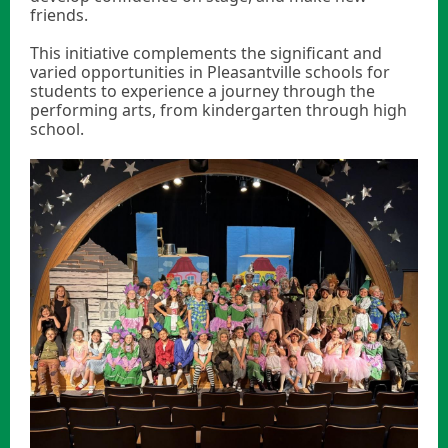
friends.
This initiative complements the significant and
varied opportunities in Pleasantville schools for
students to experience a journey through the
performing arts, from kindergarten through high
school.