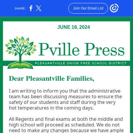
Join Our Email List
SHARE:
JUNE 18, 2024
Dear Pleasantville Families,
I am writing to inform you that the administrative
team has been discussing measures to ensure the
safety of our students and staff during the very
hot temperatures in the coming days.
All Regents and final exams at both the middle and
high school will proceed as scheduled. We do not
need to make any changes because we have ample