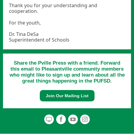
Thank you for your understanding and
cooperation.
For the youth,
Dr. Tina DeSa
Superintendent of Schools
Share the Pville Press with a friend. Forward
this email to Pleasantville community members
who might like to sign up and learn about all the
great things happening in the PUFSD.
Join Our Mailing List