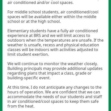
air conditioned and/or cool spaces.
For middle school students, air conditioned/cool
spaces will be available either within the middle
school or at the high school.
Elementary students have a fully air conditioned
experience at BRS and we will limit access to
outdoors when the temperatures are unsafe. If the
weather is unsafe, recess and physical education
classes will be indoors with activities adjusted to
limit student exertion.
We will continue to monitor the weather closely.
Building principals may provide additional updates
regarding plans that impact a class, grade or
building-specific event.
At this time, I do not anticipate any changes to the
hours of operation. We are confident that we can
accommodate the needs of our students and staff
in air conditioned/cool spaces to keep them safe
from the heat.