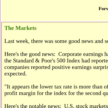
Forw
The Markets
Last week, there was some good news and s
Here's the good news: Corporate earnings ha
the Standard & Poor's 500 Index had reporte
companies reported positive earnings surpri
expected.
"It appears the lower tax rate is more than of
profit margin for the index for the second q
Here's the notable news: U.S. stock markets 