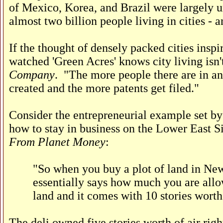
of Mexico, Korea, and Brazil were largely 
almost two billion people living in cities - 
If the thought of densely packed cities insp
watched 'Green Acres' knows city living isn'
Company
. "The more people there are in an
created and the more patents get filed."
Consider the entrepreneurial example set b
how to stay in business on the Lower East S
From Planet Money
:
"So when you buy a plot of land in New 
essentially says how much you are allow
land and it comes with 10 stories worth 
The deli owned five stories worth of air rig