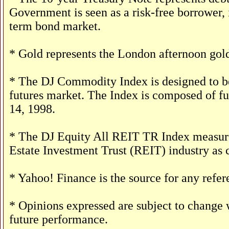
Government is seen as a risk-free borrower,
term bond market.
* Gold represents the London afternoon gold
* The DJ Commodity Index is designed to be
futures market. The Index is composed of f
14, 1998.
* The DJ Equity All REIT TR Index measures
Estate Investment Trust (REIT) industry as 
* Yahoo! Finance is the source for any refe
* Opinions expressed are subject to change w
future performance.