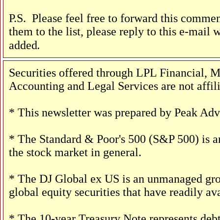
P.S. Please feel free to forward this comment
them to the list, please reply to this e-mail 
.
added
Securities offered through LPL Financial
Accounting and Legal Services are not affil
* This newsletter was prepared by Peak Advi
* The Standard & Poor's 500 (S&P 500) is an
the stock market in general.
* The DJ Global ex US is an unmanaged group
global equity securities that have readily ava
* The 10-year Treasury Note represents debt