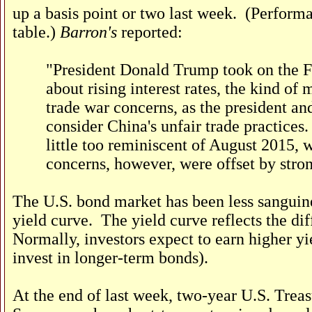
up a basis point or two last week. (Perform
table.)
Barron's
reported:
"President Donald Trump took on the Fed
about rising interest rates, the kind o
trade war concerns, as the president an
consider China's unfair trade practice
little too reminiscent of August 2015, 
concerns, however, were offset by stro
The U.S. bond market has been less sanguine
yield curve. The yield curve reflects the di
Normally, investors expect to earn higher yi
invest in longer-term bonds).
At the end of last week, two-year U.S. Treas