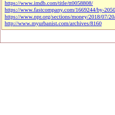
https://www.imdb.com/title/tt0058808/
https://www.fastcompany.com/1669244/by-2050-7
https://www.npr.org/sections/money/2018/07/20
http://www.myurbanist.com/archives/8160