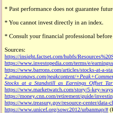
* Past performance does not guarantee future
* You cannot invest directly in an index.
* Consult your financial professional befor
Sources:
https://insight.factset.com/hubfs/Resources%
https://www.investopedia.com/terms/e/earningss
https://www.barrons.com/articles/stocks-at-a-sta
2.amazonaws.com/peakcontent/+Peak+Comment
Stocks_at_a_Standstill_as_Earnings_Offset_Tari
https://www.marketwatch.com/story/5-key-ways-
https://money.cnn.com/retirement/guide/inves
https://www.treasury.gov/resource-center/data-c
https://www.unicef.org/sowc2012/urbanmap/#
(