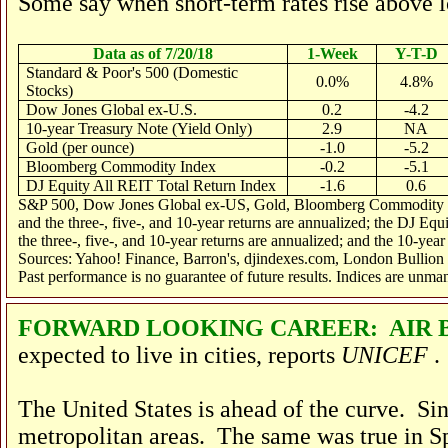
Some say when short-term rates rise above lo
Data as of 7/20/18
1-Week
Y-T-D
Standard & Poor's 500 (Domestic
0.0%
4.8%
Stocks)
Dow Jones Global ex-U.S.
0.2
-4.2
10-year Treasury Note (Yield Only)
2.9
NA
Gold (per ounce)
-1.0
-5.2
Bloomberg Commodity Index
-0.2
-5.1
DJ Equity All REIT Total Return Index
-1.6
0.6
S&P 500, Dow Jones Global ex-US, Gold, Bloomberg Commodity Inde
and the three-, five-, and 10-year returns are annualized; the DJ Eq
the three-, five-, and 10-year returns are annualized; and the 10-year
Sources: Yahoo! Finance, Barron's, djindexes.com, London Bullion
Past performance is no guarantee of future results. Indices are unma
FORWARD LOOKING CAREER: AIR
expected to live in cities, reports
UNICEF
.
The United States is ahead of the curve. Si
metropolitan areas. The same was true in S