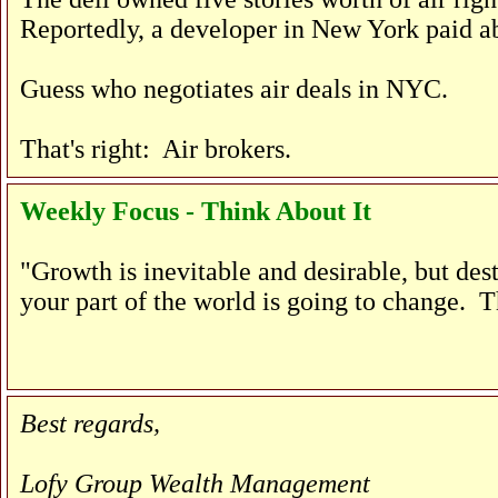
Reportedly, a developer in New York paid ab
Guess who negotiates air deals in NYC.
That's right: Air brokers.
Weekly Focus - Think About It
"Growth is inevitable and desirable, but de
your part of the world is going to change. T
Best regards,
Lofy Group Wealth Management