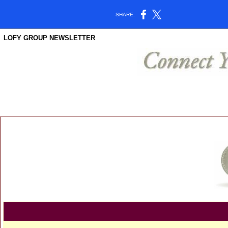
SHARE:
LOFY GROUP NEWSLETTER