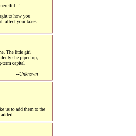
erciful..."
ought to how you
ll affect your taxes.
e. The little girl
ddenly she piped up,
-term capital
--Unknown
ike us to add them to the
e added
.