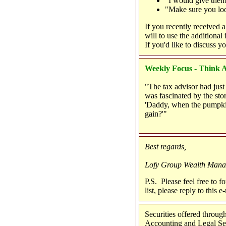
"I would give them 
"Make sure you loo
If you recently received 
will to use the additional
If you'd like to discuss yo
Weekly Focus - Think A
"The tax advisor had just r
was fascinated by the sto
'Daddy, when the pumpkin
gain?'"
Best regards,
Lofy Group Wealth Man
P.S. Please feel free to f
list, please reply to this
Securities offered thro
Accounting and Legal Serv