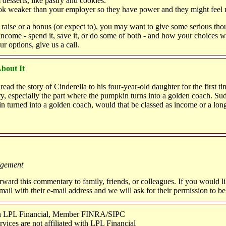
desserts, like pastry and cookies."
k weaker than your employer so they have power and they might feel m
a raise or a bonus (or expect to), you may want to give some serious th
 income - spend it, save it, or do some of both - and how your choices wi
ur options, give us a call.
bout It
ead the story of Cinderella to his four-year-old daughter for the first tim
ry, especially the part where the pumpkin turns into a golden coach. Su
 turned into a golden coach, would that be classed as income or a long
agement
orward this commentary to family, friends, or colleagues. If you would l
 e-mail with their e-mail address and we will ask for their permission to b
ugh LPL Financial, Member FINRA/SIPC
ices are not affiliated with LPL Financial