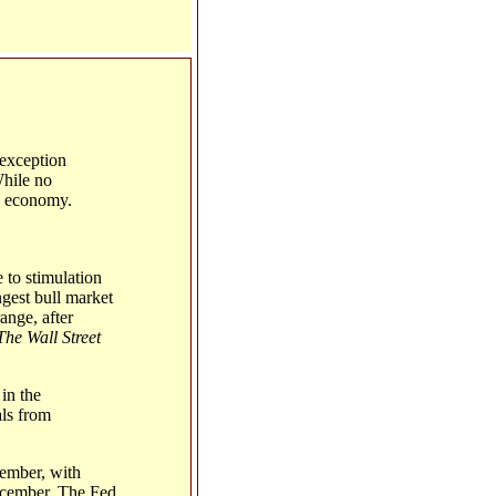
 exception
While no
S. economy.
 to stimulation
ngest bull market
ange, after
The Wall Street
in the
als from
tember, with
December. The Fed