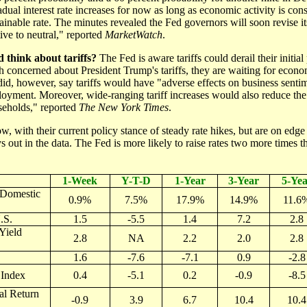
adual interest rate increases for now as long as economic activity is cons
ainable rate. The minutes revealed the Fed governors will soon revise it
e to neutral," reported
MarketWatch
.
 think about tariffs?
The Fed is aware tariffs could derail their initial
h concerned about President Trump's tariffs, they are waiting for econo
id, however, say tariffs would have "adverse effects on business senti
oyment. Moreover, wide-ranging tariff increases would also reduce th
seholds," reported
The New York Times
.
w, with their current policy stance of steady rate hikes, but are on edge
s out in the data. The Fed is more likely to raise rates two more times t
1-Week
Y-T-D
1-Year
3-Year
5-Yea
(Domestic
0.9%
7.5%
17.9%
14.9%
11.6
.S.
1.5
-5.5
1.4
7.2
2.8
Yield
2.8
NA
2.2
2.0
2.8
1.6
-7.6
-7.1
0.9
-2.8
Index
0.4
-5.1
0.2
-0.9
-8.5
al Return
-0.9
3.9
6.7
10.4
10.4