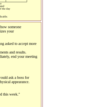
 a
sted
of the day
licable.
h how someone
sizes your
ing asked to accept more
ments and results.
diately, end your meeting
ould ask a boss for
physical appearance.
rd this week."