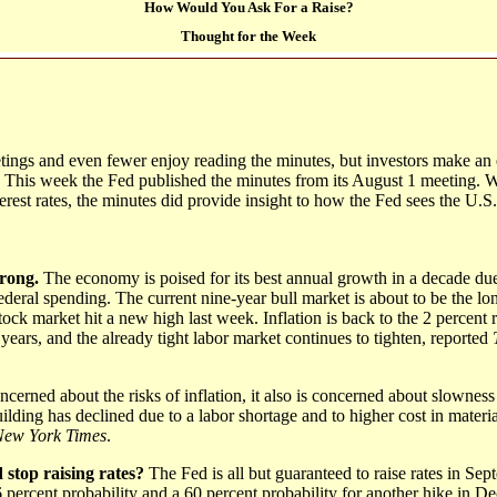
How Would You Ask For a Raise?
Thought for the Week
ings and even fewer enjoy reading the minutes, but investors make an
. This week the Fed published the minutes from its August 1 meeting. 
rest rates, the minutes did provide insight to how the Fed sees the U.
trong.
The economy is poised for its best annual growth in a decade due
ederal spending. The current nine-year bull market is about to be the lo
tock market hit a new high last week. Inflation is back to the 2 percent r
 years, and the already tight labor market continues to tighten, reported
cerned about the risks of inflation, it also is concerned about slowness 
ding has declined due to a labor shortage and to higher cost in materi
New York Times
.
 stop raising rates?
The Fed is all but guaranteed to raise rates in Sep
 percent probability and a 60 percent probability for another hike in 