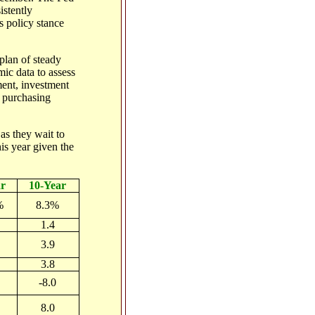
istently
s policy stance
 plan of steady
mic data to assess
ment, investment
e purchasing
 as they wait to
his year given the
r
10-Year
%
8.3%
1.4
3.9
3.8
-8.0
8.0