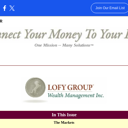
Join Our Email List
:
R
One Mission -- Many Solutions
™
In This Issue
The Markets