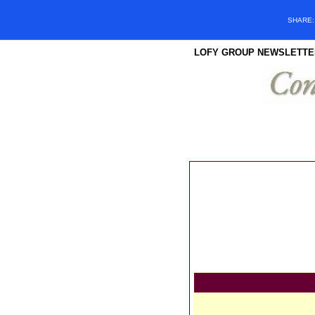
SHARE
LOFY GROUP NEWSLETTE