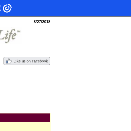
8/27/2018