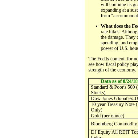
will continue its gr
expanding at a sust
from "accommodativ
What does the Fed
rate hikes. Althoug
the damage. They d
spending, and empl
power of U.S. hou
The Fed is content, for no
see how fiscal policy play
strength of the economy.
Data as of 8/24/18
Standard & Poor's 500 
Stocks)
Dow Jones Global ex-U
10-year Treasury Note (
Only)
Gold (per ounce)
Bloomberg Commodity 
DJ Equity All REIT Tot
Index