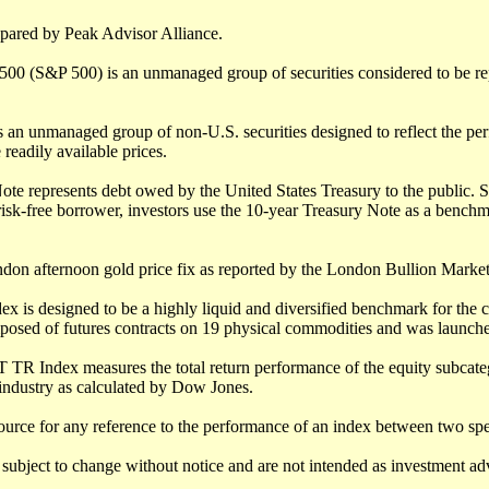
epared by Peak Advisor Alliance.
500 (S&P 500) is an unmanaged group of securities considered to be rep
 an unmanaged group of non-U.S. securities designed to reflect the per
 readily available prices.
te represents debt owed by the United States Treasury to the public. S
isk-free borrower, investors use the 10-year Treasury Note as a benchm
ndon afternoon gold price fix as reported by the London Bullion Market
 is designed to be a highly liquid and diversified benchmark for the 
posed of futures contracts on 19 physical commodities and was launche
 TR Index measures the total return performance of the equity subcateg
industry as calculated by Dow Jones.
ource for any reference to the performance of an index between two spe
subject to change without notice and are not intended as investment advi