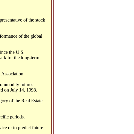
resentative of the stock
formance of the global
ince the U.S.
ark for the long-term
 Association.
commodity futures
d on July 14, 1998.
ory of the Real Estate
cific periods.
ce or to predict future