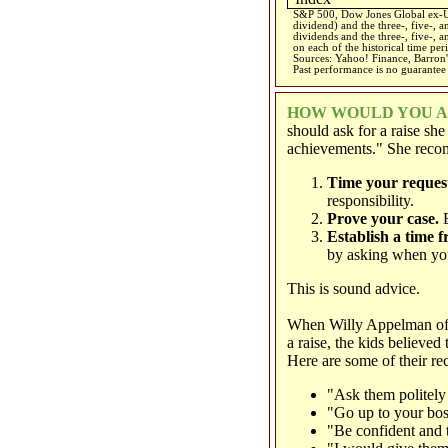
S&P 500, Dow Jones Global ex-US
dividend) and the three-, five-, 
dividends and the three-, five-, a
on each of the historical time per
Sources: Yahoo! Finance, Barron'
Past performance is no guarantee 
HOW WOULD YOU AS
should ask for a raise sh
achievements." She recom
Time your request
responsibility.
Prove your case.
B
Establish a time f
by asking when you
This is sound advice.
When Willy Appelman o
a raise, the kids believe
Here are some of their r
"Ask them politely 
"Go up to your bos
"Be confident and t