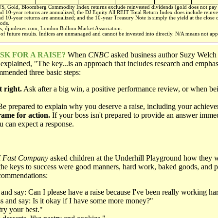
, Gold, Bloomberg Commodity Index returns exclude reinvested dividends (gold does not pay
and 10-year returns are annualized; the DJ Equity All REIT Total Return Index does include reinve
nd 10-year returns are annualized; and the 10-year Treasury Note is simply the yield at the close 
iods.
s, djindexes.com, London Bullion Market Association.
of future results. Indices are unmanaged and cannot be invested into directly. N/A means not app
K FOR A RAISE
?
When
CNBC
asked business author Suzy Welc
e explained, "The key...is an approach that includes research and empha
mended three basic steps:
 right.
Ask after a big win, a positive performance review, or when be
e prepared to explain why you deserve a raise, including your achieve
rame for action.
If your boss isn't prepared to provide an answer imme
 can expect a response.
f
Fast Company
asked children at the Underhill Playground how they w
d the keys to success were good manners, hard work, baked goods, and 
ecommendations:
and say: Can I please have a raise because I've been really working ha
s and say: Is it okay if I have some more money?"
ry your best."