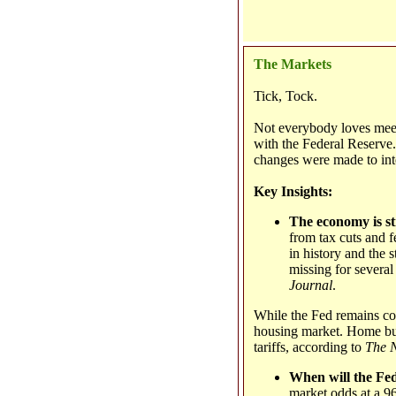
The Markets
Tick, Tock.
Not everybody loves meet
with the Federal Reserve
changes were made to inte
Key Insights:
The economy is s
from tax cuts and f
in history and the s
missing for several
Journal
.
While the Fed remains con
housing market. Home buil
tariffs, according to
The 
When will the Fed
market odds at a 96