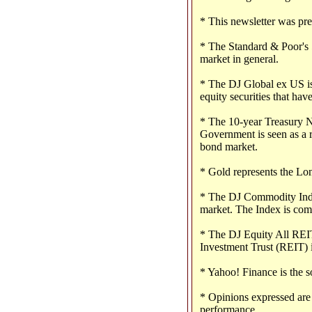
* This newsletter was pr
* The Standard & Poor's 
market in general.
* The DJ Global ex US is
equity securities that have
* The 10-year Treasury No
Government is seen as a r
bond market.
* Gold represents the Lo
* The DJ Commodity Index
market. The Index is com
* The DJ Equity All REIT
Investment Trust (REIT) 
* Yahoo! Finance is the s
* Opinions expressed are 
performance.