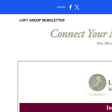
SHARE:
LOFY GROUP NEWSLETTER
One Missi
In