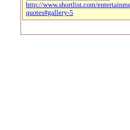
http://www.shortlist.com/entertainm
quotes#gallery-5