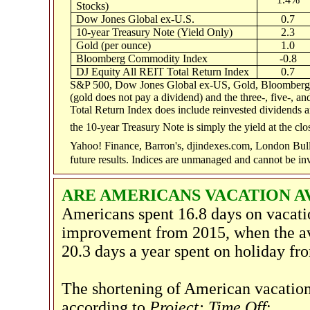
Stocks)
Dow Jones Global ex-U.S.
0.7
10-year Treasury Note (Yield Only)
2.3
Gold (per ounce)
1.0
Bloomberg Commodity Index
-0.8
DJ Equity All REIT Total Return Index
0.7
S&P 500, Dow Jones Global ex-US, Gold, Bloomberg C
(gold does not pay a dividend) and the three-, five-, a
Total Return Index does include reinvested dividends an
the 10-year Treasury Note is simply the yield at the clo
Yahoo! Finance, Barron's, djindexes.com, London Bul
future results. Indices are unmanaged and cannot be inv
ARE AMERICANS VACATION 
Americans spent 16.8 days on vacati
improvement from 2015, when the ave
20.3 days a year spent on holiday f
The shortening of American vacation
according to
Project: Time Off
: