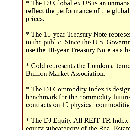
* The DJ Global ex US is an unmanag
reflect the performance of the global
prices.
* The 10-year Treasury Note represe
to the public. Since the U.S. Governm
use the 10-year Treasury Note as a 
* Gold represents the London afterno
Bullion Market Association.
* The DJ Commodity Index is designe
benchmark for the commodity futures
contracts on 19 physical commoditie
* The DJ Equity All REIT TR Index m
equity subcategory of the Real Estat