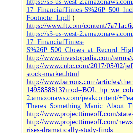
https://s3-us-west-2.amazonaws.c
17_FinancialTimes-S%26P_500_Inc
Footnote_1.pdf
)
https://www.ft.com/content/7a71ac
https://s3-us-west-2.amazonaws.c
17_FinancialTimes-
S%26P_500_Closes_at_Record_High_
http://www.investopedia.com/terms/c
http://www.cnbc.com/2017/05/02/jef
stock-market.html
http://www.barrons.com/articles/the
1495858813?mod=BOL_hp_we_col
2.amazonaws.com/peakcontent/+Pe
Theres_Something_Manic_About_Th
http://www.projecttimeoff.com/stat
http://www.projecttimeoff.com/news/
rises-dramatically-study-finds