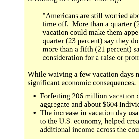
"Americans are still worried ab
time off. More than a quarter (2
vacation could make them appear
quarter (23 percent) say they do
more than a fifth (21 percent) 
consideration for a raise or pro
While waiving a few vacation days m
significant economic consequences. 
Forfeiting 206 million vacation 
aggregate and about $604 individ
The increase in vacation day usa
to the U.S. economy, helped crea
additional income across the cou