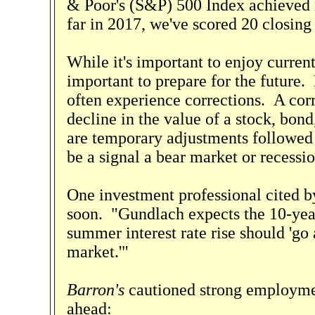
& Poor's (S&P) 500 Index achieved 
far in 2017, we've scored 20 closing
While it's important to enjoy current
important to prepare for the future.
often experience corrections. A corr
decline in the value of a stock, bon
are temporary adjustments followed 
be a signal a bear market or recessio
One investment professional cited 
soon. "Gundlach expects the 10-year
summer interest rate rise should 'go 
market.'"
Barron's
cautioned strong employme
ahead: