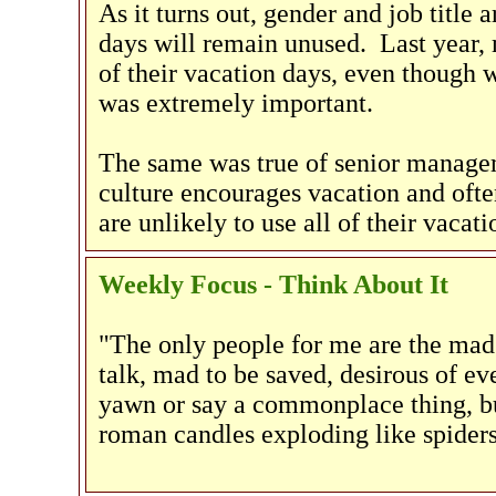
As it turns out, gender and job title 
days will remain unused. Last year,
of their vacation days, even though 
was extremely important.
The same was true of senior manage
culture encourages vacation and ofte
are unlikely to use all of their vacati
Weekly Focus - Think About It
"The only people for me are the mad
talk, mad to be saved, desirous of e
yawn or say a commonplace thing, bu
roman candles exploding like spiders 