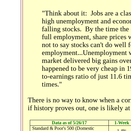
"Think about it: Jobs are a clas
high unemployment and economi
falling stocks. By the time t
full employment, share prices wi
not to say stocks can't do well 
employment...Unemployment was
market delivered big gains over
happened to be very cheap in 19
to-earnings ratio of just 11.6 t
times."
There is no way to know when a cor
if history proves out, one is likely a
Data as of 5/26/17
1-Week
Standard & Poor's 500 (Domestic
1.4%