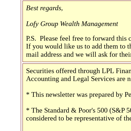
Best regards,
Lofy Group Wealth Management
P.S. Please feel free to forward this
If you would like us to add them to th
mail address and we will ask for the
Securities offered through LPL Fi
Accounting and Legal Services are no
* This newsletter was prepared by P
* The Standard & Poor's 500 (S&P 50
considered to be representative of th