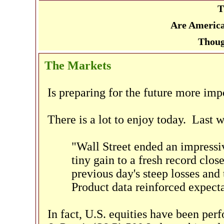
T
Are America
Thoug
The Markets
Is preparing for the future more imp
There is a lot to enjoy today. Last 
"Wall Street ended an impressi
tiny gain to a fresh record clos
previous day's steep losses and
Product data reinforced expectat
In fact, U.S. equities have been pe