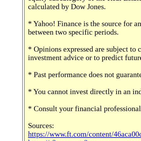
calculated by Dow Jones.
* Yahoo! Finance is the source for a
between two specific periods.
* Opinions expressed are subject to 
investment advice or to predict futu
* Past performance does not guarantee
* You cannot invest directly in an in
* Consult your financial professiona
Sources:
https://www.ft.com/content/46aca0