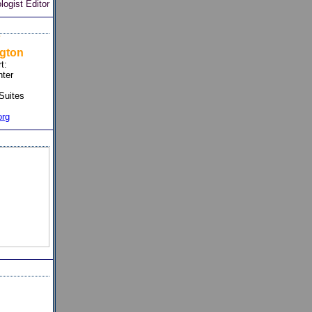
ogist Editor
7
gton
t:
ter
Suites
org