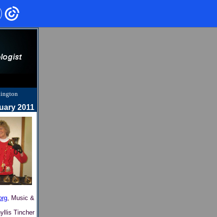
hington
uary 2011
org
, Music &
yllis Tincher