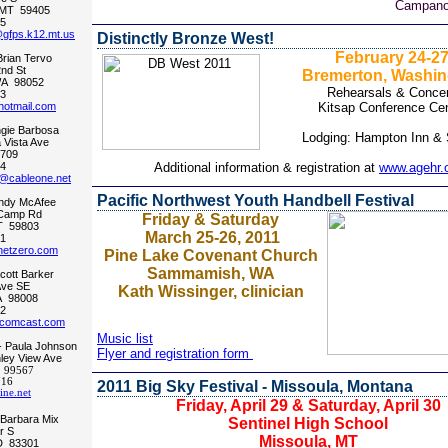
Campanol
 MT 59405
5
@gfps.k12.mt.us
Distinctly Bronze West!
February 24-2
Brian Tervo
nd St
Bremerton, Washin
A 98052
Rehearsals & Concer
3
hotmail.com
Kitsap Conference Cen
gie Barbosa
Lodging: Hampton Inn & 
Vista Ave
3709
4
Additional information & registration at
www.agehr.
@cableone.net
Pacific Northwest Youth Handbell Festival
indy McAfee
Camp Rd
Friday & Saturday
T 59803
March 25-26, 2011
1
etzero.com
Pine Lake Covenant Church
Sammamish, WA
Scott Barker
Ave SE
Kath Wissinger, clinician
A 98008
2
comcast.com
Music list
- Paula Johnson
Flyer and registration form
ley View Ave
 99567
716
2011 Big Sky Festival - Missoula, Montana
ne.net
Friday, April 29 & Saturday, April 30
 Barbara Mix
Sentinel High School
r S
Missoula, MT
ID 83301