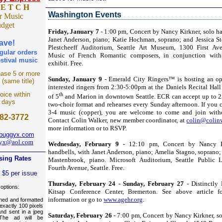
 E T C H
Washington Events
r Music
udget
Friday, January 7
- 1:00 pm, Concert by Nancy Kirkner, solo ha
Janet Anderson, piano; Katie Hochman, soprano; and Jessica St
ave!
Plestcheeff Auditorium, Seattle Art Museum, 1300 First Aven
gular orders
Music of French Romantic composers, in conjunction with
stival music
exhibit. Free.
ase 5 or more
Sunday, January 9
- Emerald City Ringers™ is hosting an op
s (same title)
interested ringers from 2:30-5:00pm at the Daniels Recital Hall 
oice within
th
of 5
and Marion in downtown Seattle. ECR can accept up to 25
 days
two-choir format and rehearses every Sunday afternoon. If you c
3-4 music (copper), you are welcome to come and join witho
82-3772
Contact Colin Walker, new member coordinator, at
colin@colinw
more information or to RSVP.
lbuggyx.com
gyx@aol.com
Wednesday, February 9
- 12:10 pm, Concert by Nancy Ki
handbells, with Janet Anderson, piano; Amelia Stagno, soprano
sing Rates
Mastenbrook, piano. Microsoft Auditorium, Seattle Public L
Fourth Avenue, Seattle. Free.
e $5 per issue
Thursday, February 24 - Sunday, February 27
- Distinctly 
 options:
Kitsap Conference Center, Bremerton. See above article fo
information or go to
www.agehr.org
.
gned and formatted
 exactly 100 pixels
and sent in a jpeg
Saturday, February 26
- 7:00 pm, Concert by Nancy Kirkner, so
 The ad will be