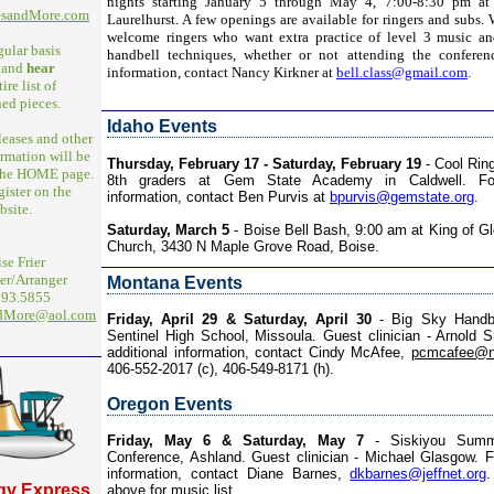
nights starting January 5 through May 4, 7:00-8:30 pm at
esandMore.com
Laurelhurst. A few openings are available for ringers and subs. 
welcome ringers who want extra practice of level 3 music an
gular basis
handbell techniques, whether or not attending the conferen
and
hear
information, contact Nancy Kirkner at
bell.class@gmail.com
.
ire list of
ed pieces.
Idaho Events
eleases and other
rmation will be
Thursday, February 17 - Saturday, February 19
- Cool Ring
 the HOME page.
8th graders at Gem State Academy in Caldwell. For
gister on the
information, contact Ben Purvis at
bpurvis@gemstate.org
.
bsite.
Saturday, March 5
- Boise Bell Bash, 9:00 am at King of Gl
Church, 3430 N Maple Grove Road, Boise.
se Frier
r/Arranger
Montana Events
293.5855
ndMore@aol.com
Friday, April 29 & Saturday, April 30
- Big Sky Handbel
Sentinel High School, Missoula. Guest clinician - Arnold 
additional information, contact Cindy McAfee,
pcmcafee@n
406-552-2017 (c), 406-549-8171 (h).
Oregon Events
Friday, May 6 & Saturday, May 7
- Siskiyou Summi
Conference, Ashland. Guest clinician - Michael Glasgow. Fo
information, contact Diane Barnes,
dkbarnes@jeffnet.org
.
gy Express
above for music list.