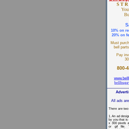
S T R
You
B
S
10% on re
20% on fe
Must purch
bell part
Pay inv
30
800-4
www.bel
bellbug
Adverti
All ads ar
There
are two
1. An ad desi
by you that is
x 300 pixels 
or gif file.