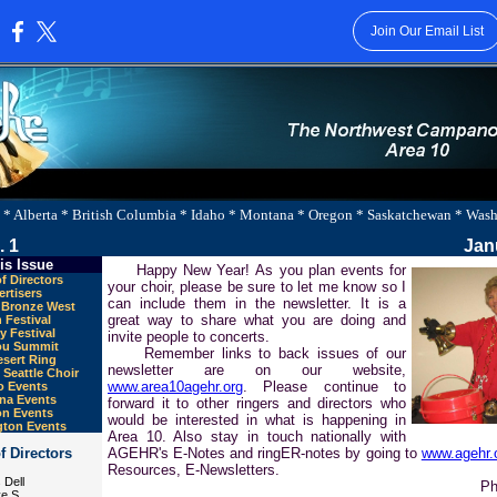
Join Our Email List
:
 * Alberta * British Columbia * Idaho * Montana * Oregon * Saskatchewan * Was
. 1
Jan
is Issue
Happy New Year! As you plan events for
f Directors
your choir, please be sure to let me know so I
rtisers
can include them in the newsletter. It is a
y Bronze West
great way to share what you are doing and
 Festival
y Festival
invite people to concerts.
ou Summit
Remember links to back issues of our
sert Ring
newsletter are on our website,
Seattle Choir
www.area10agehr.org
. Please continue to
o Events
na Events
forward it to other ringers and directors who
n Events
would be interested in what is happening in
ton Events
Area 10. Also stay in touch nationally with
f Directors
AGEHR's E-Notes and ringER-notes by going to
www.agehr.
Resources, E-Newsletters.
 Dell
Ph
e S