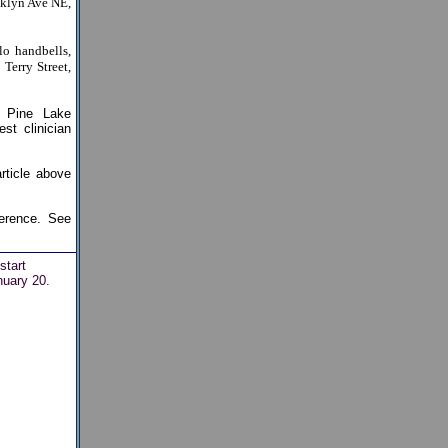
oklyn Ave NE,
lo handbells,
Terry Street,
 Pine Lake
t clinician
rticle above
erence. See
start
nuary 20.