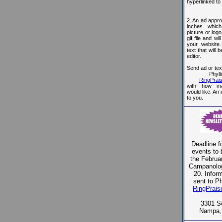
hyperlinked to
2. An ad appro
inches whic
picture or log
gif file and wi
your website.
text that will 
editor.
Send ad or text
Phyll
RingPra
with how m
would like. An 
to you.
Deadline fo
events to 
the Februar
Campanolog
20. Infor
sent to Ph
RingPrai
3301 S
Nampa,