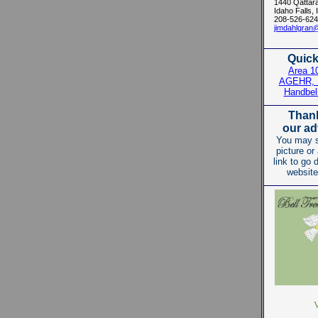
1440 Qattar
Idaho Falls,
208-526-624
jimdahlgran
Quick
Area 1
AGEHR, I
Handbel
Thank
our ad
You may s
picture or
link to go d
website
V