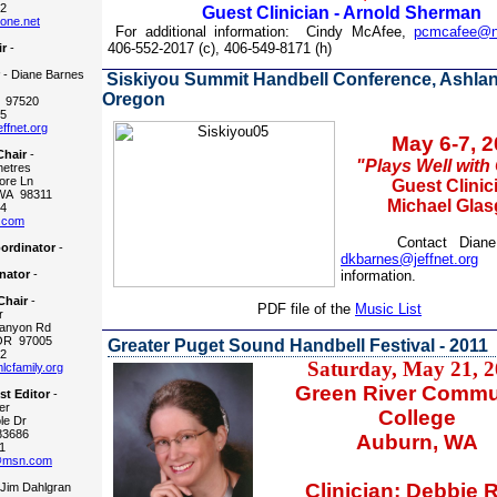
2
Guest Clinician - Arnold Sherman
one.net
For additional information:
Cindy McAfee,
pcmcafee@n
406-552-2017 (c), 406-549-8171 (h)
ir
-
r
- Diane Barnes
Siskiyou Summit Handbell Conference, Ashlan
Oregon
 97520
5
ffnet.org
May 6-7, 
Chair
-
"Plays Well with
etres
re Ln
Guest Clinic
WA 98311
Michael Gla
4
.com
Contact Diane B
ordinator
-
dkbarnes@jeffnet.org
f
nator
-
information.
Chair
-
PDF file of the
Music List
r
anyon Rd
OR 97005
Greater Puget Sound Handbell Festival - 2011
2
Saturday, May 21, 2
cfamily.org
Green River Commu
t Editor
-
er
College
le Dr
83686
Auburn, WA
1
@msn.com
Clinician: Debbie 
 Jim Dahlgran