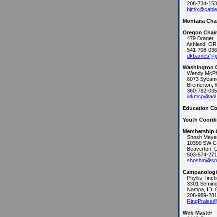
208-734-153
bjmix@cable
Montana Cha
Oregon Chai
479 Drager
Ashland, OR
541-708-036
dkbarnes@je
Washington 
Wendy McPh
6073 Sycamo
Bremerton, 
360-782-035
wkmcp@aol
Education Co
Youth Coordi
Membership 
Shosh Meye
10390 SW C
Beaverton, 
503-574-271
shoshm@sml
Campanologis
Phyllis Tinch
3301 Semino
Nampa, ID 
208-989-281
RingPraise
Web Master
-