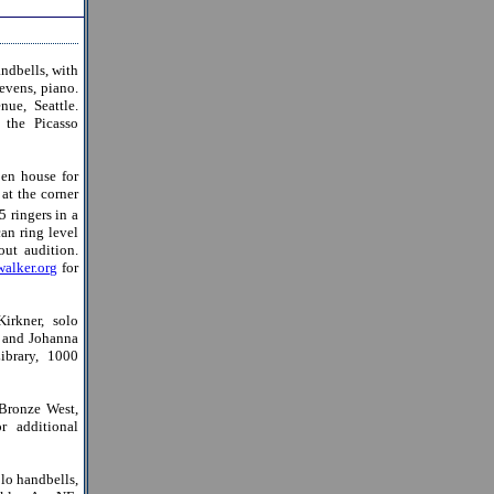
ndbells, with
evens, piano.
ue, Seattle.
 the Picasso
en house for
at the corner
 ringers in a
an ring level
ut audition.
alker.org
for
rkner, solo
; and Johanna
ibrary, 1000
Bronze West,
r additional
lo handbells,