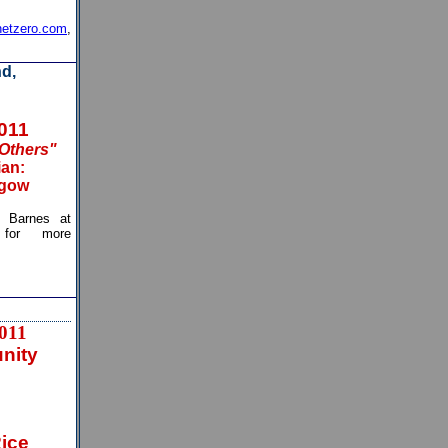
etzero.com
,
d,
2011
 Others"
ian:
sgow
arnes at
or more
011
nity
Rice