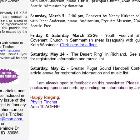
with Janet Anderson, piano. Christ Episcopal Church, 4548 Bro
 your website.
Seattle. Admission by donation.
ximately 1.5 X 3.5
Saturday, March 5
- 2:00 pm, Concvert by Nancy Kirkner, so
h can contain a
o sent as a jpeg or
with Janet Anderson, piano. Auditorium, Frye Art Museum, 704 
ll be hyperlinked to
Seattle. Free.
 You provide the
be formatted by the
Friday & Saturday, March 25-26
- Youth Festival at
Covenant Church in Sammamish (near Issaquah) with gues
 with picture to
Kath Wissinger.
Click here for a flyer.
is Tincher
ise@msn.com
Saturday, May 14
- "The Desert Ring" in Richland. See a
any issues you
invoice will be sent
for registration information and music list.
Saturday, May 21
- Greater Puget Sound Handbell Conf
article above for registration information and music list.
I am always open to feedback on this newsletter. Please 
publicizing spring concerts by sending me information by Ja
r articles and
be included in
Happy Ringing,
y issue of the
Phyllis Tincher
ist is January
Area 10 AGEHR
mation can be
yllis Tincher,
se@msn.com
,
or
eminole Dr
 ID 83686.