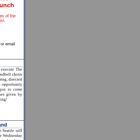
lunch
les of the
ist.
or email
 execute The
ndbell choirs
ring, directed
at opportunity
egon to come
sses given by
Ring!
and
Seattle will
rse Wednesday