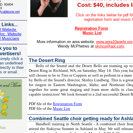
a
Cost: $40, includes 
 ID 83404
3
@cableone.net
Click on the links below for pdf fi
registration form
and music l
 Links...
Registration Form
0 Website
Music List
nc. Website
l Musicians
More information on area website,
www.area10agehr.org
Wendy McPhetres at
skmcp@aol.com
.
 you to
vertisers!
imply click a
The Desert Ring
 an underlined
Bells of the Sound and the Desert Bells are teaming up to
irectly to their
Desert Ring in Richland, WA, on Saturday, May 14. This year, ha
s or email.
will choose to be in Tins or Coppers as well as perform in a mass 
by Bells of the Sound's director, Shirley Lindberg. This is a gre
for ringers in Eastern Washington, Idaho, and Northeast Or
together for some great ringing and learn more skills in cla
capable instructors! We look forward to a 2nd successful Desert 
PDF file of the
Registration Form
PDF file of the
Music List
Combined Seattle choir getting ready for Ashl
Handbell training in North Seattle - A combined choir from 
isit
attend the Siskiyou Summit in Ashland in May. We will rehea