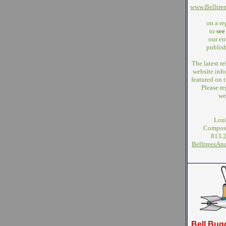
www.Belltre
on a re
to
see
our ent
publish
The latest r
website info
featured on
Please re
we
Loui
Compose
813.
BelltreesA
Bell Bug