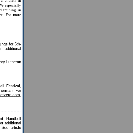
 a church in
We especially
d training in
ce. For more
ings for 5th-
 additional
ory Lutheran
l Festival,
Sherman. For
etzero.com
,
t Handbell
r additional
 See article