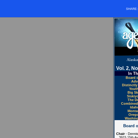
SHARE
Alaska
Vol. 2, No
In Th
Board o
Adve
Distinctl
Youth
Big Sk
Siskiy
The De
Combined 
Idah
Monta
Orego
Washing
Board o
Chair
- Dennis
3915 15th Av