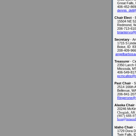
Great Falls,
406-452-869
dennis_dell
Chair Elect
- 
15504 NE 52
Redmond, W
206-713-610
briantervo@
Secretary
- An
1715 S Linda 
Boise, ID 8
208-409-966
angelbarbosa
Treasurer
- C
2350 Larch 
Missoula, M
406-549-817
pcmcafee@n
Past Chair
- 
2514 166th 
Bellevue, W
206-841-207
Ringerone@
Alaska Chair
20246 McKin
Chugiak, AK
(907) 688-9
hoss@mtaonli
Idaho Chair
-
1729 Dora D
Twin Falls, 