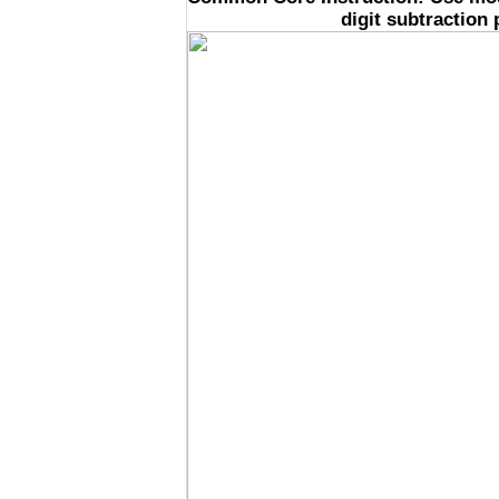
digit subtraction