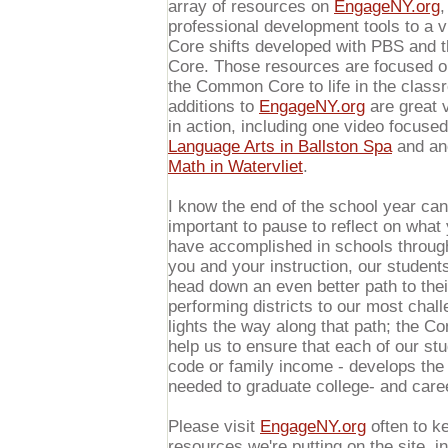
array of resources on
EngageNY.org
,
professional development tools to a
Core shifts developed with PBS and 
Core. Those resources are focused on 
the Common Core to life in the clas
additions to
EngageNY.org
are great 
in action, including one video focuse
Language Arts in Ballston Spa
and an
Math in Watervliet
.
I know the end of the school year can 
important to pause to reflect on what
have accomplished in schools through
you and your instruction, our student
head down an even better path to thei
performing districts to our most cha
lights the way along that path; the 
help us to ensure that each of our stu
code or family income - develops the
needed to graduate college- and care
Please visit
EngageNY.org
often to ke
resources we're putting on the site, i