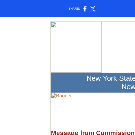
SHARE:
New York Stat
New
Message from Commission