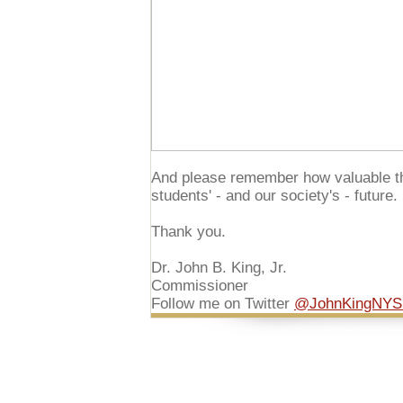
And please remember how valuable th
students' - and our society's - future.
Thank you.
Dr. John B. King, Jr.
Commissioner
Follow me on Twitter
@JohnKingNY