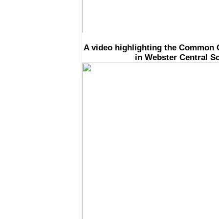
A video highlighting the Common 
in Webster Central Sc