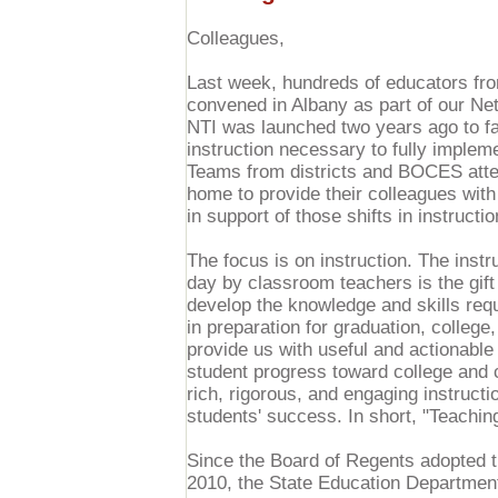
Colleagues,
Last week, hundreds of educators fro
convened in Albany as part of our Ne
NTI was launched two years ago to faci
instruction necessary to fully impl
Teams from districts and BOCES atte
home to provide their colleagues wit
in support of those shifts in instructio
The focus is on instruction. The instr
day by classroom teachers is the gift
develop the knowledge and skills re
in preparation for graduation, colleg
provide us with useful and actionable
student progress toward college and c
rich, rigorous, and engaging instructi
students' success. In short, "Teaching
Since the Board of Regents adopted 
2010, the State Education Departmen