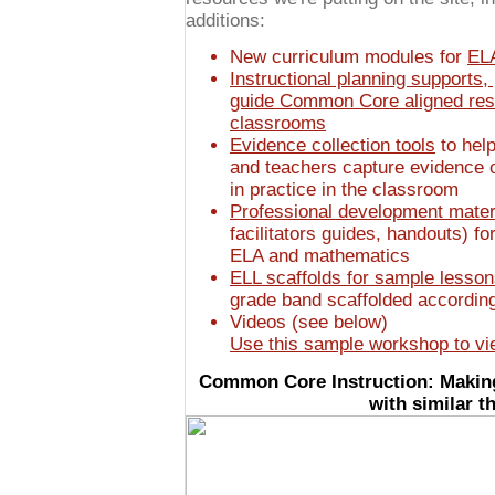
additions:
New curriculum modules for
EL
Instructional planning supports,
guide Common Core aligned rese
classrooms
Evidence collection tools
to help
and teachers capture evidence 
in practice in the classroom
Professional development mater
facilitators guides, handouts) f
ELA and mathematics
ELL scaffolds for sample lesso
grade band scaffolded according
Videos (see below)
Use this sample workshop to vi
Common Core Instruction: Making
with similar 