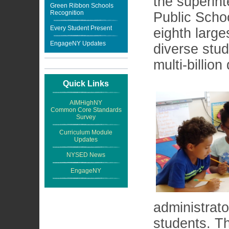
the superin
Green Ribbon Schools
Recognition
Public Schoo
Every Student Present
eighth large
EngageNY Updates
diverse stu
multi-billion
Quick Links
AIMHighNY
Common Core Standards
Survey
Curriculum Module
Updates
NYSED News
EngageNY
administrat
students. Th