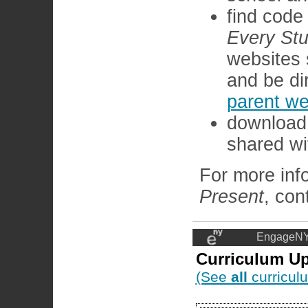
find code
Every Stu
websites 
and be di
parent we
download 
shared wit
For more inf
Present
, con
EngageNY
Curriculum U
(See
all
curricul