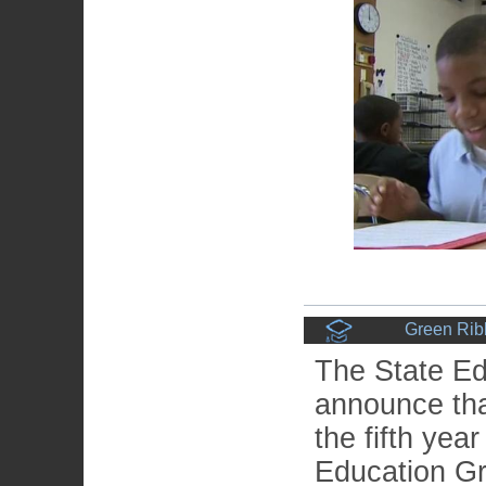
Green Rib
The State Ed
announce that
the fifth yea
Education G