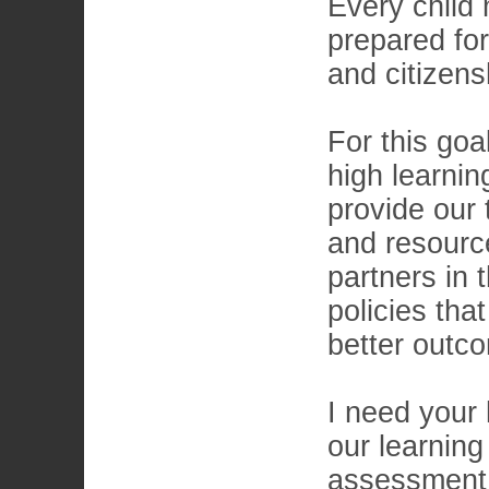
Every child
prepared for
and citizens
For this goa
high learnin
provide our 
and resourc
partners in 
policies tha
better outco
I need your 
our learning
assessment 