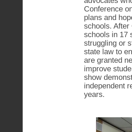
advocates who
Conference on 
plans and hope
schools. After
schools in 17 s
struggling or 
state law to e
are granted ne
improve studen
show demonstr
independent re
years.