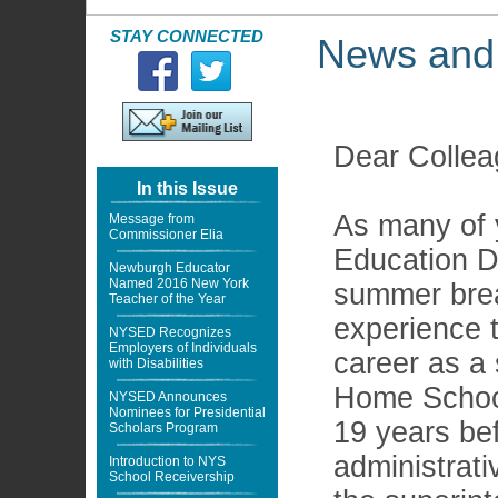
STAY CONNECTED
News and
Dear Collea
In this Issue
As many of 
Message from
Commissioner Elia
Education D
Newburgh Educator
Named 2016 New York
summer break
Teacher of the Year
experience t
NYSED Recognizes
Employers of Individuals
career as a 
with Disabilities
Home School 
NYSED Announces
Nominees for Presidential
19 years be
Scholars Program
administrati
Introduction to NYS
School Receivership