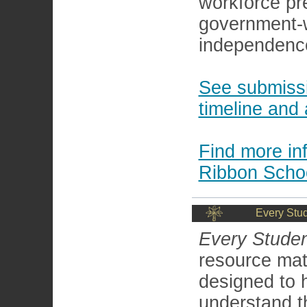
workforce pr
government-w
independence
See submissi
timeline and 
Find more i
Ribbon Scho
Every Stu
Every Studen
resource mat
designed to 
understand t