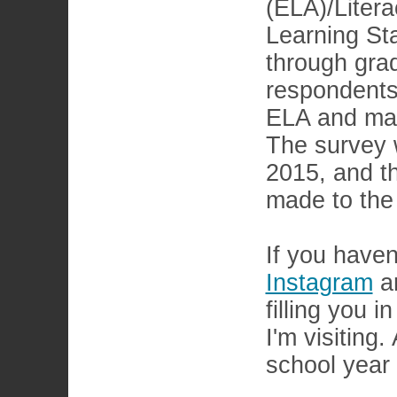
(ELA)/Lite
Learning St
through gra
respondents
ELA and mat
The survey 
2015, and th
made to the
If you haven
Instagram
a
filling you 
I'm visiting
school year 