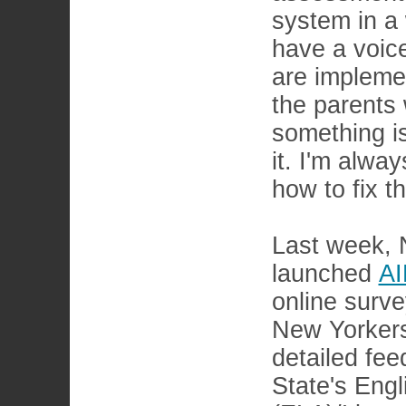
system in a 
have a voice
are impleme
the parents 
something is
it. I'm alwa
how to fix t
Last week,
launched
A
online survey
New Yorkers
detailed fe
State's Eng