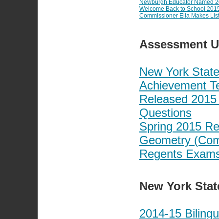
Newburgh Educator Named 201
Welcome Back to School 201
Commissioner Elia Makes Liste
Assessment U
New York State
Achievement Te
Released 2015 
Questions
Spring 2015 Re
Geometry (Com
Regents Exams:
New York Stat
2014-15 Biling