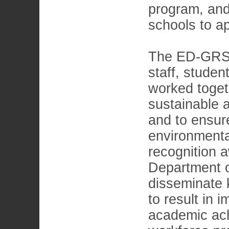
program, and
schools to ap
The ED-GRS 
staff, studen
worked togeth
sustainable 
and to ensure
environmenta
recognition a
Department of
disseminate 
to result in
academic ach