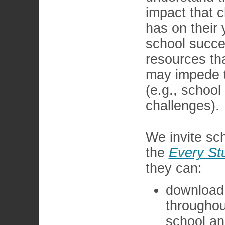
impact that 
has on their 
school succe
resources th
may impede t
(e.g., school
challenges).
We invite sch
the
Every St
they can:
download 
throughou
school an