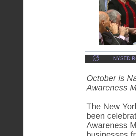
NYSED Reco
October is Na
Awareness 
The New York
been celebrat
Awareness M
businesses fr