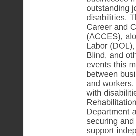
outstanding j
disabilities.
Career and C
(ACCES), alo
Labor (DOL),
Blind, and ot
events this m
between busi
and workers, 
with disabili
Rehabilitati
Department ass
securing and 
support indep