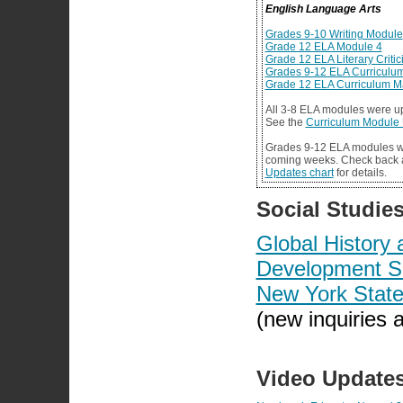
English Language Arts
Grades 9-10 Writing Module
Grade 12 ELA Module 4
Grade 12 ELA Literary Criti
Grades 9-12 ELA Curriculu
Grade 12 ELA Curriculum 
All 3-8 ELA modules were u
See the
Curriculum Module 
Grades 9-12 ELA modules wi
coming weeks. Check back 
Updates chart
for details.
Social Studie
Global Histor
Development S
New York State
(new inquiries 
Video Update