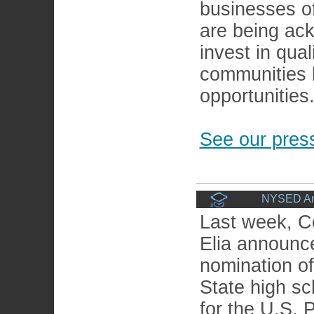
businesses of 
are being ack
invest in qual
communities 
opportunities
See our press
NYSED Ann
Last week, C
Elia announc
nomination o
State high sc
for the U.S. P