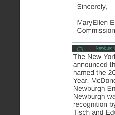
Sincerely,
MaryEllen El
Commission
Newburgh 
The New York
announced t
named the 20
Year. McDono
Newburgh Enla
Newburgh was 
recognition b
Tisch and Ed