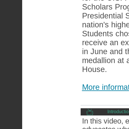
Scholars Pro
Presidential 
nation's high
Students cho
receive an ex
in June and t
medallion at
House.
More informat
Introducti
In this video,