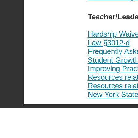
Teacher/Leade
Hardship Waive
Law §3012-d
Frequently Ask
Student Growth
Improving Prac
Resources rela
Resources rela
New York State