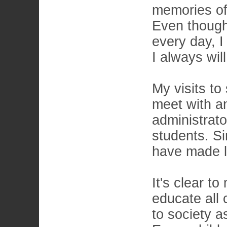
memories of
Even though 
every day, I
I always wil
My visits to
meet with an
administrat
students. S
have made li
It's clear t
educate all 
to society a