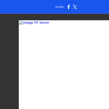
SHARE: