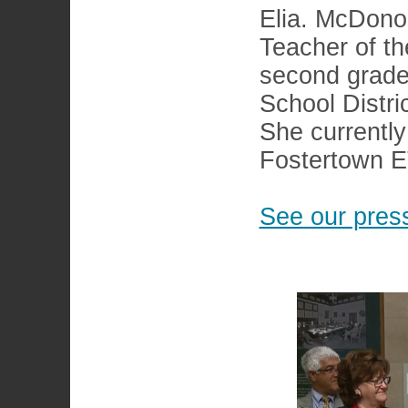
Elia. McDono
Teacher of th
second grade
School Distric
She currentl
Fostertown 
See our press