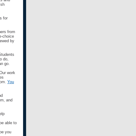
ish
s for
hers from
e-choice
viewed by
 Students
o do,
an go.
 Our work
des
room.
You
nd
um, and
elp
be able to
pe you