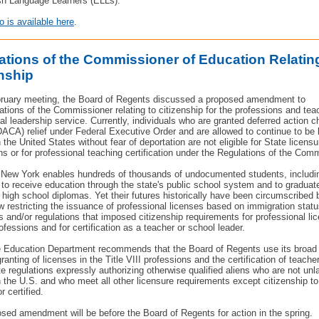
sh Language Learners (ELLs).
is available here
.
ations of the Commissioner of Education Relatin
enship
bruary meeting, the Board of Regents discussed a proposed amendment to
ations of the Commissioner
relating to citizenship for the professions and te
al leadership service. Currently, individuals who are granted deferred action c
(DACA) relief under Federal Executive Order and are allowed to continue to be 
 the United States without fear of deportation are not eligible for State licensu
ns or for professional teaching certification under the Regulations of the Com
 New York enables hundreds of thousands of undocumented students, includ
 to receive education through the state's public school system and to graduat
high school diplomas. Yet their futures historically have been circumscribed 
aw restricting the issuance of professional licenses based on immigration stat
s and/or regulations that imposed citizenship requirements for professional lic
ofessions and for certification as a teacher or school leader.
 Education Department recommends that the Board of Regents use its broad 
ranting of licenses in the Title VIII professions and the certification of teache
e regulations expressly authorizing otherwise qualified aliens who are not unl
n the U.S. and who meet all other licensure requirements except citizenship 
r certified.
sed amendment will be before the Board of Regents for action in the spring.