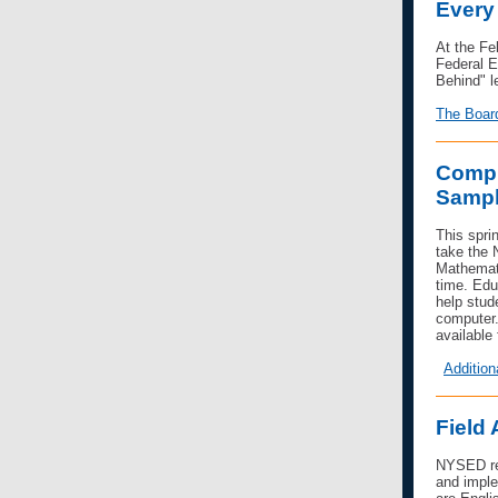
Every
At the Fe
Federal E
Behind" le
The Board
Compu
Sampl
This spri
take the
Mathemati
time. Edu
help stud
computer.
available
Addition
Field
NYSED rec
and imple