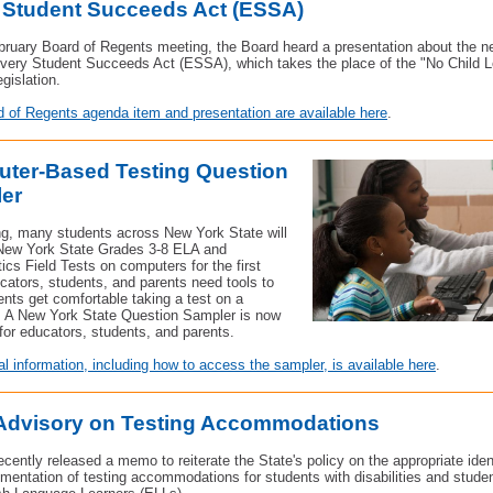
 Student Succeeds Act (ESSA)
bruary Board of Regents meeting, the Board heard a presentation about the n
very Student Succeeds Act (ESSA), which takes the place of the "No Child L
gislation.
 of Regents agenda item and presentation are available here
.
ter-Based Testing Question
er
ng, many students across New York State will
 New York State Grades 3-8 ELA and
cs Field Tests on computers for the first
cators, students, and parents need tools to
ents get comfortable taking a test on a
 A New York State Question Sampler is now
 for educators, students, and parents.
al information, including how to access the sampler, is available here
.
 Advisory on Testing Accommodations
ently released a memo to reiterate the State's policy on the appropriate ident
mentation of testing accommodations for students with disabilities and stude