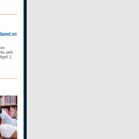
 Based on
ion
ts with
April 1,