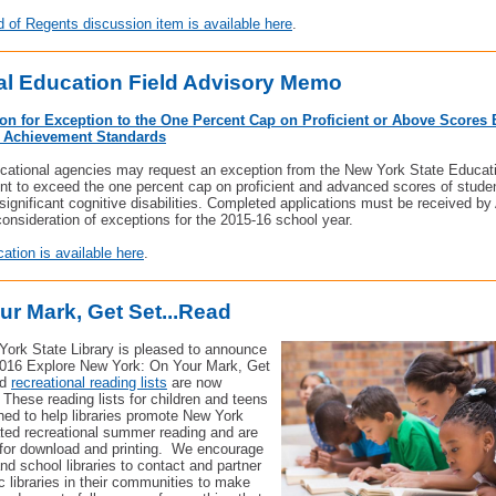
 of Regents discussion item is available here
.
al Education Field Advisory Memo
ion for Exception to the One Percent Cap on Proficient or Above Scores
e Achievement Standards
cational agencies may request an exception from the New York State Educat
t to exceed the one percent cap on proficient and advanced scores of studen
significant cognitive disabilities. Completed applications must be received by 
consideration of exceptions for the 2015-16 school year.
cation is available here
.
ur Mark, Get Set...Read
ork State Library is pleased to announce
2016 Explore New York: On Your Mark, Get
ad
recreational reading lists
are now
. These reading lists for children and teens
ned to help libraries promote New York
ated recreational summer reading and are
 for download and printing.
We encourage
nd school libraries to contact and partner
ic libraries in their communities to make