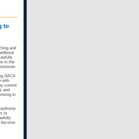
g to
aching and
hildhood
lawfully
re in the
missioner.
ing DACA
e with
by current
us and
ensing in
authority
rs to
awfully
to become