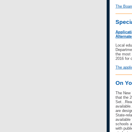
The Board
Speci
Applicat
Alternat
Local edu
Departmen
the most 
2016 for 
The appli
On Yo
The New Y
that the 
Set...Re
available
are desig
State-rel
available
schools a
with publ