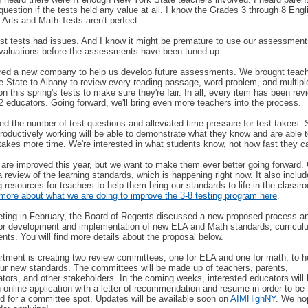
question if the tests held any value at all. I know the Grades 3 through 8 Engl
Arts and Math Tests aren't perfect.
st tests had issues. And I know it might be premature to use our assessment
valuations before the assessments have been tuned up.
red a new company to help us develop future assessments. We brought teac
e State to Albany to review every reading passage, word problem, and multipl
on this spring's tests to make sure they're fair. In all, every item has been re
22 educators. Going forward, we'll bring even more teachers into the process.
d the number of test questions and alleviated time pressure for test takers.
roductively working will be able to demonstrate what they know and are able t
t takes more time. We're interested in what students know, not how fast they c
 are improved this year, but we want to make them ever better going forward.
a review of the learning standards, which is happening right now. It also inclu
 resources for teachers to help them bring our standards to life in the class
more about what we are doing to improve the 3-8 testing program here
.
eting in February, the Board of Regents discussed a new proposed process a
for development and implementation of new ELA and Math standards, curricul
ts. You will find more details about the proposal below.
tment is creating two review committees, one for ELA and one for math, to h
ur new standards. The committees will be made up of teachers, parents,
ators, and other stakeholders. In the coming weeks, interested educators will 
 online application with a letter of recommendation and resume in order to be
d for a committee spot. Updates will be available soon on
AIMHighNY
. We ho