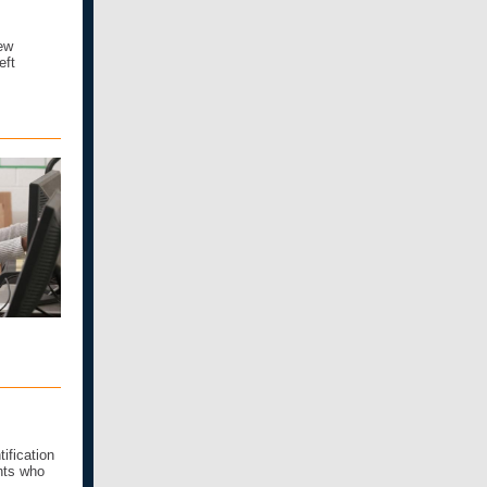
ew
eft
ification
nts who