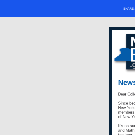
SHARE
News
Dear Coll
Since bec
New York 
members, 
of New Y
It's no s
and Math 
too long.