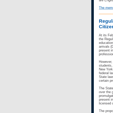
are Engli
The memo 
Regul
Citiz
At its Fe
the
Regul
education
arrivals 
present in
professio
However,
students,
New York 
federal l
State law
certain pr
The State
over the g
promulgat
present i
licensed o
The propo