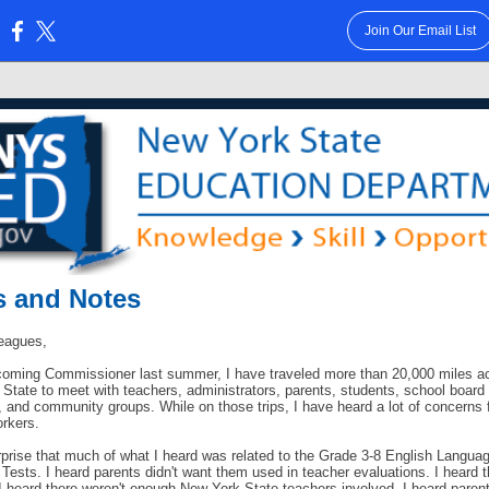
Join Our Email List
:
 and Notes
eagues,
oming Commissioner last summer, I have traveled more than 20,000 miles a
State to meet with teachers, administrators, parents, students, school board
and community groups. While on those trips, I have heard a lot of concerns f
orkers.
urprise that much of what I heard was related to the Grade 3-8 English Langua
Tests. I heard parents didn't want them used in teacher evaluations. I heard 
 I heard there weren't enough New York State teachers involved. I heard paren