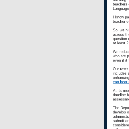
teachers 
Language 
I know pa
teacher e
So, we hi
across th
question 
at least 
We reduce
who are p
even if i
Our tests
includes 
enhancing
can hear 
At its me
timeline 
assessmen
The Depar
develop o
administr
submit an
considere