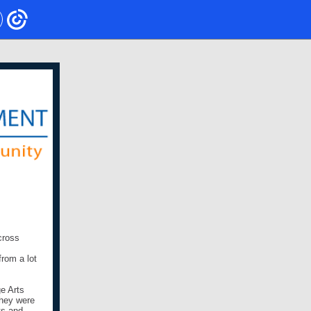
cross
rom a lot
ge Arts
they were
ts and