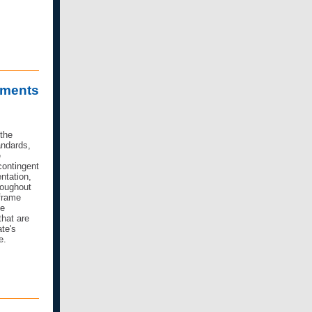
sments
 the
ndards,
e
contingent
ntation,
roughout
frame
te
that are
te's
e.