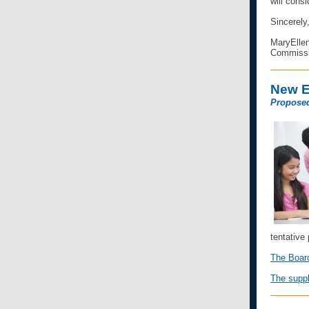
will consi
Sincerely
MaryEllen
Commissi
New E
Proposed
tentative
The Board
The suppl