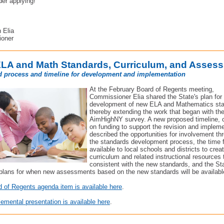
der applying!
,
 Elia
oner
LA and Math Standards, Curriculum, and Asses
 process and timeline for development and implementation
At the February Board of Regents meeting,
Commissioner Elia shared the State's plan for
development of new ELA and Mathematics sta
thereby extending the work that began with th
AimHighNY survey. A new proposed timeline, 
on funding to support the revision and impleme
described the opportunities for involvement th
the standards development process, the time 
available to local schools and districts to crea
curriculum and related instructional resources 
consistent with the new standards, and the Sta
 plans for when new assessments based on the new standards will be availabl
 of Regents agenda item is available here
.
emental presentation is available here
.