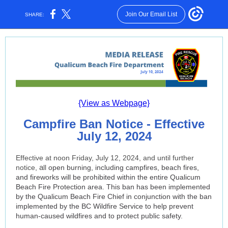
Join Our Email List
SHARE:
{View as Webpage}
Campfire Ban Notice - Effective
July 12, 2024
Effective at noon Friday, July 12, 2024, and until further
a
notice,
ll
open burning, including campfires, beach fires,
and fireworks will be prohibited within the entire Qualicum
Beach Fire Protection area. This ban has been implemented
by the Qualicum Beach Fire Chief in conjunction with the ban
implemented by the BC Wildfire Service to help prevent
human-caused wildfires and to protect public safety.