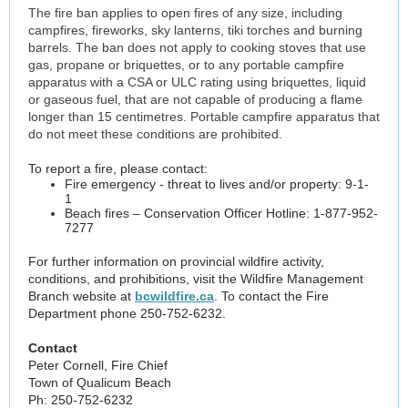
The fire ban applies to open fires of any size, including
campfires, fireworks, sky lanterns, tiki torches and burning
barrels. The ban does not apply to cooking stoves that use
gas, propane or briquettes, or to any portable campfire
apparatus with a CSA or ULC rating using briquettes, liquid
or gaseous fuel, that are not capable of producing a flame
longer than 15 centimetres. Portable campfire apparatus that
do not meet these conditions are prohibited.
To report a fire, please contact:
Fire emergency - threat to lives and/or property: 9-1-
1
Beach fires – Conservation Officer Hotline: 1-877-952-
7277
For further information on provincial wildfire activity,
conditions, and prohibitions, visit the Wildfire Management
Branch website at
bcwildfire.ca
. To contact the Fire
Department phone 250-752-6232.
Contact
Peter Cornell, Fire Chief
Town of Qualicum Beach
Ph: 250-752-6232