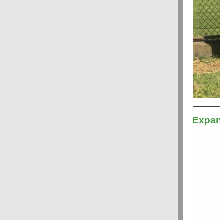
Expan