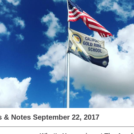
 & Notes September 22, 2017