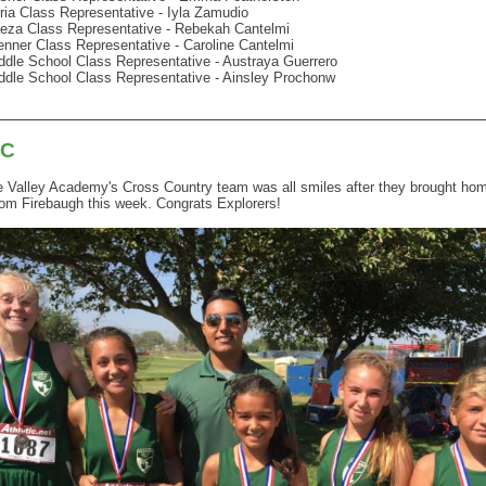
ria Class Representative - Iyla Zamudio
eza Class Representative - Rebekah Cantelmi
enner Class Representative - Caroline Cantelmi
ddle School Class Representative - Austraya Guerrero
ddle School Class Representative - Ainsley Prochonw
XC
Valley Academy's Cross Country team was all smiles after they brought home
om Firebaugh this week. Congrats Explorers!