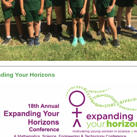
ding Your Horizons