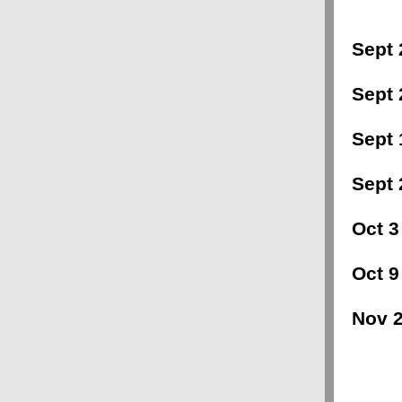
Sept 
Sept 
Sept 
Sept 
Oct 3
Oct 9 
Nov 2