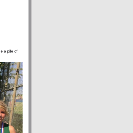
 a pile of