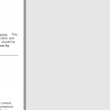
izons
.
This
ucation and
s should be
mos by
 contest,
sentations.