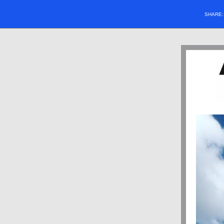
SHARE