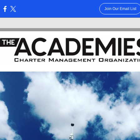
Join Our Email List
: