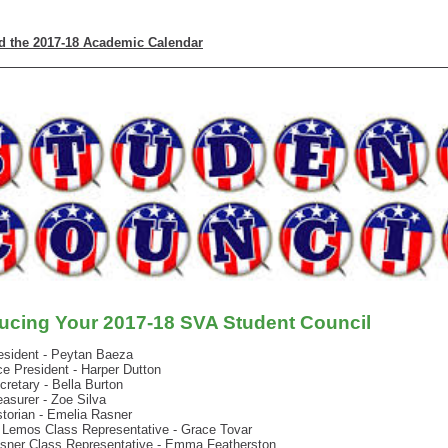
 the 2017-18 Academic Calendar
ducing Your 2017-18 SVA Student Council
esident - Peytan Baeza
ce President - Harper Dutton
cretary - Bella Burton
easurer - Zoe Silva
storian - Emelia Rasner
 Lemos
Class
Representative - Grace Tovar
sner Class Representative - Emma Featherston