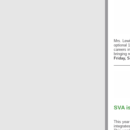
Mrs. Lewi
optional 1
careers i
bringing 
Friday, 
SVA i
This year
integrates