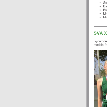
So
Ba
Br
Mi
Mi
SVA 
Sycamore 
medals fr