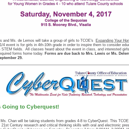
s and Ms. de Lemos will take a group of girls to TCOE's
Expanding Your Hor
1/4 event is for girls in 4th-10th grade in order to inspire them to consider ed
n STEM fields. All classes heard about the event in class, and interested girl
required forms home today.
Forms are due back to Mrs. Lewis or Ms. Dele
September 29.
s Going to Cyberquest!
 Ms. Chan will be taking students from grades 4-8 to CyberQuest. This TCOE
 21st Century research and critical thinking skills with oral and electronic pre