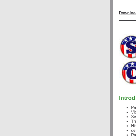
Download
Intro
Pr
Vi
Se
Tr
Hi
de
Ra