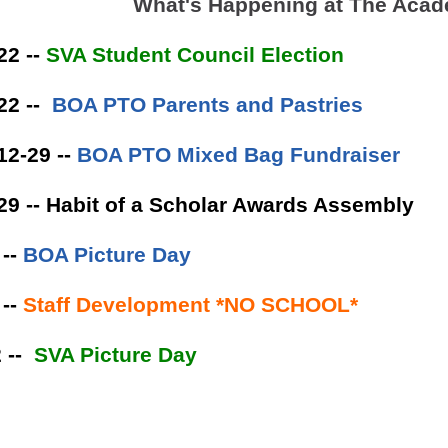
What's Happening at The Aca
22 --
SVA Student Council Election
22 --
BOA PTO Parents and Pastries
12-29 --
BOA PTO Mixed Bag Fundraiser
29 -- Habit of a Scholar Awards Assembly
 --
BOA Picture Day
--
Staff Development *NO SCHOOL*
 --
SVA Picture Day