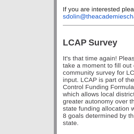
If you are interested pl
sdolin@theacademiescha
LCAP Survey
It's that time again! Plea
take a moment to fill out
community survey for L
input. LCAP is part of th
Control Funding Formula
which allows local distric
greater autonomy over th
state funding allocation w
8 goals determined by t
state.