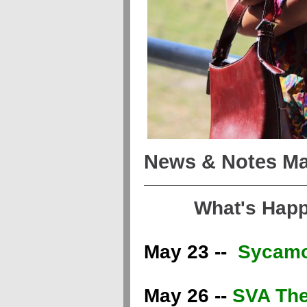
News & Notes Ma
What's Hap
May 23 --
Sycamo
May 26 --
SVA The