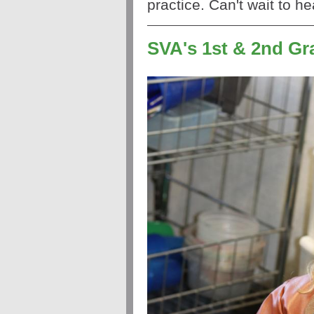
practice. Can't wait to h
SVA's 1st & 2nd G