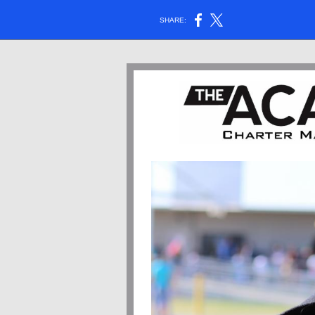
SHARE: