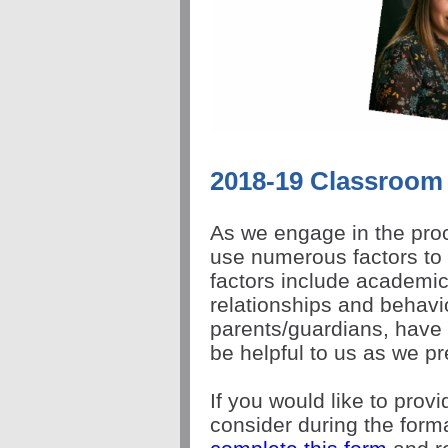
2018-19 Classroom
As we engage in the proc
use numerous factors to
factors include academic
relationships and behavio
parents/guardians, have 
be helpful to us as we pr
If you would like to prov
consider during the forma