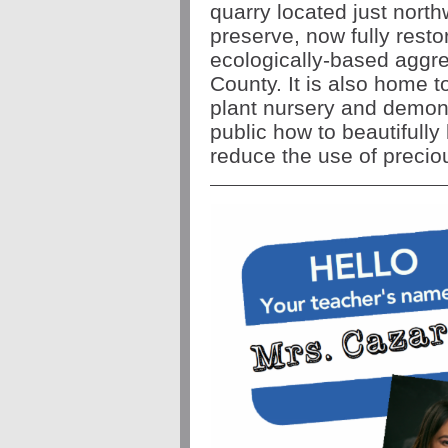
quarry located just nort
preserve, now fully restor
ecologically-based aggre
County. It is also home t
plant nursery and demon
public how to beautifully
reduce the use of preci