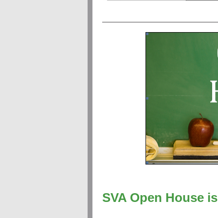
SVA Open House is