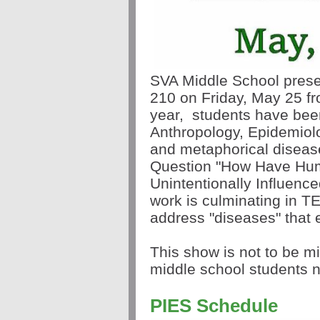
SVA Middle School presen
210 on Friday, May 25 f
year,
students have been
Anthropology, Epidemiolo
and metaphorical disease
Question "How Have Hum
Unintentionally Influenc
work is culminating in T
address "diseases" that e
This show is not to be m
middle school students ne
PIES Schedule