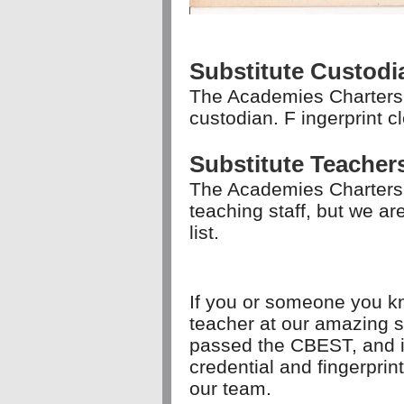
Substitute Custodi
The Academies Charters 
custodian. F
ingerprint c
Substitute Teacher
The Academies Charters
teaching staff, but we a
list.
If you or someone you kn
teacher at our amazing s
passed the CBEST, and is 
credential and fingerpri
our team.