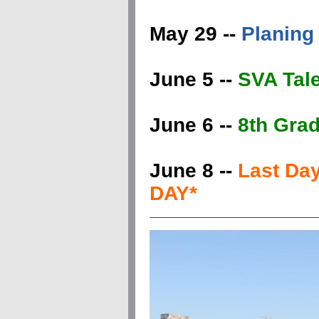
May 29 --
Planing 
June 5 --
SVA Tal
June 6 --
8th Grad
June 8 --
Last Da
DAY*