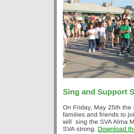
Sing
and Support S
On Friday, May 25th the 
families and friends to j
will
sing
the SVA Alma Ma
SVA strong.
Download the