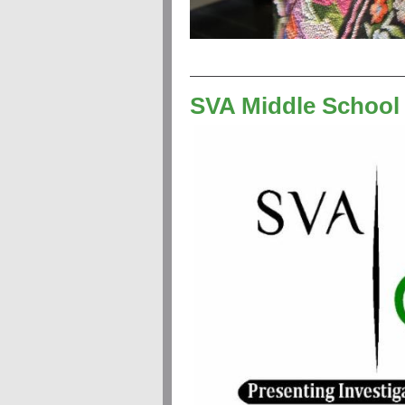
SVA Middle School