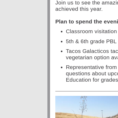
Join us to see the amazi
achieved this year.
Plan to spend the even
Classroom visitation
5th & 6th grade PBL
Tacos Galacticos tac
vegetarian option av
Representative from
questions about up
Education for grades