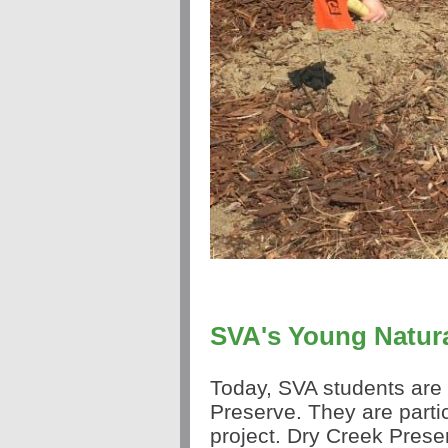
SVA's Young Natura
Today, SVA students are 
Preserve. They are partic
project. Dry Creek Prese