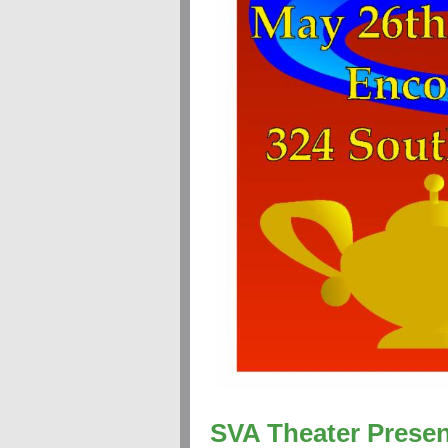
SVA Theater Presen