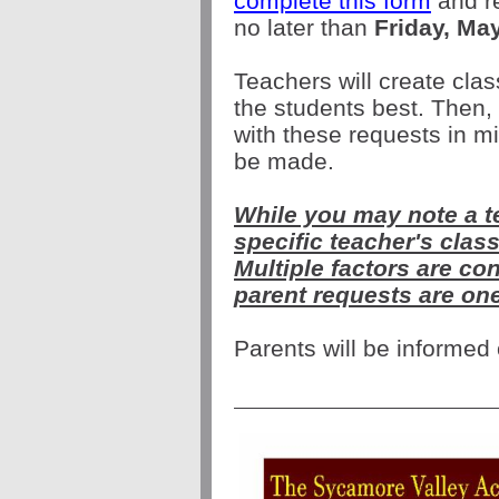
complete this form
and re
no later than
Friday, Ma
Teachers will create clas
the students best. Then, 
with these requests in m
be made.
While you may note a t
specific teacher's cla
Multiple factors are co
parent requests are on
Parents will be informed