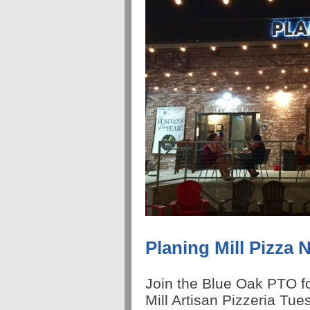
Planing Mill Pizza 
Join the Blue Oak PTO fo
Mill Artisan Pizzeria Tu