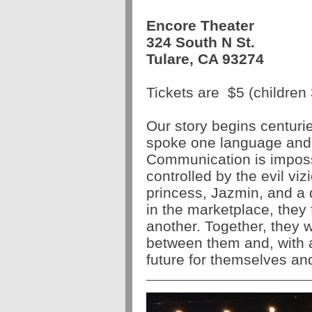
Encore Theater
324 South N St.
Tulare, CA 93274
Tickets are
$5
(children 
Our story begins centuri
spoke one language and t
Communication is impossi
controlled by the evil viz
princess, Jazmin, and a d
in the marketplace, they
another. Together, they w
between them and, with a 
future for themselves an